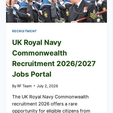
APPLY
RECRUITMENT
UK Royal Navy
Commonwealth
Recruitment 2026/2027
Jobs Portal
By
RF Team
July 2, 2026
The UK Royal Navy Commonwealth
recruitment 2026 offers a rare
opportunity for eligible citizens from