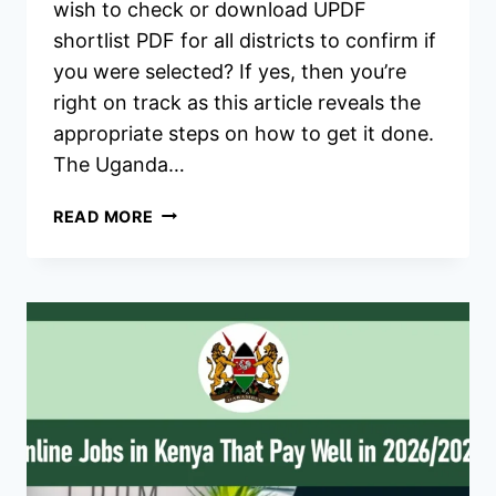
wish to check or download UPDF
shortlist PDF for all districts to confirm if
you were selected? If yes, then you’re
right on track as this article reveals the
appropriate steps on how to get it done.
The Uganda…
UPDF
READ MORE
SHORTLISTED
CANDIDATES
2026/2027
RESULT,
PDF
DOWNLOAD