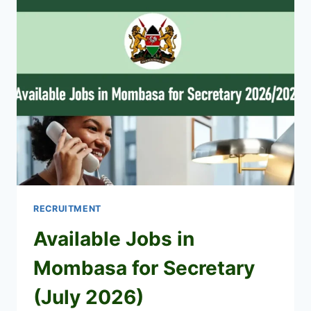
CANDIDATES
2026
PDF
DOWNLOAD
RECRUITMENT
Available Jobs in
Mombasa for Secretary
(July 2026)