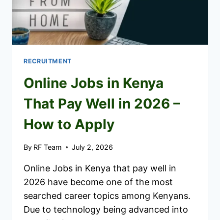
RECRUITMENT
Online Jobs in Kenya
That Pay Well in 2026 –
How to Apply
By
RF Team
July 2, 2026
Online Jobs in Kenya that pay well in
2026 have become one of the most
searched career topics among Kenyans.
Due to technology being advanced into