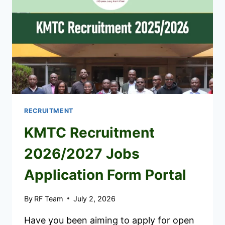
RECRUITMENT
KMTC Recruitment
2026/2027 Jobs
Application Form Portal
By
RF Team
July 2, 2026
Have you been aiming to apply for open