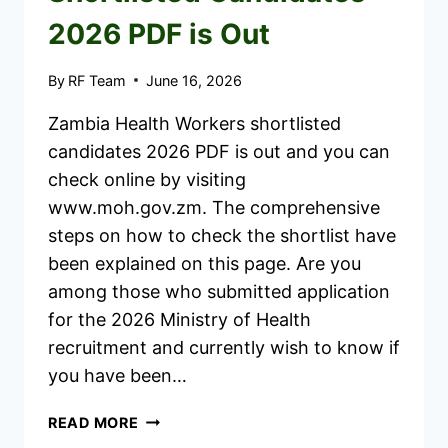
2026 PDF is Out
By
RF Team
June 16, 2026
Zambia Health Workers shortlisted
candidates 2026 PDF is out and you can
check online by visiting
www.moh.gov.zm. The comprehensive
steps on how to check the shortlist have
been explained on this page. Are you
among those who submitted application
for the 2026 Ministry of Health
recruitment and currently wish to know if
you have been…
ZAMBIA
READ MORE
HEALTH