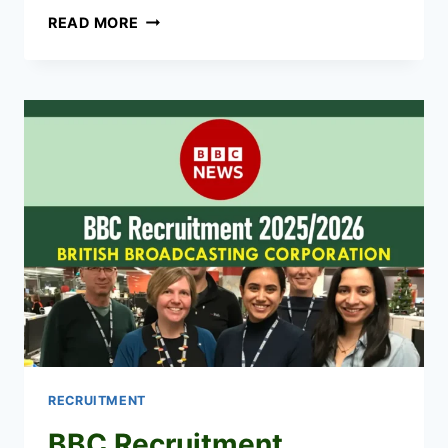
KNBS
READ MORE
RECRUITMENT
2026/2027
APPLICATION
FORM
PORTAL
RECRUITMENT
BBC Recruitment