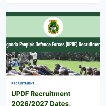
WORKERS
SHORTLISTED
CANDIDATES
2026
PDF
IS
OUT
RECRUITMENT
UPDF Recruitment
2026/2027 Dates,