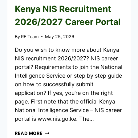
Kenya NIS Recruitment
2026/2027 Career Portal
By
RF Team
May 25, 2026
Do you wish to know more about Kenya
NIS recruitment 2026/2027? NIS career
portal? Requirements to join the National
Intelligence Service or step by step guide
on how to successfully submit
application? If yes, you’re on the right
page. First note that the official Kenya
National Intelligence Service – NIS career
portal is www.nis.go.ke. The…
KENYA
READ MORE