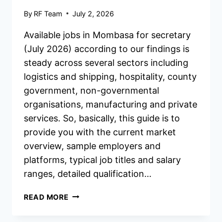
By
RF Team
July 2, 2026
Available jobs in Mombasa for secretary
(July 2026) according to our findings is
steady across several sectors including
logistics and shipping, hospitality, county
government, non-governmental
organisations, manufacturing and private
services. So, basically, this guide is to
provide you with the current market
overview, sample employers and
platforms, typical job titles and salary
ranges, detailed qualification…
AVAILABLE
READ MORE
JOBS
IN