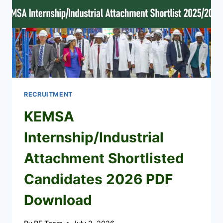
RECRUITMENT
KEMSA
Internship/Industrial
Attachment Shortlisted
Candidates 2026 PDF
Download