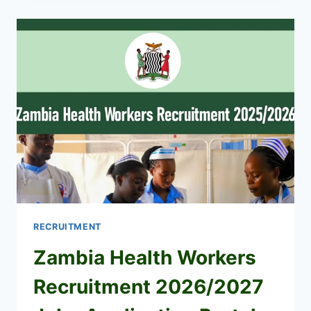
MOMBASA
FOR
SECRETARY
(JULY
2026)
RECRUITMENT
Zambia Health Workers
Recruitment 2026/2027