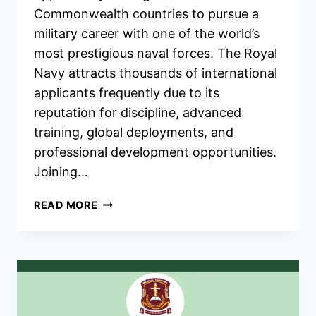
Commonwealth countries to pursue a
military career with one of the world’s
most prestigious naval forces. The Royal
Navy attracts thousands of international
applicants frequently due to its
reputation for discipline, advanced
training, global deployments, and
professional development opportunities.
Joining…
UK
READ MORE
ROYAL
NAVY
COMMONWEALTH
RECRUITMENT
2026/2027
JOBS
PORTAL