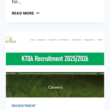
for…
MINISTRY
READ MORE
OF
LABOUR
AND
SOCIAL
PROTECTION
RECRUITMENT
2026/2027
JOBS
PORTAL
RECRUITMENT