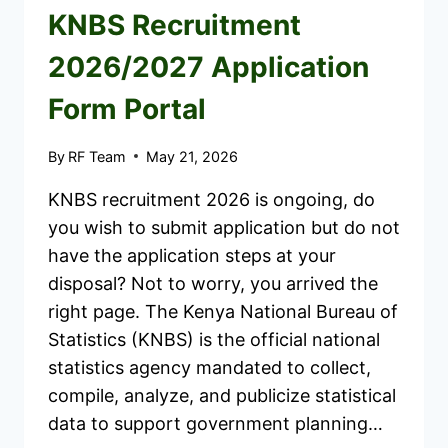
KNBS Recruitment
2026/2027 Application
Form Portal
By
RF Team
May 21, 2026
KNBS recruitment 2026 is ongoing, do
you wish to submit application but do not
have the application steps at your
disposal? Not to worry, you arrived the
right page. The Kenya National Bureau of
Statistics (KNBS) is the official national
statistics agency mandated to collect,
compile, analyze, and publicize statistical
data to support government planning…