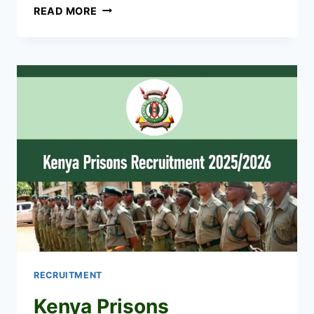
UPDF
READ MORE
RECRUITMENT
2026/2027
DATES,
APPLICATION
FORM
UPDF.GO.UG
RECRUITMENT
Kenya Prisons