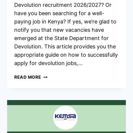
Devolution recruitment 2026/2027? Or
have you been searching for a well-
paying job in Kenya? If yes, we’re glad to
notify you that new vacancies have
emerged at the State Department for
Devolution. This article provides you the
appropriate guide on how to successfully
apply for devolution jobs,…
MINISTRY
READ MORE
OF
DEVOLUTION
RECRUITMENT
2026/2027
APPLICATION
FORM
PORTAL