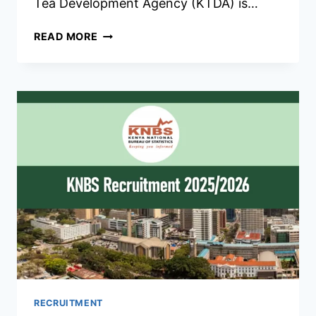
Tea Development Agency (KTDA) is…
KTDA
READ MORE
RECRUITMENT
2026/2027
JOBS
APPLICATION
FORM
PORTAL
RECRUITMENT