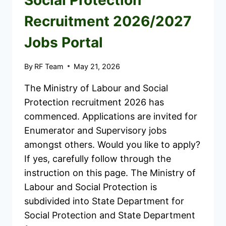
Social Protection
Recruitment 2026/2027
Jobs Portal
By
RF Team
May 21, 2026
The Ministry of Labour and Social
Protection recruitment 2026 has
commenced. Applications are invited for
Enumerator and Supervisory jobs
amongst others. Would you like to apply?
If yes, carefully follow through the
instruction on this page. The Ministry of
Labour and Social Protection is
subdivided into State Department for
Social Protection and State Department