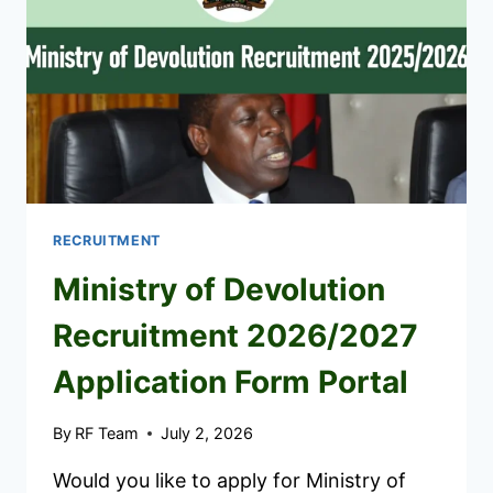
RECRUITMENT
Ministry of Devolution
Recruitment 2026/2027
Application Form Portal
By
RF Team
July 2, 2026
Would you like to apply for Ministry of