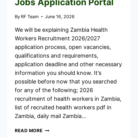
Jobs Application Portal
By
RF Team
June 16, 2026
We will be explaining Zambia Health
Workers Recruitment 2026/2027
application process, open vacancies,
qualifications and requirements,
application deadline and other necessary
information you should know. It’s
possible before now that you searched
for any of the following; 2026
recruitment of health workers in Zambia,
list of recruited health workers pdf in
Zambia, daily mail Zambia…
ZAMBIA
READ MORE
HEALTH