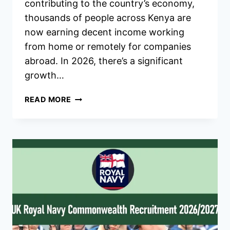
contributing to the country’s economy,
thousands of people across Kenya are
now earning decent income working
from home or remotely for companies
abroad. In 2026, there’s a significant
growth…
ONLINE
READ MORE
JOBS
IN
KENYA
THAT
PAY
WELL
IN
2026
–
HOW
TO