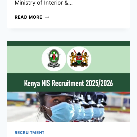
Ministry of Interior &…
KENYA
READ MORE
PRISONS
RECRUITMENT
2026/2027
REQUIREMENTS,
DATES
&
CENTERS
RECRUITMENT