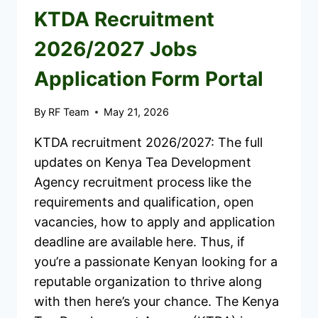
KTDA Recruitment
2026/2027 Jobs
Application Form Portal
By
RF Team
May 21, 2026
KTDA recruitment 2026/2027: The full
updates on Kenya Tea Development
Agency recruitment process like the
requirements and qualification, open
vacancies, how to apply and application
deadline are available here. Thus, if
you’re a passionate Kenyan looking for a
reputable organization to thrive along
with then here’s your chance. The Kenya