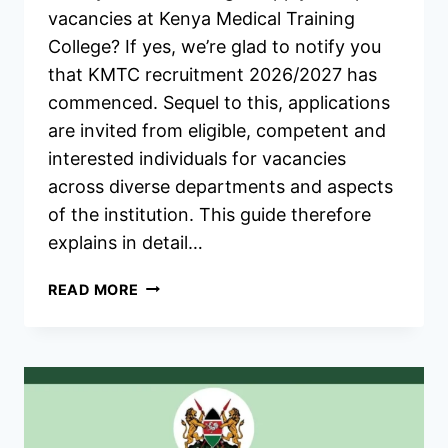
vacancies at Kenya Medical Training
College? If yes, we’re glad to notify you
that KMTC recruitment 2026/2027 has
commenced. Sequel to this, applications
are invited from eligible, competent and
interested individuals for vacancies
across diverse departments and aspects
of the institution. This guide therefore
explains in detail…
KMTC
READ MORE
RECRUITMENT
2026/2027
JOBS
APPLICATION
FORM
PORTAL