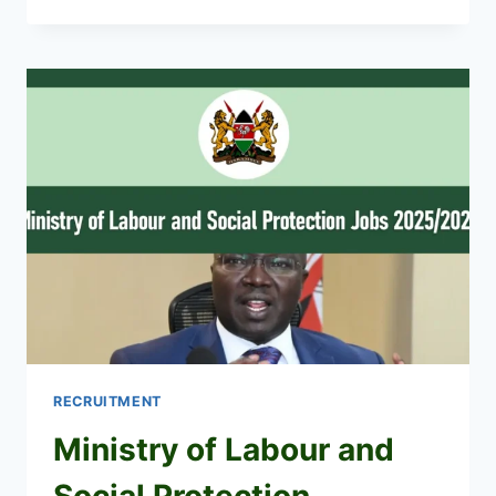
NIS
RECRUITMENT
2026/2027
CAREER
PORTAL
RECRUITMENT
Ministry of Labour and