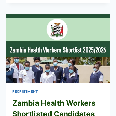
WORKERS
RECRUITMENT
2026/2027
JOBS
APPLICATION
PORTAL
RECRUITMENT
Zambia Health Workers
Shortlisted Candidates