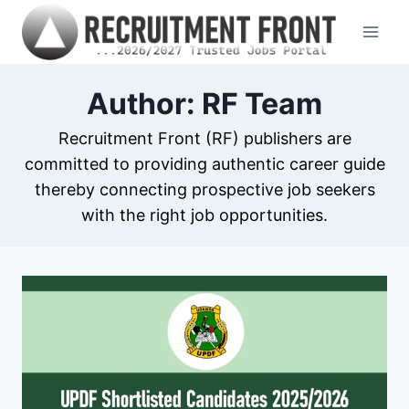
Skip
to
content
Author: RF Team
Recruitment Front (RF) publishers are
committed to providing authentic career guide
thereby connecting prospective job seekers
with the right job opportunities.