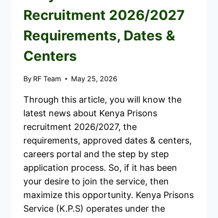
Recruitment 2026/2027
Requirements, Dates &
Centers
By
RF Team
May 25, 2026
Through this article, you will know the
latest news about Kenya Prisons
recruitment 2026/2027, the
requirements, approved dates & centers,
careers portal and the step by step
application process. So, if it has been
your desire to join the service, then
maximize this opportunity. Kenya Prisons
Service (K.P.S) operates under the