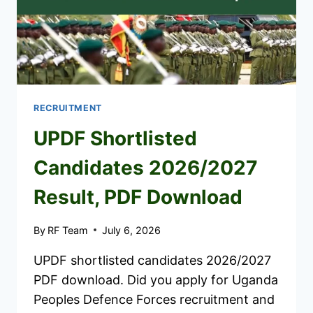
RECRUITMENT
UPDF Shortlisted
Candidates 2026/2027
Result, PDF Download
By
RF Team
July 6, 2026
UPDF shortlisted candidates 2026/2027
PDF download. Did you apply for Uganda
Peoples Defence Forces recruitment and