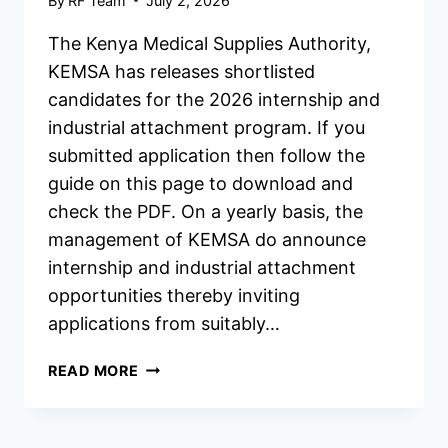
By
RF Team
July 2, 2026
The Kenya Medical Supplies Authority,
KEMSA has releases shortlisted
candidates for the 2026 internship and
industrial attachment program. If you
submitted application then follow the
guide on this page to download and
check the PDF. On a yearly basis, the
management of KEMSA do announce
internship and industrial attachment
opportunities thereby inviting
applications from suitably…
KEMSA
READ MORE
INTERNSHIP/INDUSTRIAL
ATTACHMENT
SHORTLISTED