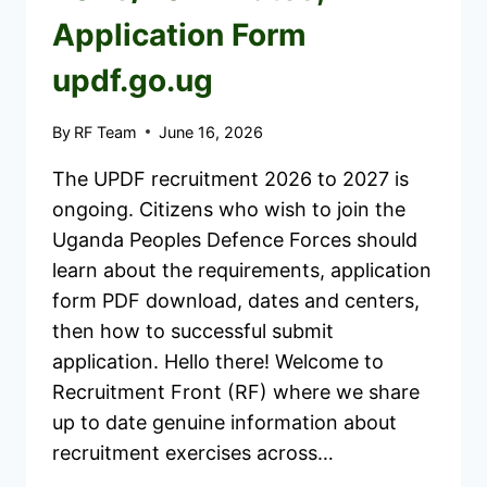
Application Form
updf.go.ug
By
RF Team
June 16, 2026
The UPDF recruitment 2026 to 2027 is
ongoing. Citizens who wish to join the
Uganda Peoples Defence Forces should
learn about the requirements, application
form PDF download, dates and centers,
then how to successful submit
application. Hello there! Welcome to
Recruitment Front (RF) where we share
up to date genuine information about
recruitment exercises across…