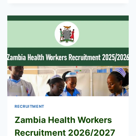
IN
MOMBASA
FOR
SECRETARY
(JULY
2026)
RECRUITMENT
Zambia Health Workers
Recruitment 2026/2027