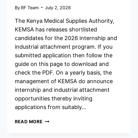
By
RF Team
July 2, 2026
The Kenya Medical Supplies Authority,
KEMSA has releases shortlisted
candidates for the 2026 internship and
industrial attachment program. If you
submitted application then follow the
guide on this page to download and
check the PDF. On a yearly basis, the
management of KEMSA do announce
internship and industrial attachment
opportunities thereby inviting
applications from suitably…
KEMSA
READ MORE
INTERNSHIP/INDUSTRIAL
ATTACHMENT