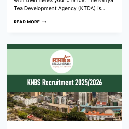
with then here’s your chance. The Kenya
Tea Development Agency (KTDA) is…
KTDA
READ MORE
RECRUITMENT
2026/2027
JOBS
APPLICATION
FORM
PORTAL