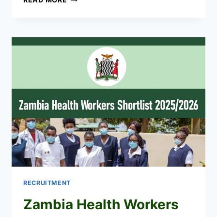
HEALTH
WORKERS
RECRUITMENT
2026/2027
JOBS
APPLICATION
PORTAL
RECRUITMENT
Zambia Health Workers