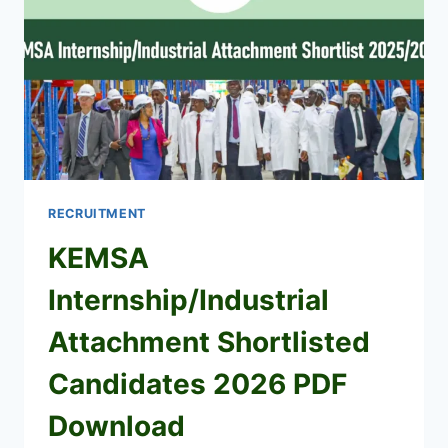
RECRUITMENT
KEMSA
Internship/Industrial
Attachment Shortlisted
Candidates 2026 PDF
Download