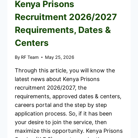
Kenya Prisons
Recruitment 2026/2027
Requirements, Dates &
Centers
By
RF Team
May 25, 2026
Through this article, you will know the
latest news about Kenya Prisons
recruitment 2026/2027, the
requirements, approved dates & centers,
careers portal and the step by step
application process. So, if it has been
your desire to join the service, then
maximize this opportunity. Kenya Prisons