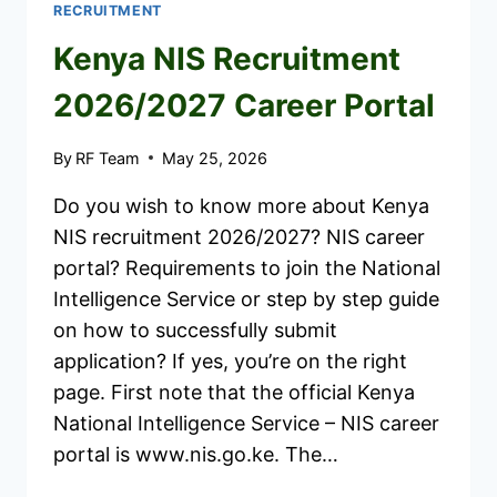
RECRUITMENT
Kenya NIS Recruitment
2026/2027 Career Portal
By
RF Team
May 25, 2026
Do you wish to know more about Kenya
NIS recruitment 2026/2027? NIS career
portal? Requirements to join the National
Intelligence Service or step by step guide
on how to successfully submit
application? If yes, you’re on the right
page. First note that the official Kenya
National Intelligence Service – NIS career
portal is www.nis.go.ke. The…