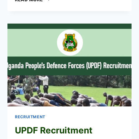
HEALTH
WORKERS
SHORTLISTED
CANDIDATES
2026
PDF
IS
OUT
RECRUITMENT
UPDF Recruitment