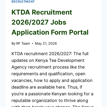
RECRUITMENT
KTDA Recruitment
2026/2027 Jobs
Application Form Portal
By
RF Team
May 21, 2026
KTDA recruitment 2026/2027: The full
updates on Kenya Tea Development
Agency recruitment process like the
requirements and qualification, open
vacancies, how to apply and application
deadline are available here. Thus, if
you’re a passionate Kenyan looking for a
reputable organization to thrive along