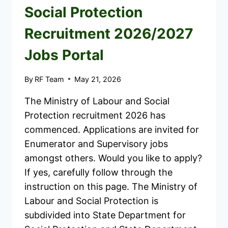
Social Protection
Recruitment 2026/2027
Jobs Portal
By
RF Team
May 21, 2026
The Ministry of Labour and Social
Protection recruitment 2026 has
commenced. Applications are invited for
Enumerator and Supervisory jobs
amongst others. Would you like to apply?
If yes, carefully follow through the
instruction on this page. The Ministry of
Labour and Social Protection is
subdivided into State Department for