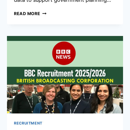
KNBS
READ MORE
RECRUITMENT
2026/2027
APPLICATION
FORM
PORTAL
RECRUITMENT