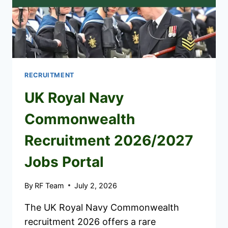
TO
APPLY
RECRUITMENT
UK Royal Navy
Commonwealth
Recruitment 2026/2027
Jobs Portal
By
RF Team
July 2, 2026
The UK Royal Navy Commonwealth
recruitment 2026 offers a rare