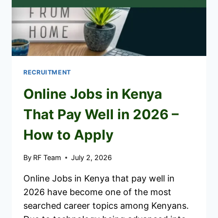
RECRUITMENT
Online Jobs in Kenya
That Pay Well in 2026 –
How to Apply
By
RF Team
July 2, 2026
Online Jobs in Kenya that pay well in
2026 have become one of the most
searched career topics among Kenyans.