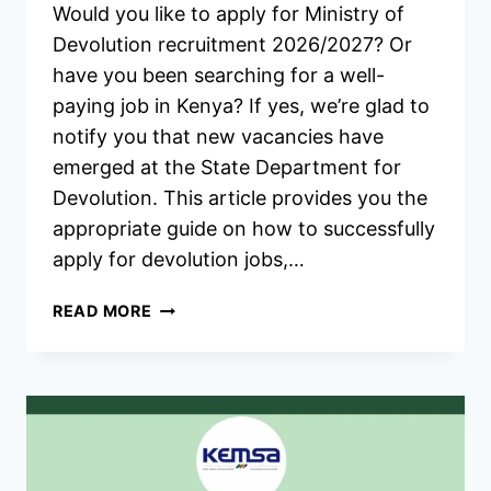
Would you like to apply for Ministry of
Devolution recruitment 2026/2027? Or
have you been searching for a well-
paying job in Kenya? If yes, we’re glad to
notify you that new vacancies have
emerged at the State Department for
Devolution. This article provides you the
appropriate guide on how to successfully
apply for devolution jobs,…
MINISTRY
READ MORE
OF
DEVOLUTION
RECRUITMENT
2026/2027
APPLICATION
FORM
PORTAL