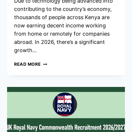
Due to technology being advanced into
contributing to the country’s economy,
thousands of people across Kenya are
now earning decent income working
from home or remotely for companies
abroad. In 2026, there’s a significant
growth…
ONLINE
READ MORE
JOBS
IN
KENYA
THAT
PAY
WELL
IN
2026
–
HOW