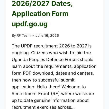
2026/2027 Dates,
Application Form
updf.go.ug
By
RF Team
June 16, 2026
The UPDF recruitment 2026 to 2027 is
ongoing. Citizens who wish to join the
Uganda Peoples Defence Forces should
learn about the requirements, application
form PDF download, dates and centers,
then how to successful submit
application. Hello there! Welcome to
Recruitment Front (RF) where we share
up to date genuine information about
recruitment exercises across…