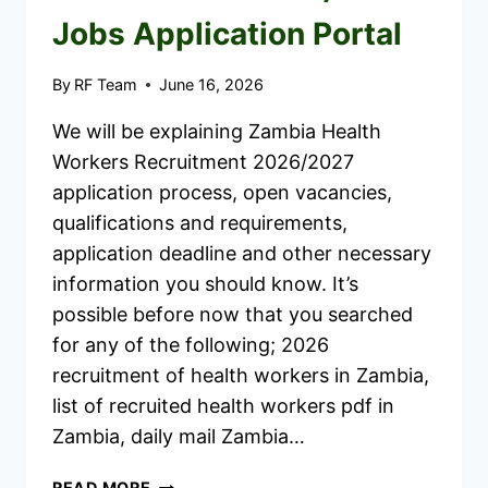
Jobs Application Portal
By
RF Team
June 16, 2026
We will be explaining Zambia Health
Workers Recruitment 2026/2027
application process, open vacancies,
qualifications and requirements,
application deadline and other necessary
information you should know. It’s
possible before now that you searched
for any of the following; 2026
recruitment of health workers in Zambia,
list of recruited health workers pdf in
Zambia, daily mail Zambia…
ZAMBIA
READ MORE