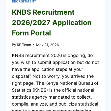
RECRUITMENT
KNBS Recruitment
2026/2027 Application
Form Portal
By
RF Team
May 21, 2026
KNBS recruitment 2026 is ongoing, do
you wish to submit application but do not
have the application steps at your
disposal? Not to worry, you arrived the
right page. The Kenya National Bureau of
Statistics (KNBS) is the official national
statistics agency mandated to collect,
compile, analyze, and publicize statistical
data to support government planning…