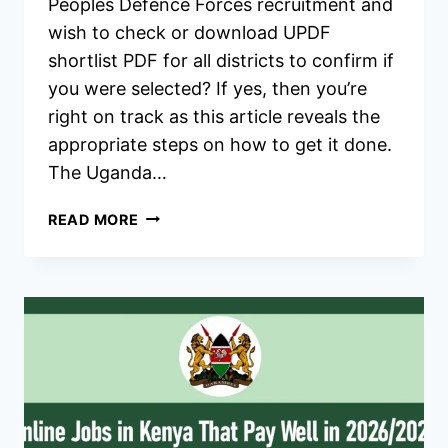
Peoples Defence Forces recruitment and
wish to check or download UPDF
shortlist PDF for all districts to confirm if
you were selected? If yes, then you’re
right on track as this article reveals the
appropriate steps on how to get it done.
The Uganda…
UPDF
READ MORE
SHORTLISTED
CANDIDATES
2026/2027
RESULT,
PDF
DOWNLOAD