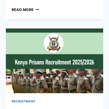
UPDF
READ MORE
RECRUITMENT
2026/2027
DATES,
APPLICATION
FORM
UPDF.GO.UG
RECRUITMENT