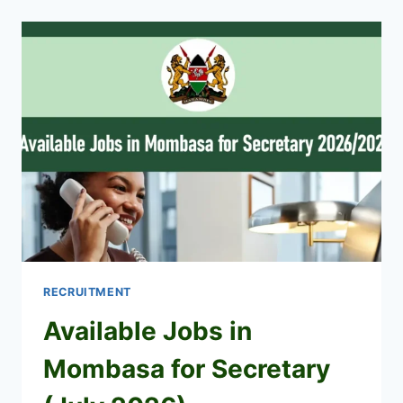
SHORTLISTED
CANDIDATES
2026
PDF
DOWNLOAD
RECRUITMENT
Available Jobs in
Mombasa for Secretary