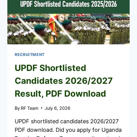
RECRUITMENT
UPDF Shortlisted
Candidates 2026/2027
Result, PDF Download
By
RF Team
July 6, 2026
UPDF shortlisted candidates 2026/2027
PDF download. Did you apply for Uganda