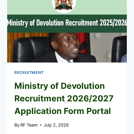
RECRUITMENT
Ministry of Devolution
Recruitment 2026/2027
Application Form Portal
By
RF Team
July 2, 2026