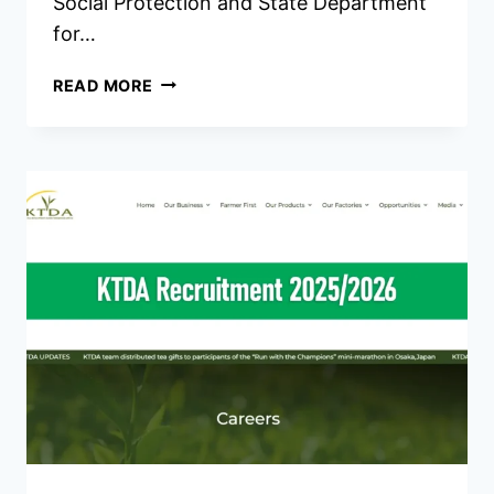
Social Protection and State Department
for…
MINISTRY
READ MORE
OF
LABOUR
AND
SOCIAL
PROTECTION
RECRUITMENT
2026/2027
JOBS
PORTAL