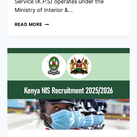
Service (K.P.S) operates under the
Ministry of Interior &…
KENYA
READ MORE
PRISONS
RECRUITMENT
2026/2027
REQUIREMENTS,
DATES
&
CENTERS