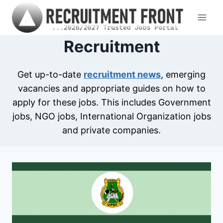
Skip
to
content
Recruitment
Get up-to-date
recruitment news
, emerging
vacancies and appropriate guides on how to
apply for these jobs. This includes Government
jobs, NGO jobs, International Organization jobs
and private companies.