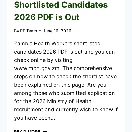
Shortlisted Candidates
2026 PDF is Out
By
RF Team
June 16, 2026
Zambia Health Workers shortlisted
candidates 2026 PDF is out and you can
check online by visiting
www.moh.gov.zm. The comprehensive
steps on how to check the shortlist have
been explained on this page. Are you
among those who submitted application
for the 2026 Ministry of Health
recruitment and currently wish to know if
you have been…
ZAMBIA
READ MORE