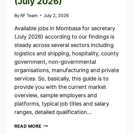
(July 2026)
By
RF Team
July 2, 2026
Available jobs in Mombasa for secretary
(July 2026) according to our findings is
steady across several sectors including
logistics and shipping, hospitality, county
government, non-governmental
organisations, manufacturing and private
services. So, basically, this guide is to
provide you with the current market
overview, sample employers and
platforms, typical job titles and salary
ranges, detailed qualification…
AVAILABLE
READ MORE
JOBS