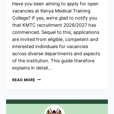
Have you been aiming to apply for open
vacancies at Kenya Medical Training
College? If yes, we’re glad to notify you
that KMTC recruitment 2026/2027 has
commenced. Sequel to this, applications
are invited from eligible, competent and
interested individuals for vacancies
across diverse departments and aspects
of the institution. This guide therefore
explains in detail…
KMTC
READ MORE
RECRUITMENT
2026/2027
JOBS
APPLICATION
FORM
PORTAL