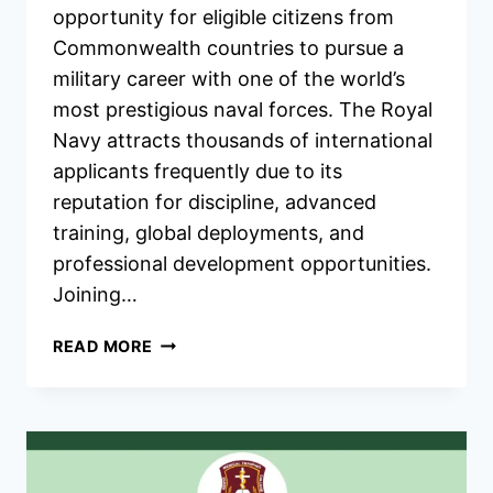
opportunity for eligible citizens from
Commonwealth countries to pursue a
military career with one of the world’s
most prestigious naval forces. The Royal
Navy attracts thousands of international
applicants frequently due to its
reputation for discipline, advanced
training, global deployments, and
professional development opportunities.
Joining…
UK
READ MORE
ROYAL
NAVY
COMMONWEALTH
RECRUITMENT
2026/2027