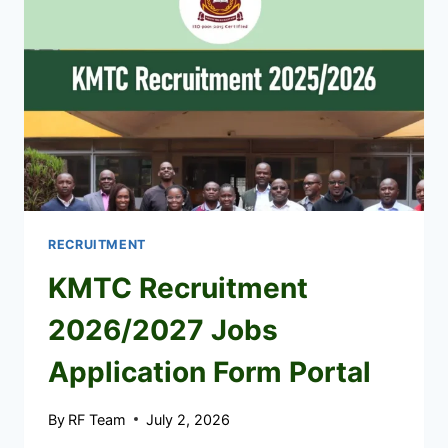
JOBS
PORTAL
RECRUITMENT
KMTC Recruitment
2026/2027 Jobs
Application Form Portal
By
RF Team
July 2, 2026