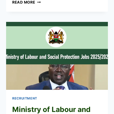
KENYA
READ MORE
NIS
RECRUITMENT
2026/2027
CAREER
PORTAL
RECRUITMENT
Ministry of Labour and