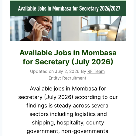
I
/
n
2
t
0
e
2
r
7
n
A
Available Jobs in Mombasa
s
p
for Secretary (July 2026)
h
p
i
Updated on
July 2, 2026
By
RF Team
l
p
Entity:
Recruitment
i
/
Available jobs in Mombasa for
c
I
secretary (July 2026) according to our
a
n
findings is steady across several
t
d
sectors including logistics and
i
u
shipping, hospitality, county
o
s
government, non-governmental
n