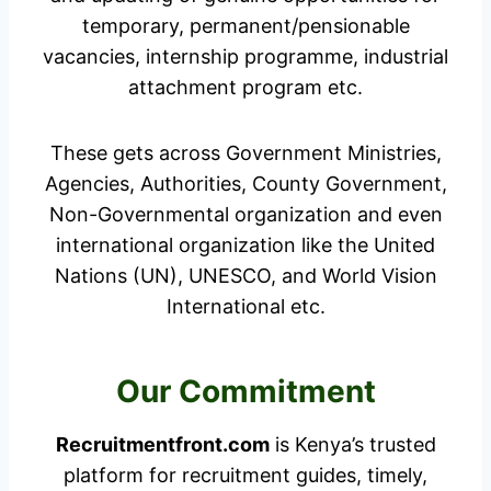
temporary, permanent/pensionable
vacancies, internship programme, industrial
attachment program etc.
These gets across Government Ministries,
Agencies, Authorities, County Government,
Non-Governmental organization and even
international organization like the United
Nations (UN), UNESCO, and World Vision
International etc.
Our Commitment
Recruitmentfront.com
is Kenya’s trusted
platform for recruitment guides, timely,