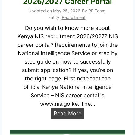
2026/2027 Career Portal
o
e
n
Updated on
May 25, 2026
By
RF Team
c
Entity:
Recruitment
F
r
Do you wish to know more about
o
u
Kenya NIS recruitment 2026/2027? NIS
r
i
career portal? Requirements to join the
m
t
National Intelligence Service or step by
u
m
step guide on how to successfully
p
e
submit application? If yes, you’re on
d
n
the right page. First note that the
f
t
official Kenya National Intelligence
.
2
Service – NIS career portal is
g
0
www.nis.go.ke. The…
o
2
.
K
Read More
6
u
e
/
g
n
2