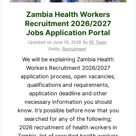
h
o
o
b
Zambia Health Workers
r
s
Recruitment 2026/2027
t
i
Jobs Application Portal
l
n
Updated on
June 16, 2026
By
RF Team
i
M
Entity:
Recruitment
s
o
We will be explaining Zambia Health
t
m
Workers Recruitment 2026/2027
e
b
application process, open vacancies,
d
a
qualifications and requirements,
C
s
application deadline and other
a
a
necessary information you should
n
f
know. It’s possible before now that you
d
o
searched for any of the following;
i
r
2026 recruitment of health workers in
d
S
Zambia, list of recruited health workers