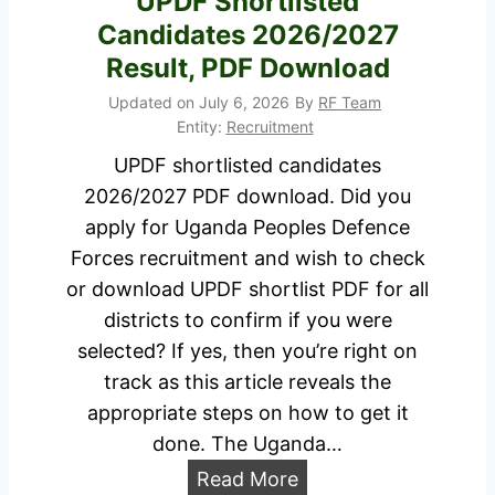
UPDF Shortlisted
Candidates 2026/2027
Result, PDF Download
Updated on
July 6, 2026
By
RF Team
Entity:
Recruitment
UPDF shortlisted candidates
2026/2027 PDF download. Did you
apply for Uganda Peoples Defence
Forces recruitment and wish to check
or download UPDF shortlist PDF for all
districts to confirm if you were
selected? If yes, then you’re right on
track as this article reveals the
appropriate steps on how to get it
done. The Uganda…
U
Read More