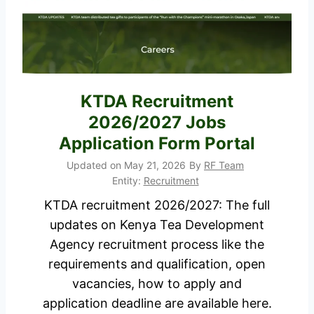
o
y
r
o
t
f
a
L
l
a
KTDA Recruitment
b
2026/2027 Jobs
o
Application Form Portal
u
Updated on
May 21, 2026
By
RF Team
r
Entity:
Recruitment
a
KTDA recruitment 2026/2027: The full
n
updates on Kenya Tea Development
d
Agency recruitment process like the
S
requirements and qualification, open
o
vacancies, how to apply and
c
application deadline are available here.
i