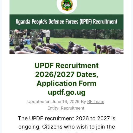
2
i
0
a
2
H
6
e
/
a
2
l
0
t
2
h
UPDF Recruitment
7
W
2026/2027 Dates,
J
o
Application Form
o
r
updf.go.ug
b
k
s
Updated on
June 16, 2026
By
RF Team
e
Entity:
Recruitment
A
r
p
The UPDF recruitment 2026 to 2027 is
s
p
ongoing. Citizens who wish to join the
S