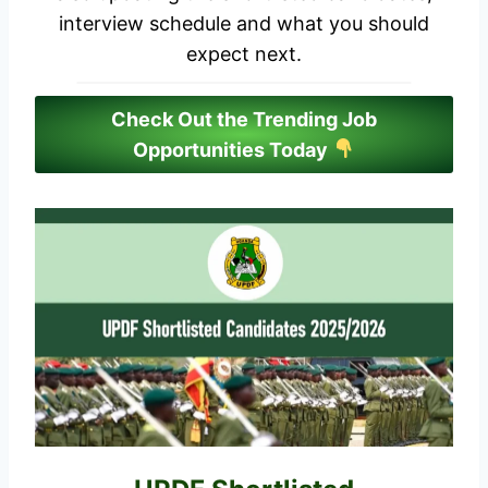
interview schedule and what you should
expect next.
Check Out the Trending Job
Opportunities Today