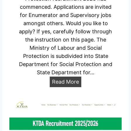
2
commenced. Applications are invited
D
0
for Enumerator and Supervisory jobs
a
2
amongst others. Would you like to
t
6
apply? If yes, carefully follow through
e
/
the instruction on this page. The
s
2
Ministry of Labour and Social
&
0
Protection is subdivided into State
C
2
Department for Social Protection and
e
7
State Department for…
n
C
t
M
Read More
a
e
i
r
r
n
e
s
i
e
s
r
t
P
r