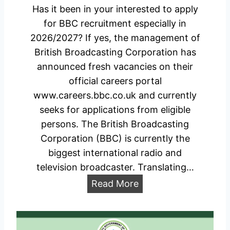
0
P
Has it been in your interested to apply
2
o
for BBC recruitment especially in
6
r
2026/2027? If yes, the management of
/
t
British Broadcasting Corporation has
2
a
announced fresh vacancies on their
0
l
official careers portal
2
www.careers.bbc.co.uk and currently
7
seeks for applications from eligible
A
persons. The British Broadcasting
p
Corporation (BBC) is currently the
p
biggest international radio and
l
television broadcaster. Translating…
i
B
Read More
c
B
a
C
t
R