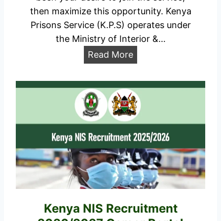
7
then maximize this opportunity. Kenya
D
Prisons Service (K.P.S) operates under
a
the Ministry of Interior &…
t
K
Read More
e
e
s
n
,
y
A
a
p
P
p
r
l
i
i
s
c
o
a
n
t
s
Kenya NIS Recruitment
i
R