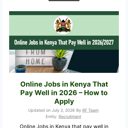
P
D
F
S
h
o
r
t
l
i
Online Jobs in Kenya That
s
Pay Well in 2026 – How to
t
e
Apply
d
Updated on
July 2, 2026
By
RF Team
C
Entity:
Recruitment
a
Online Jobs in Kenya that pay well in