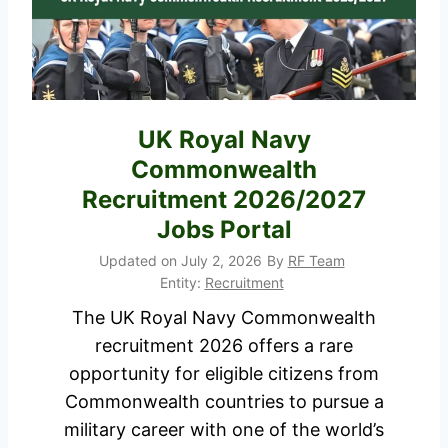
7
o
R
b
e
s
s
i
u
UK Royal Navy
n
l
Commonwealth
K
t
e
Recruitment 2026/2027
,
n
Jobs Portal
P
y
Updated on
July 2, 2026
By
RF Team
D
a
Entity:
Recruitment
F
T
The UK Royal Navy Commonwealth
D
h
recruitment 2026 offers a rare
o
a
opportunity for eligible citizens from
w
t
Commonwealth countries to pursue a
n
P
military career with one of the world’s
l
a