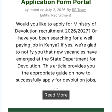
Application Form Portal
2
t
Updated on
July 2, 2026
By
RF Team
7
2
Entity:
Recruitment
J
0
Would you like to apply for Ministry of
o
2
Devolution recruitment 2026/2027? Or
b
6
have you been searching for a well-
s
/
paying job in Kenya? If yes, we’re glad
P
2
to notify you that new vacancies have
o
0
emerged at the State Department for
r
2
Devolution. This article provides you
t
7
the appropriate guide on how to
a
J
successfully apply for devolution jobs,
l
o
…
b
M
Read More
s
i
A
n
p