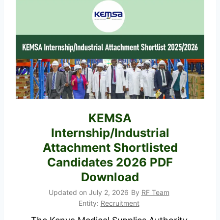
i
p
s
l
t
i
r
c
y
a
o
t
f
i
D
o
KEMSA
e
n
Internship/Industrial
v
F
o
Attachment Shortlisted
o
l
Candidates 2026 PDF
r
u
Download
m
t
P
Updated on
July 2, 2026
By
RF Team
i
Entity:
Recruitment
o
o
r