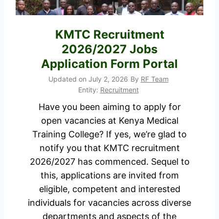
v
o
y
A
KMTC Recruitment
C
p
2026/2027 Jobs
o
p
m
Application Form Portal
l
m
Updated on
July 2, 2026
By
RF Team
y
o
Entity:
Recruitment
n
Have you been aiming to apply for
w
open vacancies at Kenya Medical
e
Training College? If yes, we’re glad to
a
notify you that KMTC recruitment
l
2026/2027 has commenced. Sequel to
t
this, applications are invited from
h
eligible, competent and interested
R
individuals for vacancies across diverse
e
departments and aspects of the