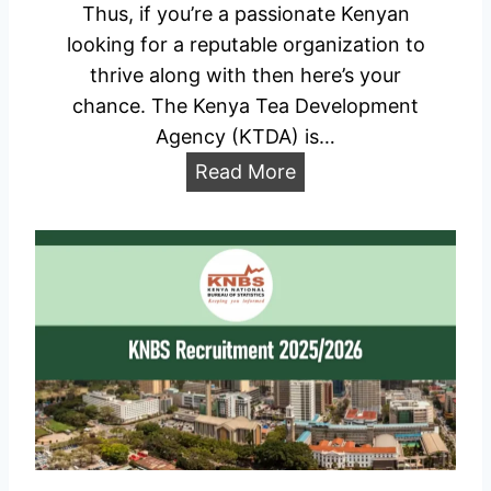
Thus, if you’re a passionate Kenyan
a
looking for a reputable organization to
l
thrive along with then here’s your
P
chance. The Kenya Tea Development
r
Agency (KTDA) is…
o
K
Read More
t
T
e
D
c
A
t
R
i
e
o
c
n
r
R
u
e
i
c
t
r