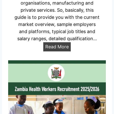
t
organisations, manufacturing and
F
r
private services. So, basically, this
o
i
guide is to provide you with the current
r
a
market overview, sample employers
m
l
and platforms, typical job titles and
P
A
salary ranges, detailed qualification…
o
t
r
A
Read More
t
t
v
a
a
a
c
l
i
h
l
m
a
e
b
n
l
t
e
S
J