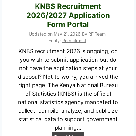
m
KNBS Recruitment
u
e
2026/2027 Application
i
n
Form Portal
t
t
m
Updated on
May 21, 2026
By
RF Team
2
Entity:
Recruitment
e
0
n
KNBS recruitment 2026 is ongoing, do
2
t
you wish to submit application but do
6
2
not have the application steps at your
/
0
disposal? Not to worry, you arrived the
2
2
right page. The Kenya National Bureau
0
6
of Statistics (KNBS) is the official
2
/
national statistics agency mandated to
7
2
collect, compile, analyze, and publicize
J
0
statistical data to support government
o
2
planning…
b
7