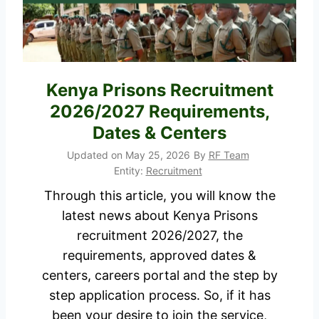
r
a
u
t
i
e
t
s
m
Kenya Prisons Recruitment
2
e
2026/2027 Requirements,
0
n
Dates & Centers
2
t
6
Updated on
May 25, 2026
By
RF Team
2
Entity:
Recruitment
P
0
D
Through this article, you will know the
2
F
latest news about Kenya Prisons
6
i
recruitment 2026/2027, the
/
s
requirements, approved dates &
2
O
centers, careers portal and the step by
0
u
step application process. So, if it has
2
t
been your desire to join the service,