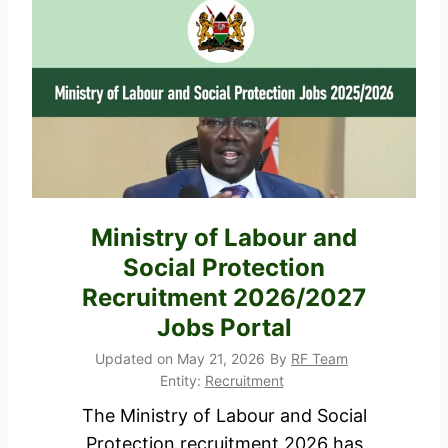
y
0
a
2
N
7
I
R
S
e
R
q
e
u
c
i
Ministry of Labour and
r
r
Social Protection
u
e
i
Recruitment 2026/2027
m
t
Jobs Portal
e
m
Updated on
May 21, 2026
By
RF Team
n
e
Entity:
Recruitment
t
n
The Ministry of Labour and Social
s
t
Protection recruitment 2026 has
,