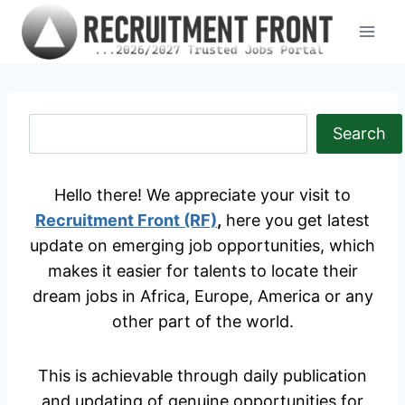
Skip
to
content
S
Search
e
a
Hello there! We appreciate your visit to
r
Recruitment Front (RF)
,
here you get latest
c
update on emerging job opportunities, which
h
makes it easier for talents to locate their
dream jobs in Africa, Europe, America or any
other part of the world.
This is achievable through daily publication
and updating of genuine opportunities for