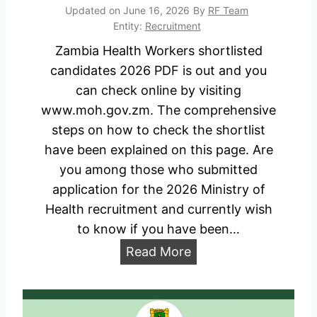
r
o
6
Updated on
June 16, 2026
By
RF Team
k
a
Entity:
Recruitment
)
e
d
Zambia Health Workers shortlisted
r
candidates 2026 PDF is out and you
s
can check online by visiting
R
www.moh.gov.zm. The comprehensive
e
steps on how to check the shortlist
c
have been explained on this page. Are
r
you among those who submitted
u
application for the 2026 Ministry of
i
Health recruitment and currently wish
t
to know if you have been…
m
Z
Read More
e
a
n
m
t
b