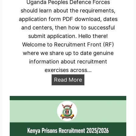
l
Uganda Peoples Defence Forces
h
i
should learn about the requirements,
o
c
application form PDF download, dates
r
a
and centers, then how to successful
t
t
submit application. Hello there!
l
i
Welcome to Recruitment Front (RF)
i
o
where we share up to date genuine
s
n
information about recruitment
t
P
exercises across…
e
o
U
Read More
d
r
P
C
t
D
a
a
F
n
l
R
d
e
i
c
d