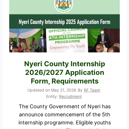
i
e
o
c
n
r
F
u
o
i
r
t
m
m
P
e
Nyeri County Internship
o
n
2026/2027 Application
r
t
Form, Requirements
t
2
a
Updated on
May 21, 2026
By
RF Team
0
Entity:
Recruitment
l
2
The County Government of Nyeri has
6
announce commencement of the 5th
/
internship programme. Eligible youths
2