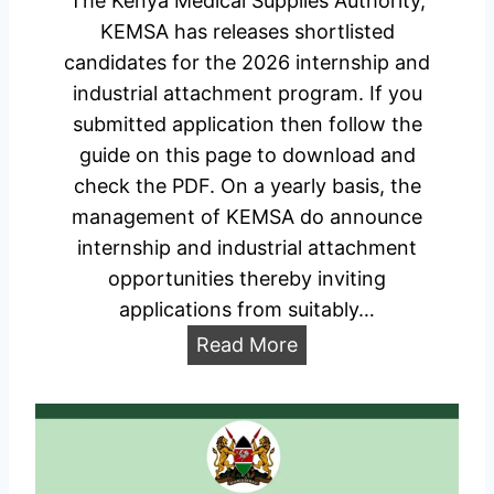
The Kenya Medical Supplies Authority,
n
t
KEMSA has releases shortlisted
R
a
candidates for the 2026 internship and
e
l
industrial attachment program. If you
c
submitted application then follow the
r
guide on this page to download and
u
check the PDF. On a yearly basis, the
i
management of KEMSA do announce
t
internship and industrial attachment
m
opportunities thereby inviting
e
applications from suitably…
n
K
Read More
t
E
2
M
0
S
2
A
6