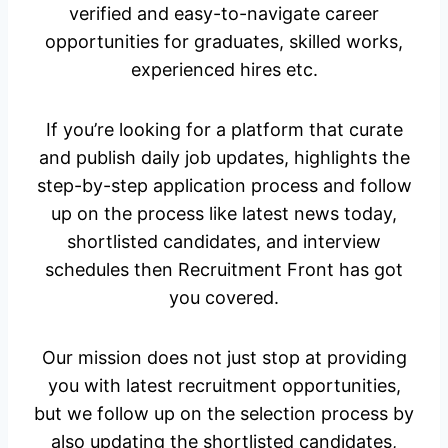
verified and easy-to-navigate career
opportunities for graduates, skilled works,
experienced hires etc.
If you’re looking for a platform that curate
and publish daily job updates, highlights the
step-by-step application process and follow
up on the process like latest news today,
shortlisted candidates, and interview
schedules then Recruitment Front has got
you covered.
Our mission does not just stop at providing
you with latest recruitment opportunities,
but we follow up on the selection process by
also updating the shortlisted candidates,