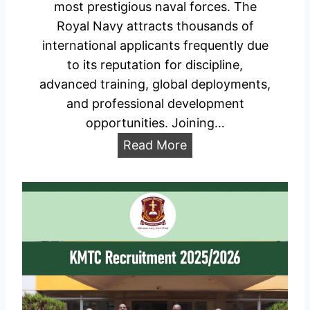
most prestigious naval forces. The
o
y
Royal Navy attracts thousands of
a
W
international applicants frequently due
d
e
to its reputation for discipline,
l
advanced training, global deployments,
l
and professional development
i
opportunities. Joining…
n
U
Read More
2
K
0
R
2
o
6
y
–
a
H
l
o
N
w
a
t