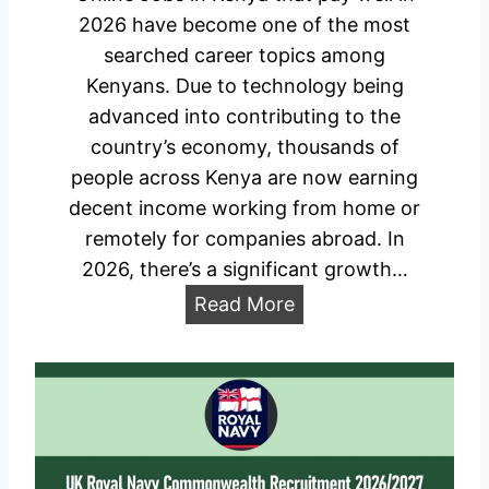
n
2026 have become one of the most
d
searched career topics among
i
Kenyans. Due to technology being
d
advanced into contributing to the
a
country’s economy, thousands of
t
people across Kenya are now earning
e
decent income working from home or
s
remotely for companies abroad. In
2
2026, there’s a significant growth…
0
O
Read More
2
n
6
l
/
i
2
n
0
e
2
J