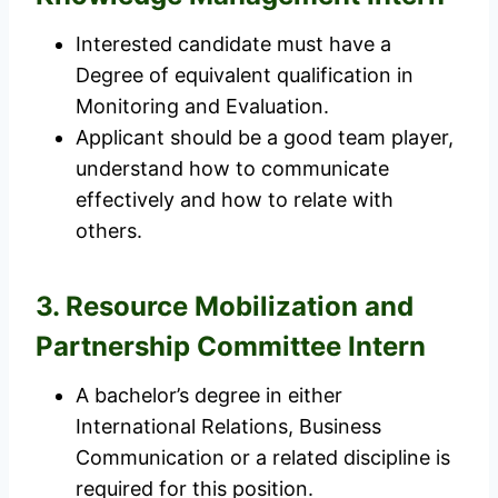
Interested candidate must have a
Degree of equivalent qualification in
Monitoring and Evaluation.
Applicant should be a good team player,
understand how to communicate
effectively and how to relate with
others.
3. Resource Mobilization and
Partnership Committee Intern
A bachelor’s degree in either
International Relations, Business
Communication or a related discipline is
required for this position.