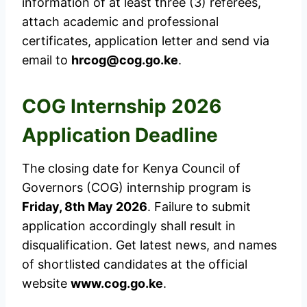
information of at least three (3) referees,
attach academic and professional
certificates, application letter and send via
email to
hrcog@cog.go.ke
.
COG Internship 2026
Application Deadline
The closing date for Kenya Council of
Governors (COG) internship program is
Friday, 8th May 2026
. Failure to submit
application accordingly shall result in
disqualification. Get latest news, and names
of shortlisted candidates at the official
website
www.cog.go.ke
.