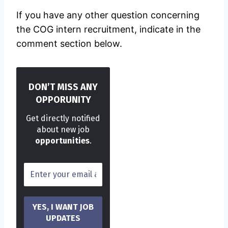
If you have any other question concerning
the COG intern recruitment, indicate in the
comment section below.
DON’T MISS ANY
OPPORUNITY
Get directly notified
about new job
opportunities
.