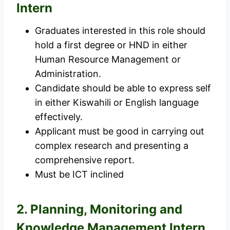
Intern
Graduates interested in this role should
hold a first degree or HND in either
Human Resource Management or
Administration.
Candidate should be able to express self
in either Kiswahili or English language
effectively.
Applicant must be good in carrying out
complex research and presenting a
comprehensive report.
Must be ICT inclined
2. Planning, Monitoring and
Knowledge Management Intern