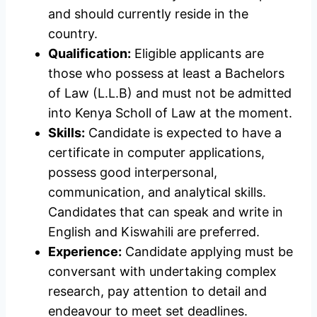
and should currently reside in the
country.
Qualification:
Eligible applicants are
those who possess at least a Bachelors
of Law (L.L.B) and must not be admitted
into Kenya Scholl of Law at the moment.
Skills:
Candidate is expected to have a
certificate in computer applications,
possess good interpersonal,
communication, and analytical skills.
Candidates that can speak and write in
English and Kiswahili are preferred.
Experience:
Candidate applying must be
conversant with undertaking complex
research, pay attention to detail and
endeavour to meet set deadlines.