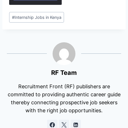
Post
#
Internship Jobs in Kenya
Tags:
RF Team
Recruitment Front (RF) publishers are
committed to providing authentic career guide
thereby connecting prospective job seekers
with the right job opportunities.