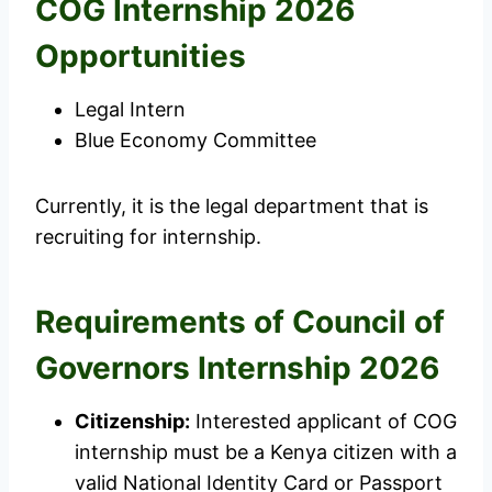
COG Internship 2026
Opportunities
Legal Intern
Blue Economy Committee
Currently, it is the legal department that is
recruiting for internship.
Requirements of Council of
Governors Internship 2026
Citizenship:
Interested applicant of COG
internship must be a Kenya citizen with a
valid National Identity Card or Passport