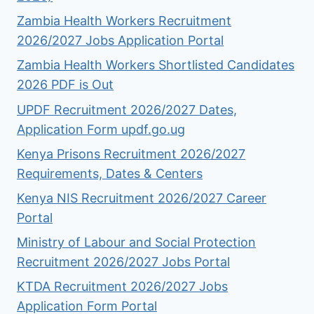
Zambia Health Workers Recruitment
2026/2027 Jobs Application Portal
Zambia Health Workers Shortlisted Candidates
2026 PDF is Out
UPDF Recruitment 2026/2027 Dates,
Application Form updf.go.ug
Kenya Prisons Recruitment 2026/2027
Requirements, Dates & Centers
Kenya NIS Recruitment 2026/2027 Career
Portal
Ministry of Labour and Social Protection
Recruitment 2026/2027 Jobs Portal
KTDA Recruitment 2026/2027 Jobs
Application Form Portal