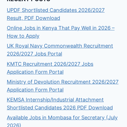
UPDF Shortlisted Candidates 2026/2027
Result, PDF Download
Online Jobs in Kenya That Pay Well in 2026 –
How to Apply
UK Royal Navy Commonwealth Recruitment
2026/2027 Jobs Portal
KMTC Recruitment 2026/2027 Jobs
Application Form Portal
Ministry of Devolution Recruitment 2026/2027
Application Form Portal
KEMSA Internship/Industrial Attachment
Shortlisted Candidates 2026 PDF Download
Available Jobs in Mombasa for Secretary (July
2026)