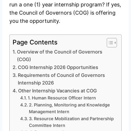
run a one (1) year internship program? If yes,
the Council of Governors (COG) is offering
you the opportunity.
Page Contents
Overview of the Council of Governors
(COG)
COG Internship 2026 Opportunities
Requirements of Council of Governors
Internship 2026
Other Internship Vacancies at COG
1. Human Resource Officer Intern
2. Planning, Monitoring and Knowledge
Management Intern
3. Resource Mobilization and Partnership
Committee Intern