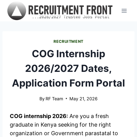
Skip
to
content
RECRUITMENT
COG Internship
2026/2027 Dates,
Application Form Portal
By
RF Team
May 21, 2026
COG internship 2026:
Are you a fresh
graduate in Kenya seeking for the right
organization or Government parastatal to