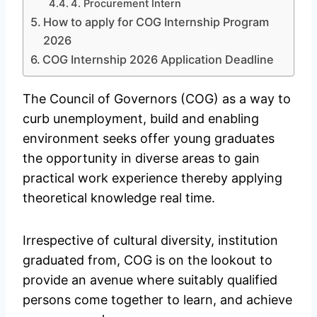
4. Procurement Intern
How to apply for COG Internship Program
2026
COG Internship 2026 Application Deadline
The Council of Governors (COG) as a way to
curb unemployment, build and enabling
environment seeks offer young graduates
the opportunity in diverse areas to gain
practical work experience thereby applying
theoretical knowledge real time.
Irrespective of cultural diversity, institution
graduated from, COG is on the lookout to
provide an avenue where suitably qualified
persons come together to learn, and achieve