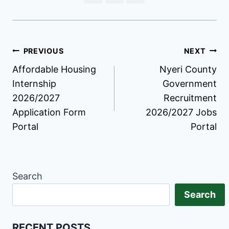
Post
PREVIOUS
NEXT
Affordable Housing
Nyeri County
navigation
Internship
Government
2026/2027
Recruitment
Application Form
2026/2027 Jobs
Portal
Portal
Search
Search
RECENT POSTS