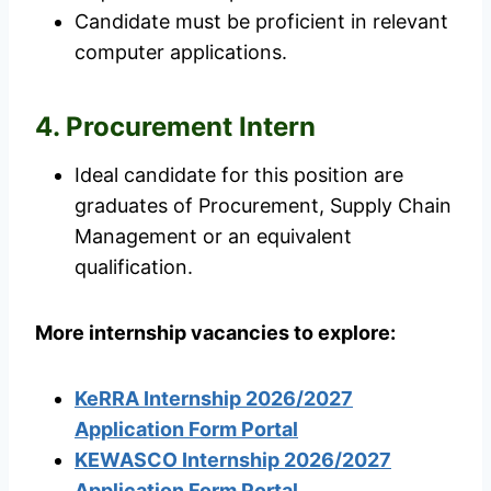
Candidate must be proficient in relevant
computer applications.
4. Procurement Intern
Ideal candidate for this position are
graduates of Procurement, Supply Chain
Management or an equivalent
qualification.
More internship vacancies to explore:
KeRRA Internship 2026/2027
Application Form Portal
KEWASCO Internship 2026/2027
Application Form Portal