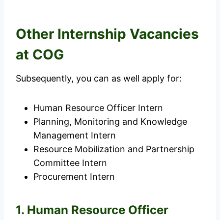
Other Internship Vacancies
at COG
Subsequently, you can as well apply for:
Human Resource Officer Intern
Planning, Monitoring and Knowledge
Management Intern
Resource Mobilization and Partnership
Committee Intern
Procurement Intern
1. Human Resource Officer