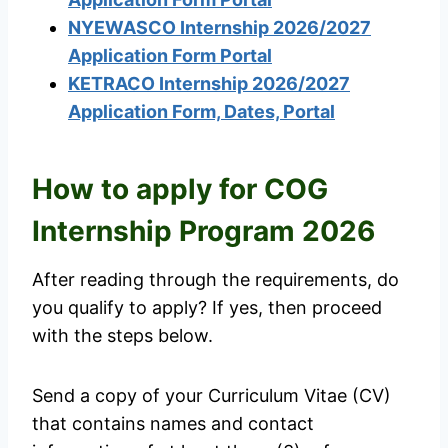
NYEWASCO Internship 2026/2027
Application Form Portal
KETRACO Internship 2026/2027
Application Form, Dates, Portal
How to apply for COG
Internship Program 2026
After reading through the requirements, do
you qualify to apply? If yes, then proceed
with the steps below.
Send a copy of your Curriculum Vitae (CV)
that contains names and contact