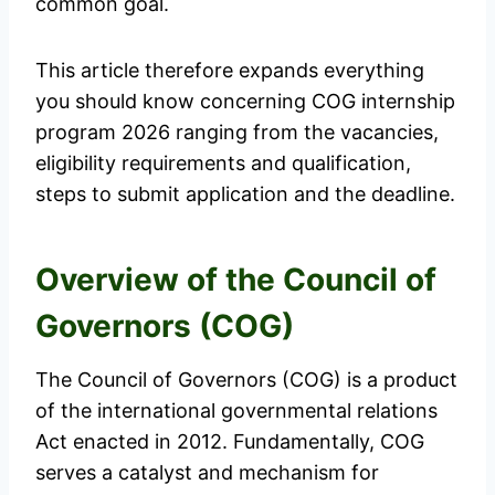
common goal.
This article therefore expands everything
you should know concerning COG internship
program 2026 ranging from the vacancies,
eligibility requirements and qualification,
steps to submit application and the deadline.
Overview of the Council of
Governors (COG)
The Council of Governors (COG) is a product
of the international governmental relations
Act enacted in 2012. Fundamentally, COG
serves a catalyst and mechanism for