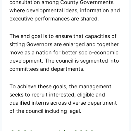
consultation among County Governments
where developmental ideas, information and
executive performances are shared.
The end goal is to ensure that capacities of
sitting Governors are enlarged and together
move as a nation for better socio-economic
development. The council is segmented into
committees and departments.
To achieve these goals, the management
seeks to recruit interested, eligible and
qualified interns across diverse department
of the council including legal.