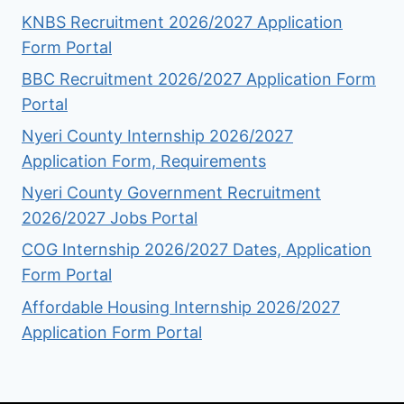
KNBS Recruitment 2026/2027 Application
Form Portal
BBC Recruitment 2026/2027 Application Form
Portal
Nyeri County Internship 2026/2027
Application Form, Requirements
Nyeri County Government Recruitment
2026/2027 Jobs Portal
COG Internship 2026/2027 Dates, Application
Form Portal
Affordable Housing Internship 2026/2027
Application Form Portal