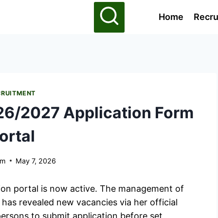
Home
Recru
CRUITMENT
6/2027 Application Form
ortal
am
May 7, 2026
on portal is now active. The management of
as revealed new vacancies via her official
ersons to submit application before set