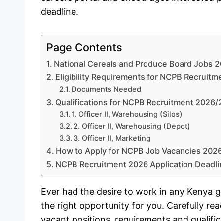
deadline.
Page Contents
National Cereals and Produce Board Jobs 
Eligibility Requirements for NCPB Recruit
Documents Needed
Qualifications for NCPB Recruitment 2026
1. Officer II, Warehousing (Silos)
2. Officer II, Warehousing (Depot)
3. Officer II, Marketing
How to Apply for NCPB Job Vacancies 202
NCPB Recruitment 2026 Application Deadli
Ever had the desire to work in any Kenya go
the right opportunity for you. Carefully rea
vacant positions, requirements and qualifi