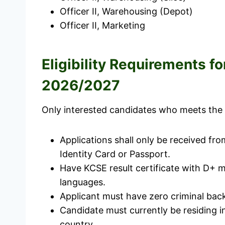
Officer II, Warehousing (Depot)
Officer II, Marketing
Eligibility Requirements 
2026/2027
Only interested candidates who meets the el
Applications shall only be received fr
Identity Card or Passport.
Have KCSE result certificate with D+ m
languages.
Applicant must have zero criminal back
Candidate must currently be residing in
country.