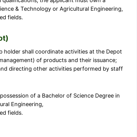
l qualifications, the applicant must own a
ience & Technology or Agricultural Engineering,
d fields.
ot)
 holder shall coordinate activities at the Depot
(management) of products and their issuance;
d directing other activities performed by staff
 possession of a Bachelor of Science Degree in
ural Engineering,
d fields.