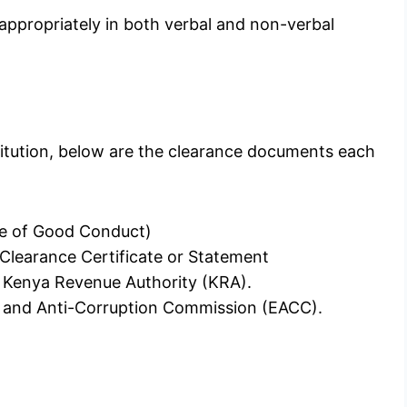
 appropriately in both verbal and non-verbal
stitution, below are the clearance documents each
ate of Good Conduct)
Clearance Certificate or Statement
e Kenya Revenue Authority (KRA).
cs and Anti-Corruption Commission (EACC).