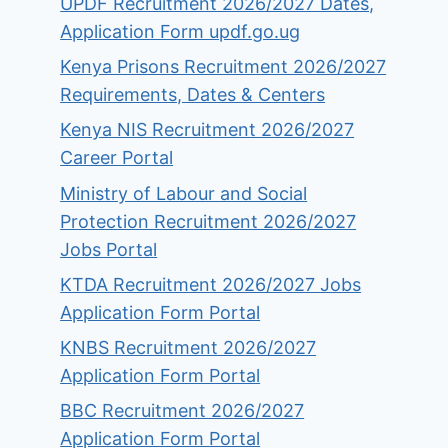
UPDF Recruitment 2026/2027 Dates,
Application Form updf.go.ug
Kenya Prisons Recruitment 2026/2027
Requirements, Dates & Centers
Kenya NIS Recruitment 2026/2027
Career Portal
Ministry of Labour and Social
Protection Recruitment 2026/2027
Jobs Portal
KTDA Recruitment 2026/2027 Jobs
Application Form Portal
KNBS Recruitment 2026/2027
Application Form Portal
BBC Recruitment 2026/2027
Application Form Portal