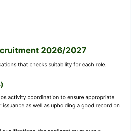
Recruitment 2026/2027
tions that checks suitability for each role.
s)
ilos activity coordination to ensure appropriate
r issuance as well as upholding a good record on