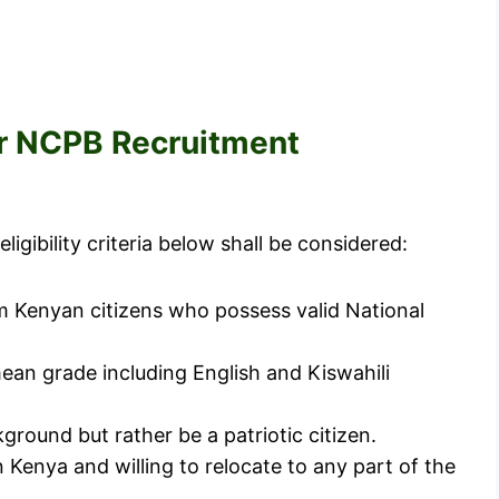
for NCPB Recruitment
igibility criteria below shall be considered:
om Kenyan citizens who possess valid National
ean grade including English and Kiswahili
ground but rather be a patriotic citizen.
 Kenya and willing to relocate to any part of the