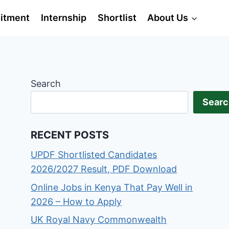
itment
Internship
Shortlist
About Us
Search
Searc
RECENT POSTS
UPDF Shortlisted Candidates
2026/2027 Result, PDF Download
Online Jobs in Kenya That Pay Well in
2026 – How to Apply
UK Royal Navy Commonwealth