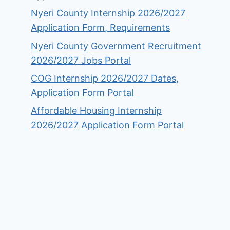
Nyeri County Internship 2026/2027
Application Form, Requirements
Nyeri County Government Recruitment
2026/2027 Jobs Portal
COG Internship 2026/2027 Dates,
Application Form Portal
Affordable Housing Internship
2026/2027 Application Form Portal