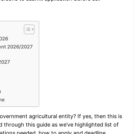
2026
ment 2026/2027
/2027
6
ne
vernment agricultural entity? If yes, then this is
d through this guide as we’ve highlighted list of
cations needed, how to apply and deadline.