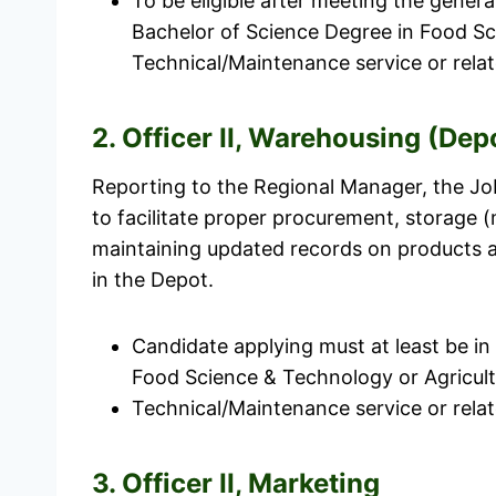
To be eligible after meeting the genera
Bachelor of Science Degree in Food Sc
Technical/Maintenance service or relate
2. Officer II, Warehousing (Dep
Reporting to the Regional Manager, the Job
to facilitate proper procurement, storage 
maintaining updated records on products an
in the Depot.
Candidate applying must at least be in
Food Science & Technology or Agricult
Technical/Maintenance service or relate
3. Officer II, Marketing