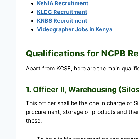
KeNIA Recruitment
KLDC Recruitment
KNBS Recruitment
Videographer Jobs in Kenya
Qualifications for NCPB 
Apart from KCSE, here are the main qualifica
1. Officer II, Warehousing (Silo
This officer shall be the one in charge of S
procurement, storage of products and thei
these.