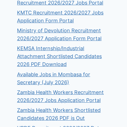
Recruitment 2026/2027 Jobs Portal
KMTC Recruitment 2026/2027 Jobs
Application Form Portal
Ministry of Devolution Recruitment
2026/2027 Application Form Portal
KEMSA Internship/Industrial
Attachment Shortlisted Candidates
2026 PDF Download
Available Jobs in Mombasa for
Secretary (July 2026)
Zambia Health Workers Recruitment
2026/2027 Jobs Application Portal
Zambia Health Workers Shortlisted
Candidates 2026 PDF is Out