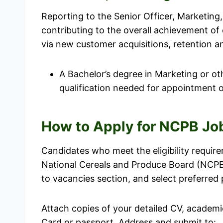
Reporting to the Senior Officer, Marketing, 
contributing to the overall achievement of
via new customer acquisitions, retention a
A Bachelor’s degree in Marketing or oth
qualification needed for appointment of
How to Apply for NCPB Jo
Candidates who meet the eligibility requir
National Cereals and Produce Board (NCPB
to vacancies section, and select preferred 
Attach copies of your detailed CV, academic
Card or passport. Address and submit to: