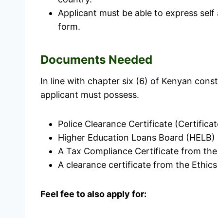
Applicant must be able to express self
form.
Documents Needed
In line with chapter six (6) of Kenyan con
applicant must possess.
Police Clearance Certificate (Certific
Higher Education Loans Board (HELB) 
A Tax Compliance Certificate from th
A clearance certificate from the Ethi
Feel fee to also apply for: