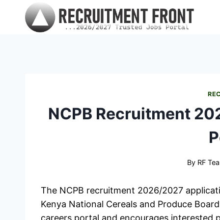
Skip
to
content
RE
NCPB Recruitment 202
P
By
RF Te
The NCPB recruitment 2026/2027 applicati
Kenya National Cereals and Produce Board h
careers portal and encourages interested p