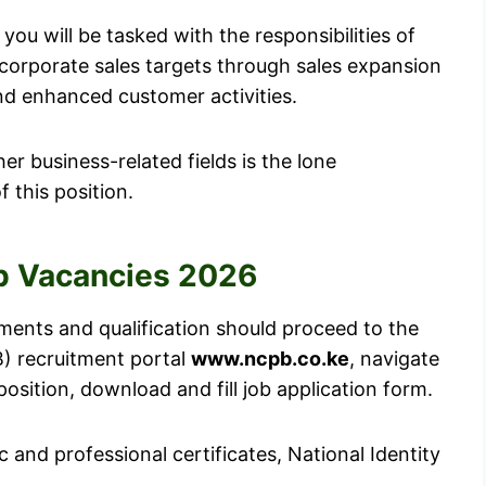
you will be tasked with the responsibilities of
 corporate sales targets through sales expansion
nd enhanced customer activities.
er business-related fields is the lone
 this position.
b Vacancies 2026
ements and qualification should proceed to the
) recruitment portal
www.ncpb.co.ke
, navigate
position, download and fill job application form.
 and professional certificates, National Identity