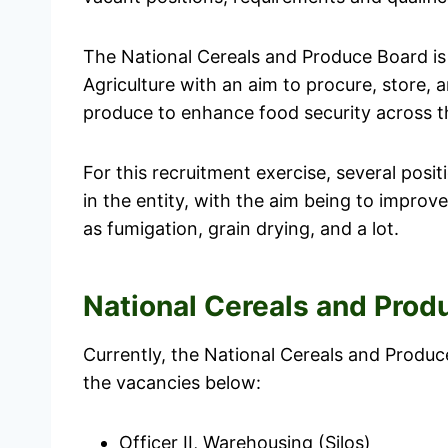
The National Cereals and Produce Board is 
Agriculture with an aim to procure, store, a
produce to enhance food security across t
For this recruitment exercise, several posi
in the entity, with the aim being to improv
as fumigation, grain drying, and a lot.
National Cereals and Pro
Currently, the National Cereals and Produ
the vacancies below:
Officer II, Warehousing (Silos)