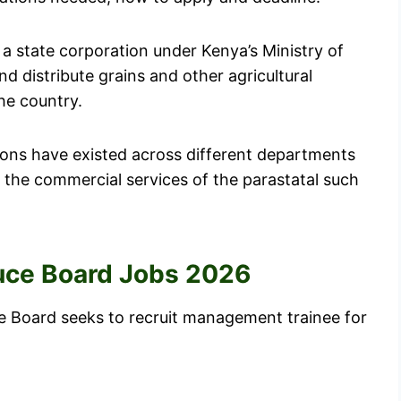
a state corporation under Kenya’s Ministry of
nd distribute grains and other agricultural
he country.
tions have existed across different departments
e the commercial services of the parastatal such
duce Board Jobs 2026
ce Board seeks to recruit management trainee for