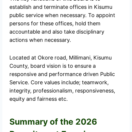
establish and terminate offices in Kisumu
public service when necessary. To appoint
persons for these offices, hold them
accountable and also take disciplinary
actions when necessary.
Located at Okore road, Millimani, Kisumu
County, board vision is to ensure a
responsive and performance driven Public
Service. Core values include; teamwork,
integrity, professionalism, responsiveness,
equity and fairness etc.
Summary of the 2026