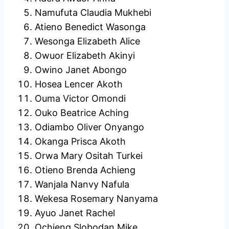
Namufuta Claudia Mukhebi
Atieno Benedict Wasonga
Wesonga Elizabeth Alice
Owuor Elizabeth Akinyi
Owino Janet Abongo
Hosea Lencer Akoth
Ouma Victor Omondi
Ouko Beatrice Aching
Odiambo Oliver Onyango
Okanga Prisca Akoth
Orwa Mary Ositah Turkei
Otieno Brenda Achieng
Wanjala Nanvy Nafula
Wekesa Rosemary Nanyama
Ayuo Janet Rachel
Ochieng Slobodan Mike