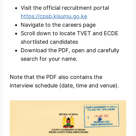
Visit the official recruitment portal
https://cpsb.kisumu.go.ke
Navigate to the careers page
Scroll down to locate TVET and ECDE
shortlisted candidates
Download the PDF, open and carefully
search for your name.
Note that the PDF also contains the
interview schedule (date, time and venue).