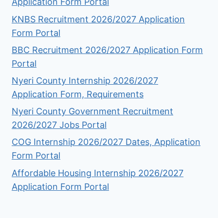
Application Form Portal
KNBS Recruitment 2026/2027 Application
Form Portal
BBC Recruitment 2026/2027 Application Form
Portal
Nyeri County Internship 2026/2027
Application Form, Requirements
Nyeri County Government Recruitment
2026/2027 Jobs Portal
COG Internship 2026/2027 Dates, Application
Form Portal
Affordable Housing Internship 2026/2027
Application Form Portal