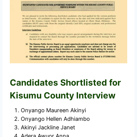
Candidates Shortlisted for
Kisumu County Interview
Onyango Maureen Akinyi
Onyango Hellen Adhiambo
Akinyi Jackline Janet
Adera Awuor Anna