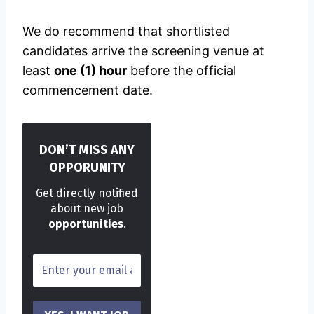
We do recommend that shortlisted
candidates arrive the screening venue at
least
one (1) hour
before the official
commencement date.
DON’T MISS ANY
OPPORUNITY
Get directly notified
about new job
opportunities
.