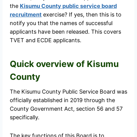
the
Kisumu County public service board
recruitment
exercise? If yes, then this is to
notify you that the names of successful
applicants have been released. This covers
TVET and ECDE applicants.
Quick overview of Kisumu
County
The Kisumu County Public Service Board was
officially established in 2019 through the
County Government Act, section 56 and 57
specifically.
The key functions of this Board is to