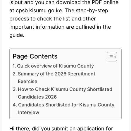
is out and you can download the PDF online
at cpsb.kisumu.go.ke. The step-by-step
process to check the list and other
important information are outlined in the
guide.
Page Contents
Quick overview of Kisumu County
Summary of the 2026 Recruitment
Exercise
How to Check Kisumu County Shortlisted
Candidates 2026
Candidates Shortlisted for Kisumu County
Interview
Hi there, did you submit an application for