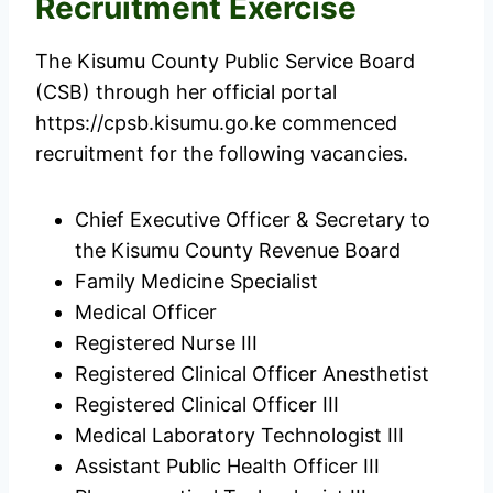
Recruitment Exercise
The Kisumu County Public Service Board
(CSB) through her official portal
https://cpsb.kisumu.go.ke commenced
recruitment for the following vacancies.
Chief Executive Officer & Secretary to
the Kisumu County Revenue Board
Family Medicine Specialist
Medical Officer
Registered Nurse III
Registered Clinical Officer Anesthetist
Registered Clinical Officer III
Medical Laboratory Technologist III
Assistant Public Health Officer III