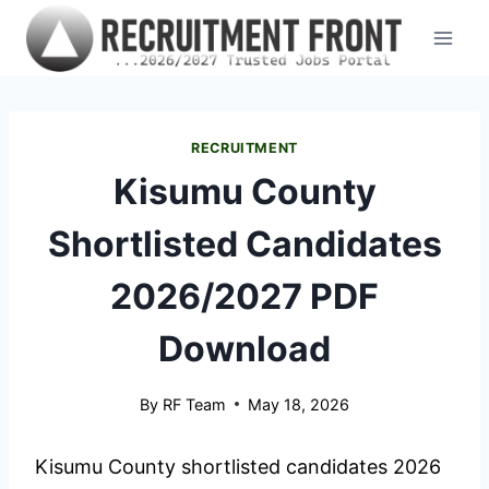
Skip
to
content
RECRUITMENT
Kisumu County
Shortlisted Candidates
2026/2027 PDF
Download
By
RF Team
May 18, 2026
Kisumu County shortlisted candidates 2026