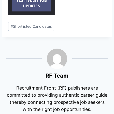
Post
#
Shortlisted Candidates
Tags:
RF Team
Recruitment Front (RF) publishers are
committed to providing authentic career guide
thereby connecting prospective job seekers
with the right job opportunities.