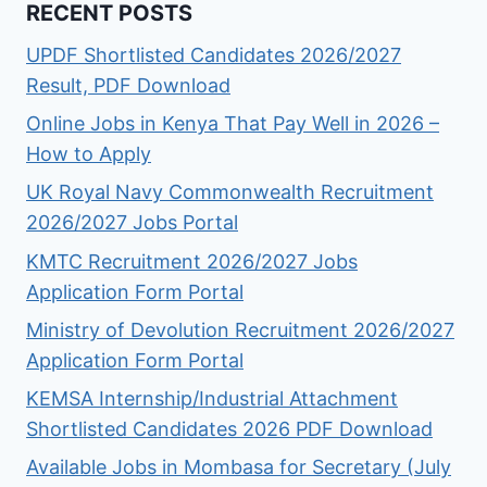
RECENT POSTS
UPDF Shortlisted Candidates 2026/2027
Result, PDF Download
Online Jobs in Kenya That Pay Well in 2026 –
How to Apply
UK Royal Navy Commonwealth Recruitment
2026/2027 Jobs Portal
KMTC Recruitment 2026/2027 Jobs
Application Form Portal
Ministry of Devolution Recruitment 2026/2027
Application Form Portal
KEMSA Internship/Industrial Attachment
Shortlisted Candidates 2026 PDF Download
Available Jobs in Mombasa for Secretary (July