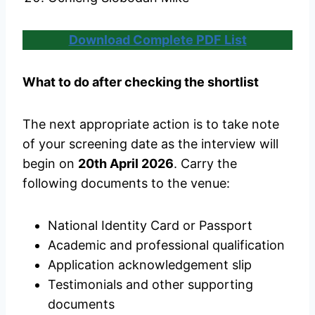
Download Complete PDF List
What to do after checking the shortlist
The next appropriate action is to take note
of your screening date as the interview will
begin on
20th April 2026
. Carry the
following documents to the venue:
National Identity Card or Passport
Academic and professional qualification
Application acknowledgement slip
Testimonials and other supporting
documents