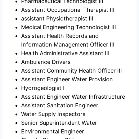
Pharmaceutical Technologist III
Assistant Occupational Therapist III
assistant Physiotherapist III
Medical Engineering Technologist III
Assistant Health Records and
Information Management Officer III
Health Administrative Assistant III
Ambulance Drivers
Assistant Community Health Officer III
Assistant Engineer Water Provision
Hydrogeologist I
Assistant Engineer Water Infrastructure
Assistant Sanitation Engineer
Water Supply Inspectors
Senior Superintendent Water
Environmental Engineer