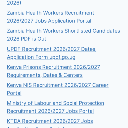
2026)
Zambia Health Workers Recruitment
2026/2027 Jobs Application Portal
Zambia Health Workers Shortlisted Candidates
2026 PDF is Out
UPDF Recruitment 2026/2027 Dates,
Application Form updf.go.ug
Kenya Prisons Recruitment 2026/2027
Requirements, Dates & Centers
Kenya NIS Recruitment 2026/2027 Career
Portal
Ministry of Labour and Social Protection
Recruitment 2026/2027 Jobs Portal
KTDA Recruitment 2026/2027 Jobs