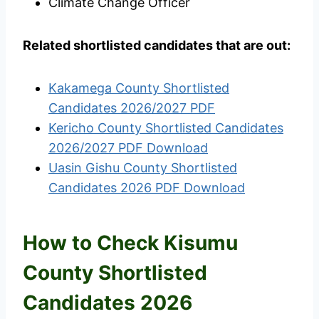
Climate Change Officer
Related shortlisted candidates that are out:
Kakamega County Shortlisted
Candidates 2026/2027 PDF
Kericho County Shortlisted Candidates
2026/2027 PDF Download
Uasin Gishu County Shortlisted
Candidates 2026 PDF Download
How to Check Kisumu
County Shortlisted
Candidates 2026