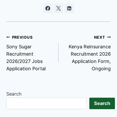
Post
PREVIOUS
NEXT
Sony Sugar
Kenya Reinsurance
navigation
Recruitment
Recruitment 2026
2026/2027 Jobs
Application Form,
Application Portal
Ongoing
Search
Search