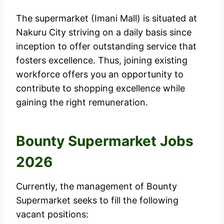
The supermarket (Imani Mall) is situated at
Nakuru City striving on a daily basis since
inception to offer outstanding service that
fosters excellence. Thus, joining existing
workforce offers you an opportunity to
contribute to shopping excellence while
gaining the right remuneration.
Bounty Supermarket Jobs
2026
Currently, the management of Bounty
Supermarket seeks to fill the following
vacant positions: