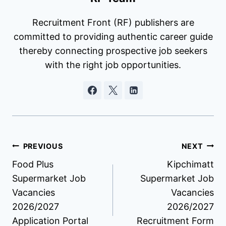
Recruitment Front (RF) publishers are
committed to providing authentic career guide
thereby connecting prospective job seekers
with the right job opportunities.
Post
PREVIOUS
NEXT
Food Plus
Kipchimatt
navigation
Supermarket Job
Supermarket Job
Vacancies
Vacancies
2026/2027
2026/2027
Application Portal
Recruitment Form