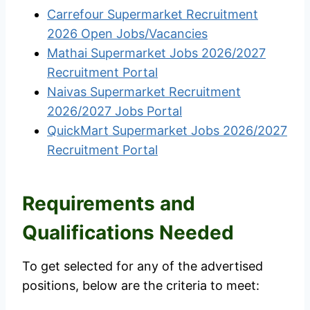
Carrefour Supermarket Recruitment
2026 Open Jobs/Vacancies
Mathai Supermarket Jobs 2026/2027
Recruitment Portal
Naivas Supermarket Recruitment
2026/2027 Jobs Portal
QuickMart Supermarket Jobs 2026/2027
Recruitment Portal
Requirements and
Qualifications Needed
To get selected for any of the advertised
positions, below are the criteria to meet: