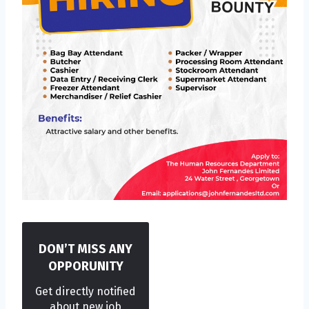
DON’T MISS ANY
OPPORUNITY
Get directly notified
about new job