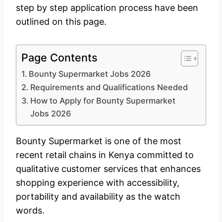
step by step application process have been
outlined on this page.
Page Contents
Bounty Supermarket Jobs 2026
Requirements and Qualifications Needed
How to Apply for Bounty Supermarket
Jobs 2026
Bounty Supermarket is one of the most
recent retail chains in Kenya committed to
qualitative customer services that enhances
shopping experience with accessibility,
portability and availability as the watch
words.