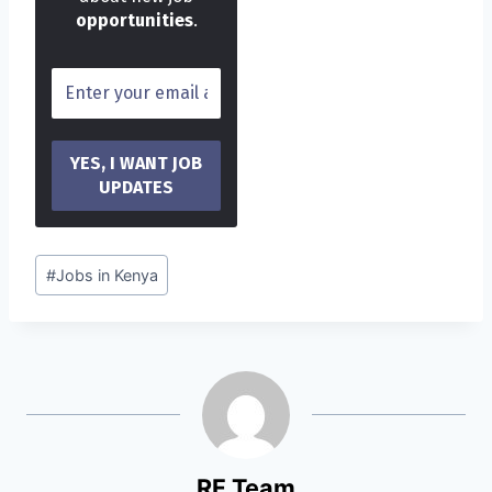
opportunities
.
Post
#
Jobs in Kenya
Tags:
RF Team