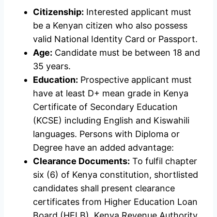
Citizenship:
Interested applicant must
be a Kenyan citizen who also possess
valid National Identity Card or Passport.
Age:
Candidate must be between 18 and
35 years.
Education:
Prospective applicant must
have at least D+ mean grade in Kenya
Certificate of Secondary Education
(KCSE) including English and Kiswahili
languages. Persons with Diploma or
Degree have an added advantage:
Clearance Documents:
To fulfil chapter
six (6) of Kenya constitution, shortlisted
candidates shall present clearance
certificates from Higher Education Loan
Board (HELB), Kenya Revenue Authority