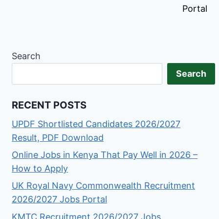
Portal
Search
Search
RECENT POSTS
UPDF Shortlisted Candidates 2026/2027
Result, PDF Download
Online Jobs in Kenya That Pay Well in 2026 –
How to Apply
UK Royal Navy Commonwealth Recruitment
2026/2027 Jobs Portal
KMTC Recruitment 2026/2027 Jobs