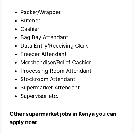
Packer/Wrapper
Butcher
Cashier
Bag Bay Attendant
Data Entry/Receiving Clerk
Freezer Attendant
Merchandiser/Relief Cashier
Processing Room Attendant
Stockroom Attendant
Supermarket Attendant
Supervisor etc.
Other supermarket jobs in Kenya you can
apply now: