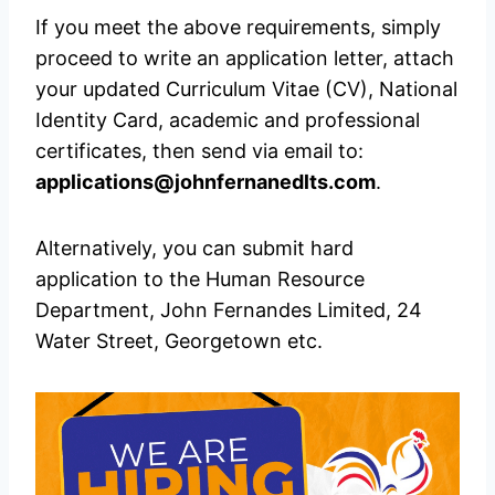
If you meet the above requirements, simply
proceed to write an application letter, attach
your updated Curriculum Vitae (CV), National
Identity Card, academic and professional
certificates, then send via email to:
applications@johnfernanedlts.com
.
Alternatively, you can submit hard
application to the Human Resource
Department, John Fernandes Limited, 24
Water Street, Georgetown etc.