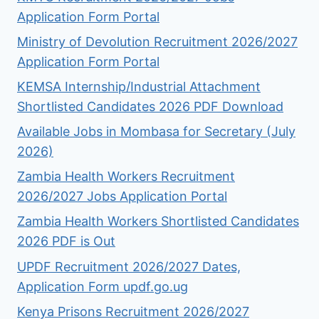
Application Form Portal
Ministry of Devolution Recruitment 2026/2027
Application Form Portal
KEMSA Internship/Industrial Attachment
Shortlisted Candidates 2026 PDF Download
Available Jobs in Mombasa for Secretary (July
2026)
Zambia Health Workers Recruitment
2026/2027 Jobs Application Portal
Zambia Health Workers Shortlisted Candidates
2026 PDF is Out
UPDF Recruitment 2026/2027 Dates,
Application Form updf.go.ug
Kenya Prisons Recruitment 2026/2027