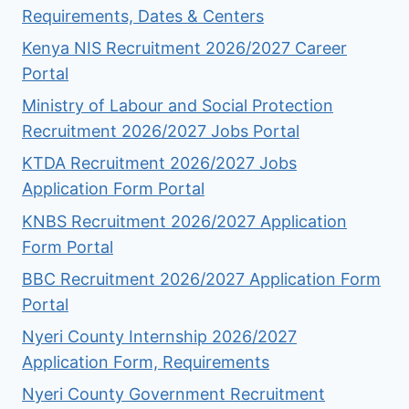
Requirements, Dates & Centers
Kenya NIS Recruitment 2026/2027 Career
Portal
Ministry of Labour and Social Protection
Recruitment 2026/2027 Jobs Portal
KTDA Recruitment 2026/2027 Jobs
Application Form Portal
KNBS Recruitment 2026/2027 Application
Form Portal
BBC Recruitment 2026/2027 Application Form
Portal
Nyeri County Internship 2026/2027
Application Form, Requirements
Nyeri County Government Recruitment