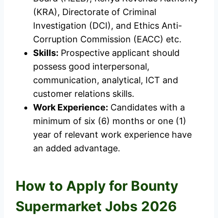
(KRA), Directorate of Criminal
Investigation (DCI), and Ethics Anti-
Corruption Commission (EACC) etc.
Skills:
Prospective applicant should
possess good interpersonal,
communication, analytical, ICT and
customer relations skills.
Work Experience:
Candidates with a
minimum of six (6) months or one (1)
year of relevant work experience have
an added advantage.
How to Apply for Bounty
Supermarket Jobs 2026