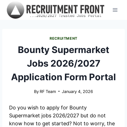
Skip
to
content
RECRUITMENT
Bounty Supermarket
Jobs 2026/2027
Application Form Portal
By
RF Team
January 4, 2026
Do you wish to apply for Bounty
Supermarket jobs 2026/2027 but do not
know how to get started? Not to worry, the