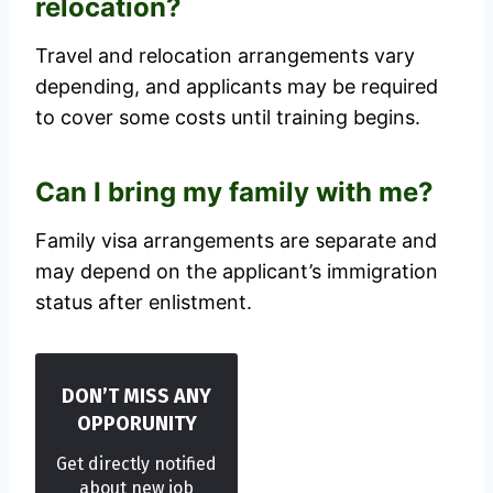
relocation?
Travel and relocation arrangements vary
depending, and applicants may be required
to cover some costs until training begins.
Can I bring my family with me?
Family visa arrangements are separate and
may depend on the applicant’s immigration
status after enlistment.
DON’T MISS ANY
OPPORUNITY
Get directly notified
about new job