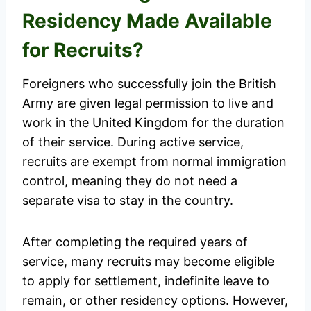
Residency Made Available
for Recruits?
Foreigners who successfully join the British
Army are given legal permission to live and
work in the United Kingdom for the duration
of their service. During active service,
recruits are exempt from normal immigration
control, meaning they do not need a
separate visa to stay in the country.
After completing the required years of
service, many recruits may become eligible
to apply for settlement, indefinite leave to
remain, or other residency options. However,