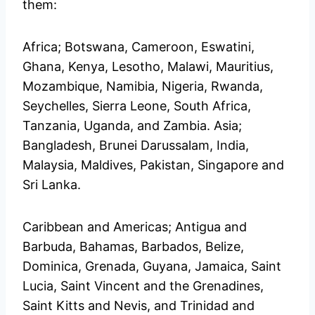
them:
Africa; Botswana, Cameroon, Eswatini,
Ghana, Kenya, Lesotho, Malawi, Mauritius,
Mozambique, Namibia, Nigeria, Rwanda,
Seychelles, Sierra Leone, South Africa,
Tanzania, Uganda, and Zambia. Asia;
Bangladesh, Brunei Darussalam, India,
Malaysia, Maldives, Pakistan, Singapore and
Sri Lanka.
Caribbean and Americas; Antigua and
Barbuda, Bahamas, Barbados, Belize,
Dominica, Grenada, Guyana, Jamaica, Saint
Lucia, Saint Vincent and the Grenadines,
Saint Kitts and Nevis, and Trinidad and