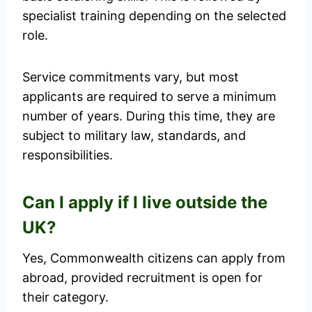
specialist training depending on the selected
role.
Service commitments vary, but most
applicants are required to serve a minimum
number of years. During this time, they are
subject to military law, standards, and
responsibilities.
Can I apply if I live outside the
UK?
Yes, Commonwealth citizens can apply from
abroad, provided recruitment is open for
their category.