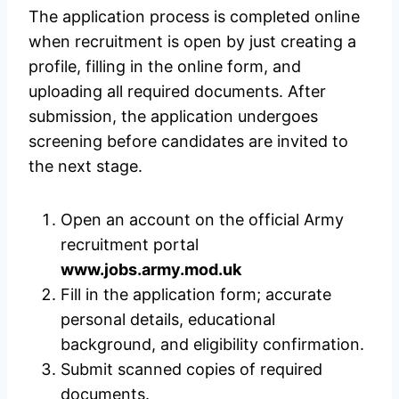
The application process is completed online
when recruitment is open by just creating a
profile, filling in the online form, and
uploading all required documents. After
submission, the application undergoes
screening before candidates are invited to
the next stage.
Open an account on the official Army
recruitment portal
www.jobs.army.mod.uk
Fill in the application form; accurate
personal details, educational
background, and eligibility confirmation.
Submit scanned copies of required
documents.