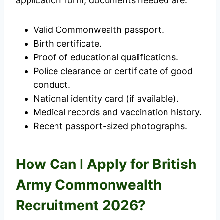
application form, documents needed are:
Valid Commonwealth passport.
Birth certificate.
Proof of educational qualifications.
Police clearance or certificate of good
conduct.
National identity card (if available).
Medical records and vaccination history.
Recent passport-sized photographs.
How Can I Apply for British
Army Commonwealth
Recruitment 2026?