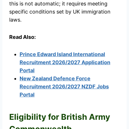
this is not automatic; it requires meeting
specific conditions set by UK immigration
laws.
Read Also:
Prince Edward Island International
Recruitment 2026/2027 Application
Portal
New Zealand Defence Force
Recruitment 2026/2027 NZDF Jobs
Portal
Eligibility for British Army
Commonwealth