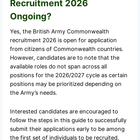
Recruitment 2026
Ongoing?
Yes, the British Army Commonwealth
recruitment 2026 is open for application
from citizens of Commonwealth countries.
However, candidates are to note that the
available roles do not span across all
positions for the 2026/2027 cycle as certain
positions may be prioritized depending on
the Army’s needs.
Interested candidates are encouraged to
follow the steps in this guide to successfully
submit their applications early to be among
the first set of individuals to be recruited.