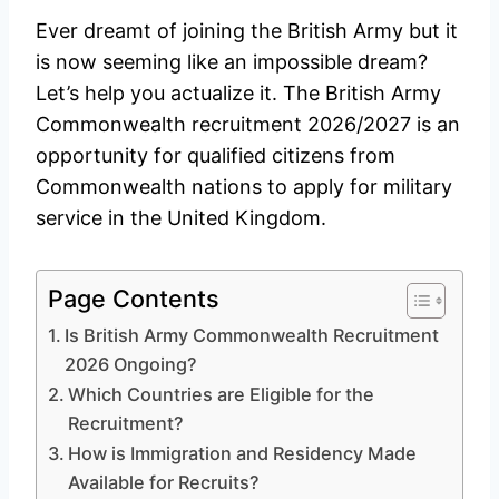
Ever dreamt of joining the British Army but it
is now seeming like an impossible dream?
Let’s help you actualize it. The British Army
Commonwealth recruitment 2026/2027 is an
opportunity for qualified citizens from
Commonwealth nations to apply for military
service in the United Kingdom.
Page Contents
Is British Army Commonwealth Recruitment
2026 Ongoing?
Which Countries are Eligible for the
Recruitment?
How is Immigration and Residency Made
Available for Recruits?