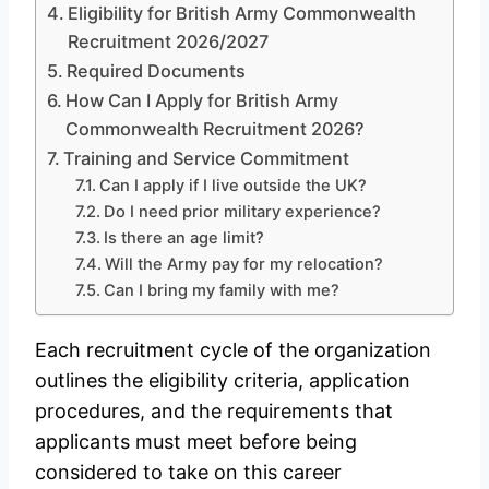
Eligibility for British Army Commonwealth
Recruitment 2026/2027
Required Documents
How Can I Apply for British Army
Commonwealth Recruitment 2026?
Training and Service Commitment
Can I apply if I live outside the UK?
Do I need prior military experience?
Is there an age limit?
Will the Army pay for my relocation?
Can I bring my family with me?
Each recruitment cycle of the organization
outlines the eligibility criteria, application
procedures, and the requirements that
applicants must meet before being
considered to take on this career