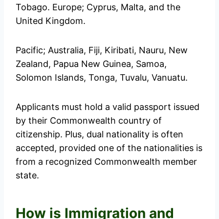
Tobago. Europe; Cyprus, Malta, and the
United Kingdom.
Pacific; Australia, Fiji, Kiribati, Nauru, New
Zealand, Papua New Guinea, Samoa,
Solomon Islands, Tonga, Tuvalu, Vanuatu.
Applicants must hold a valid passport issued
by their Commonwealth country of
citizenship. Plus, dual nationality is often
accepted, provided one of the nationalities is
from a recognized Commonwealth member
state.
How is Immigration and