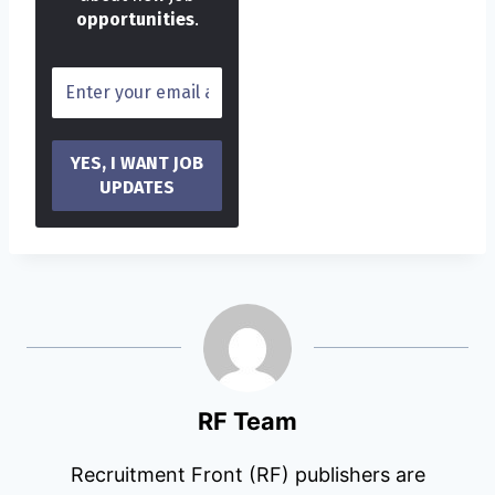
opportunities
.
RF Team
Recruitment Front (RF) publishers are