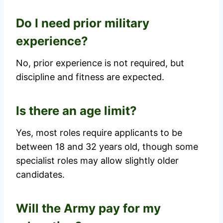
Do I need prior military
experience?
No, prior experience is not required, but
discipline and fitness are expected.
Is there an age limit?
Yes, most roles require applicants to be
between 18 and 32 years old, though some
specialist roles may allow slightly older
candidates.
Will the Army pay for my