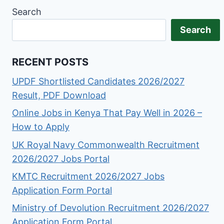
Search
Search
RECENT POSTS
UPDF Shortlisted Candidates 2026/2027
Result, PDF Download
Online Jobs in Kenya That Pay Well in 2026 –
How to Apply
UK Royal Navy Commonwealth Recruitment
2026/2027 Jobs Portal
KMTC Recruitment 2026/2027 Jobs
Application Form Portal
Ministry of Devolution Recruitment 2026/2027
Application Form Portal