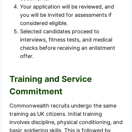
Your application will be reviewed, and
you will be invited for assessments if
considered eligible.
Selected candidates proceed to
interviews, fitness tests, and medical
checks before receiving an enlistment
offer.
Training and Service
Commitment
Commonwealth recruits undergo the same
training as UK citizens. Initial training
involves discipline, physical conditioning, and
basic soldiering skills. This is followed by