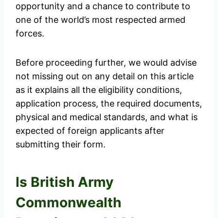
opportunity and a chance to contribute to
one of the world’s most respected armed
forces.
Before proceeding further, we would advise
not missing out on any detail on this article
as it explains all the eligibility conditions,
application process, the required documents,
physical and medical standards, and what is
expected of foreign applicants after
submitting their form.
Is British Army
Commonwealth