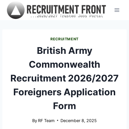
Skip
to
content
RECRUITMENT
British Army
Commonwealth
Recruitment 2026/2027
Foreigners Application
Form
By
RF Team
December 8, 2025