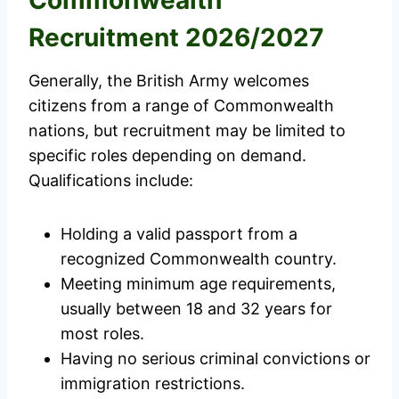
Recruitment 2026/2027
Generally, the British Army welcomes
citizens from a range of Commonwealth
nations, but recruitment may be limited to
specific roles depending on demand.
Qualifications include:
Holding a valid passport from a
recognized Commonwealth country.
Meeting minimum age requirements,
usually between 18 and 32 years for
most roles.
Having no serious criminal convictions or
immigration restrictions.