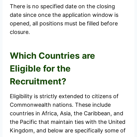
There is no specified date on the closing
date since once the application window is
opened, all positions must be filled before
closure.
Which Countries are
Eligible for the
Recruitment?
Eligibility is strictly extended to citizens of
Commonwealth nations. These include
countries in Africa, Asia, the Caribbean, and
the Pacific that maintain ties with the United
Kingdom, and below are specifically some of