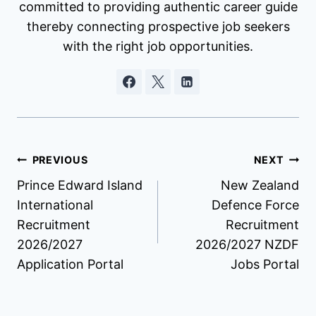
committed to providing authentic career guide
thereby connecting prospective job seekers
with the right job opportunities.
Post
PREVIOUS
NEXT
Prince Edward Island
New Zealand
navigation
International
Defence Force
Recruitment
Recruitment
2026/2027
2026/2027 NZDF
Application Portal
Jobs Portal