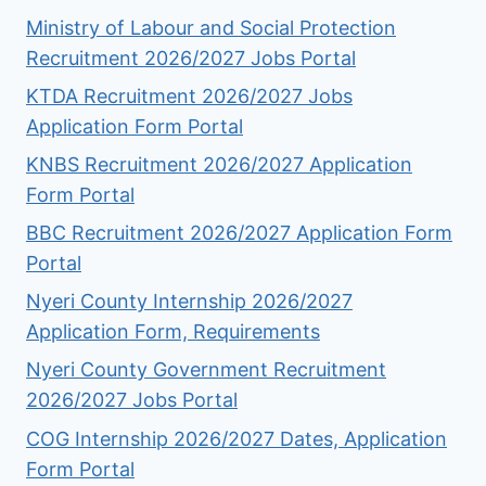
Ministry of Labour and Social Protection
Recruitment 2026/2027 Jobs Portal
KTDA Recruitment 2026/2027 Jobs
Application Form Portal
KNBS Recruitment 2026/2027 Application
Form Portal
BBC Recruitment 2026/2027 Application Form
Portal
Nyeri County Internship 2026/2027
Application Form, Requirements
Nyeri County Government Recruitment
2026/2027 Jobs Portal
COG Internship 2026/2027 Dates, Application
Form Portal