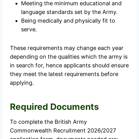
Meeting the minimum educational and
language standards set by the Army.
Being medically and physically fit to
serve.
These requirements may change each year
depending on the qualities which the army is
in search for, hence applicants should ensure
they meet the latest requirements before
applying.
Required Documents
To complete the British Army
Commonwealth Recruitment 2026/2027