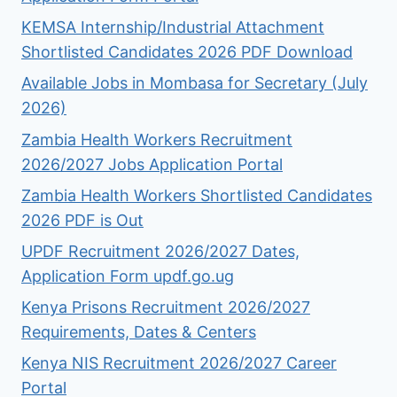
KEMSA Internship/Industrial Attachment
Shortlisted Candidates 2026 PDF Download
Available Jobs in Mombasa for Secretary (July
2026)
Zambia Health Workers Recruitment
2026/2027 Jobs Application Portal
Zambia Health Workers Shortlisted Candidates
2026 PDF is Out
UPDF Recruitment 2026/2027 Dates,
Application Form updf.go.ug
Kenya Prisons Recruitment 2026/2027
Requirements, Dates & Centers
Kenya NIS Recruitment 2026/2027 Career
Portal