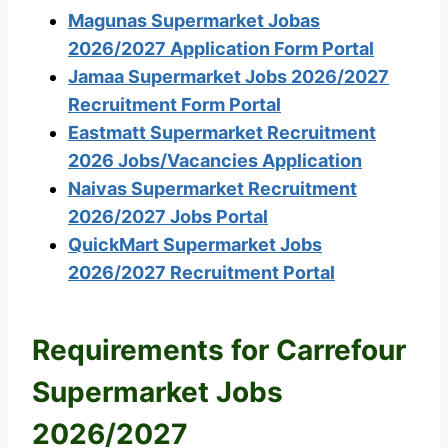
Magunas Supermarket Jobas
2026/2027 Application Form Portal
Jamaa Supermarket Jobs 2026/2027
Recruitment Form Portal
Eastmatt Supermarket Recruitment
2026 Jobs/Vacancies Application
Naivas Supermarket Recruitment
2026/2027 Jobs Portal
QuickMart Supermarket Jobs
2026/2027 Recruitment Portal
Requirements for Carrefour
Supermarket Jobs
2026/2027