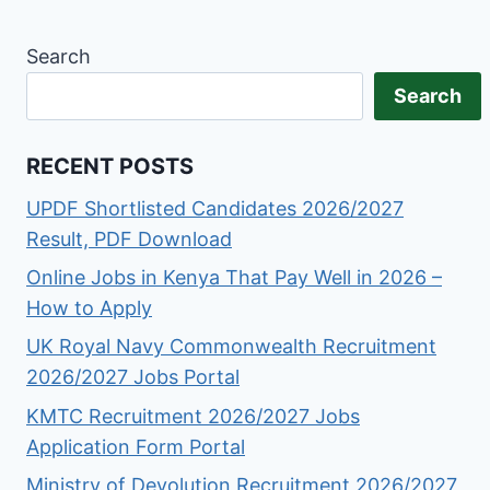
Search
Search
RECENT POSTS
UPDF Shortlisted Candidates 2026/2027
Result, PDF Download
Online Jobs in Kenya That Pay Well in 2026 –
How to Apply
UK Royal Navy Commonwealth Recruitment
2026/2027 Jobs Portal
KMTC Recruitment 2026/2027 Jobs
Application Form Portal
Ministry of Devolution Recruitment 2026/2027