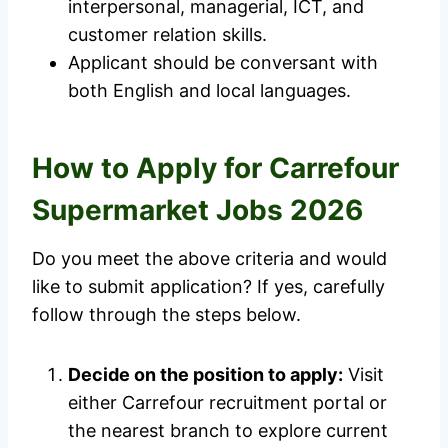
interpersonal, managerial, ICT, and
customer relation skills.
Applicant should be conversant with
both English and local languages.
How to Apply for Carrefour
Supermarket Jobs 2026
Do you meet the above criteria and would
like to submit application? If yes, carefully
follow through the steps below.
Decide on the position to apply:
Visit
either Carrefour recruitment portal or
the nearest branch to explore current