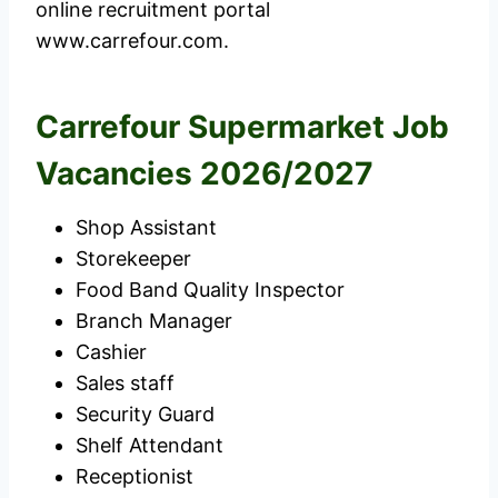
online recruitment portal
www.carrefour.com.
Carrefour Supermarket Job
Vacancies 2026/2027
Shop Assistant
Storekeeper
Food Band Quality Inspector
Branch Manager
Cashier
Sales staff
Security Guard
Shelf Attendant
Receptionist