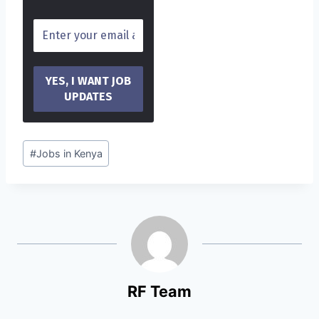
Post
#
Jobs in Kenya
Tags:
RF Team