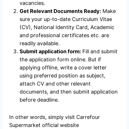
vacancies.
Get Relevant Documents Ready:
Make
sure your up-to-date Curriculum Vitae
(CV), National Identity Card, Academic
and professional certificates etc. are
readily available.
Submit application form:
Fill and submit
the application form online. But if
applying offline, write a cover letter
using preferred position as subject,
attach CV and other relevant
documents, and then submit application
before deadline.
In other words, simply visit Carrefour
Supermarket official website