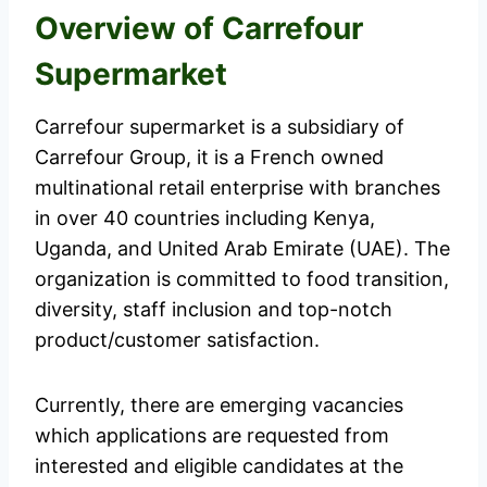
Overview of Carrefour
Supermarket
Carrefour supermarket is a subsidiary of
Carrefour Group, it is a French owned
multinational retail enterprise with branches
in over 40 countries including Kenya,
Uganda, and United Arab Emirate (UAE). The
organization is committed to food transition,
diversity, staff inclusion and top-notch
product/customer satisfaction.
Currently, there are emerging vacancies
which applications are requested from
interested and eligible candidates at the