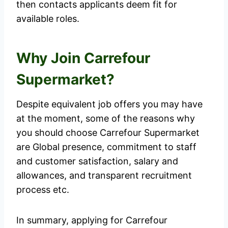
then contacts applicants deem fit for
available roles.
Why Join Carrefour
Supermarket?
Despite equivalent job offers you may have
at the moment, some of the reasons why
you should choose Carrefour Supermarket
are Global presence, commitment to staff
and customer satisfaction, salary and
allowances, and transparent recruitment
process etc.
In summary, applying for Carrefour