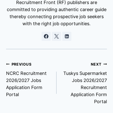
Recruitment Front (RF) publishers are
committed to providing authentic career guide
thereby connecting prospective job seekers
with the right job opportunities.
Post
PREVIOUS
NEXT
NCRC Recruitment
Tuskys Supermarket
navigation
2026/2027 Jobs
Jobs 2026/2027
Application Form
Recruitment
Portal
Application Form
Portal