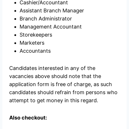
Cashier/Accountant
Assistant Branch Manager
Branch Administrator
Management Accountant
Storekeepers
Marketers
Accountants
Candidates interested in any of the
vacancies above should note that the
application form is free of charge, as such
candidates should refrain from persons who
attempt to get money in this regard.
Also checkout: