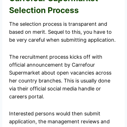
Selection Process
The selection process is transparent and
based on merit. Sequel to this, you have to
be very careful when submitting application.
The recruitment process kicks off with
official announcement by Carrefour
Supermarket about open vacancies across
her country branches. This is usually done
via their official social media handle or
careers portal.
Interested persons would then submit
application, the management reviews and