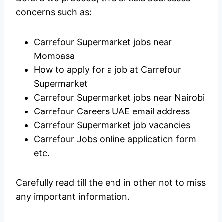
concerns such as:
Carrefour Supermarket jobs near
Mombasa
How to apply for a job at Carrefour
Supermarket
Carrefour Supermarket jobs near Nairobi
Carrefour Careers UAE email address
Carrefour Supermarket job vacancies
Carrefour Jobs online application form
etc.
Carefully read till the end in other not to miss
any important information.