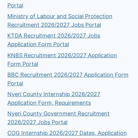
Portal
Ministry of Labour and Social Protection
Recruitment 2026/2027 Jobs Portal
KTDA Recruitment 2026/2027 Jobs
Application Form Portal
KNBS Recruitment 2026/2027 Application
Form Portal
BBC Recruitment 2026/2027 Application Form
Portal
Nyeri County Internship 2026/2027
Application Form, Requirements
Nyeri County Government Recruitment
2026/2027 Jobs Portal
COG Internship 2026/2027 Dates, Application