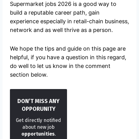
Supermarket jobs 2026 is a good way to
build a reputable career path, gain
experience especially in retail-chain business,
network and as well thrive as a person.
We hope the tips and guide on this page are
helpful, if you have a question in this regard,
do well to let us know in the comment
section below.
DON’T MISS ANY
OPPORUNITY
Get directly notified
about new job
opportunities
.