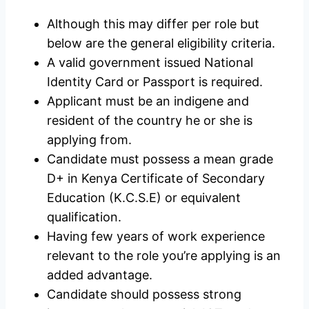
Although this may differ per role but
below are the general eligibility criteria.
A valid government issued National
Identity Card or Passport is required.
Applicant must be an indigene and
resident of the country he or she is
applying from.
Candidate must possess a mean grade
D+ in Kenya Certificate of Secondary
Education (K.C.S.E) or equivalent
qualification.
Having few years of work experience
relevant to the role you’re applying is an
added advantage.
Candidate should possess strong