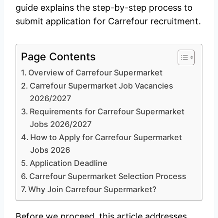
guide explains the step-by-step process to
submit application for Carrefour recruitment.
Page Contents
Overview of Carrefour Supermarket
Carrefour Supermarket Job Vacancies
2026/2027
Requirements for Carrefour Supermarket
Jobs 2026/2027
How to Apply for Carrefour Supermarket
Jobs 2026
Application Deadline
Carrefour Supermarket Selection Process
Why Join Carrefour Supermarket?
Before we proceed, this article addresses