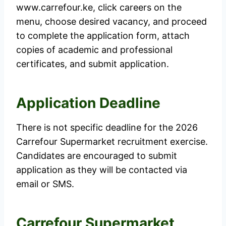
www.carrefour.ke, click careers on the
menu, choose desired vacancy, and proceed
to complete the application form, attach
copies of academic and professional
certificates, and submit application.
Application Deadline
There is not specific deadline for the 2026
Carrefour Supermarket recruitment exercise.
Candidates are encouraged to submit
application as they will be contacted via
email or SMS.
Carrefour Supermarket