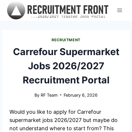
Skip
to
content
RECRUITMENT
Carrefour Supermarket
Jobs 2026/2027
Recruitment Portal
By
RF Team
February 6, 2026
Would you like to apply for Carrefour
supermarket jobs 2026/2027 but maybe do
not understand where to start from? This