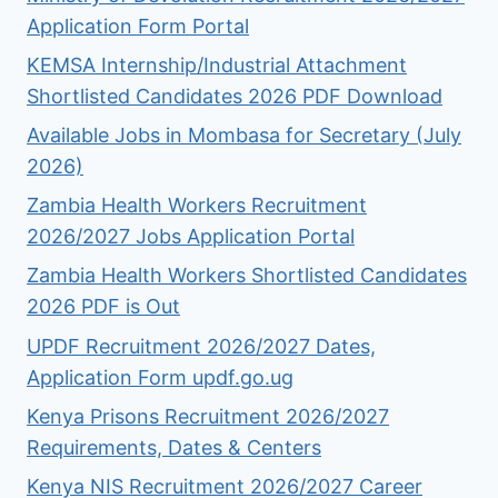
Application Form Portal
KEMSA Internship/Industrial Attachment
Shortlisted Candidates 2026 PDF Download
Available Jobs in Mombasa for Secretary (July
2026)
Zambia Health Workers Recruitment
2026/2027 Jobs Application Portal
Zambia Health Workers Shortlisted Candidates
2026 PDF is Out
UPDF Recruitment 2026/2027 Dates,
Application Form updf.go.ug
Kenya Prisons Recruitment 2026/2027
Requirements, Dates & Centers
Kenya NIS Recruitment 2026/2027 Career