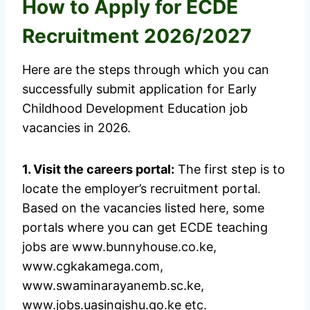
How to Apply for ECDE
Recruitment 2026/2027
Here are the steps through which you can
successfully submit application for Early
Childhood Development Education job
vacancies in 2026.
1. Visit the careers portal:
The first step is to
locate the employer’s recruitment portal.
Based on the vacancies listed here, some
portals where you can get ECDE teaching
jobs are www.bunnyhouse.co.ke,
www.cgkakamega.com,
www.swaminarayanemb.sc.ke,
www.jobs.uasingishu.go.ke etc.