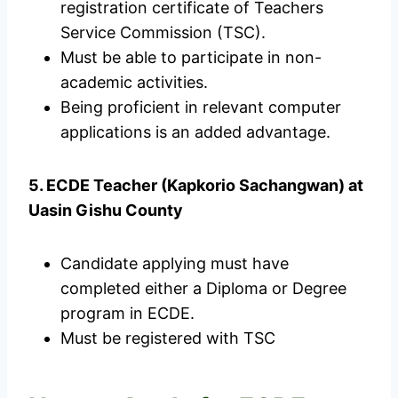
registration certificate of Teachers
Service Commission (TSC).
Must be able to participate in non-
academic activities.
Being proficient in relevant computer
applications is an added advantage.
5. ECDE Teacher (Kapkorio Sachangwan) at
Uasin Gishu County
Candidate applying must have
completed either a Diploma or Degree
program in ECDE.
Must be registered with TSC