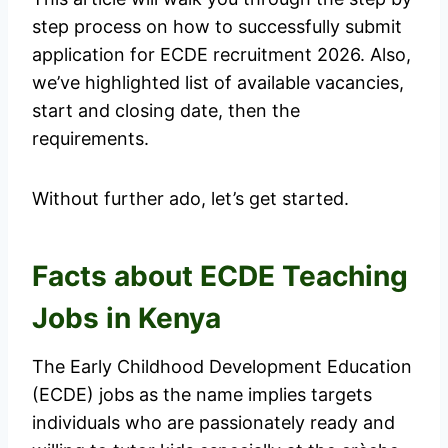
step process on how to successfully submit
application for ECDE recruitment 2026. Also,
we’ve highlighted list of available vacancies,
start and closing date, then the
requirements.
Without further ado, let’s get started.
Facts about ECDE Teaching
Jobs in Kenya
The Early Childhood Development Education
(ECDE) jobs as the name implies targets
individuals who are passionately ready and