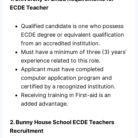
ECDE Teacher
Qualified candidate is one who possess
ECDE degree or equivalent qualification
from an accredited institution.
Must have a minimum of three (3) years’
experience related to this role.
Applicant must have completed
computer application program and
certified by a recognized institution.
Receiving training in First-aid is an
added advantage.
2. Bunny House School ECDE Teachers
Recruitment