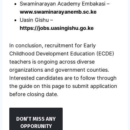
Swaminarayan Academy Embakasi –
www.swaminarayanemb.sc.ke
Uasin Gishu –
https://jobs.uasingishu.go.ke
In conclusion, recruitment for Early
Childhood Development Education (ECDE)
teachers is ongoing across diverse
organizations and government counties.
Interested candidates are to follow through
the guide on this page to submit application
before closing date.
DON’T MISS ANY
OPPORUNITY