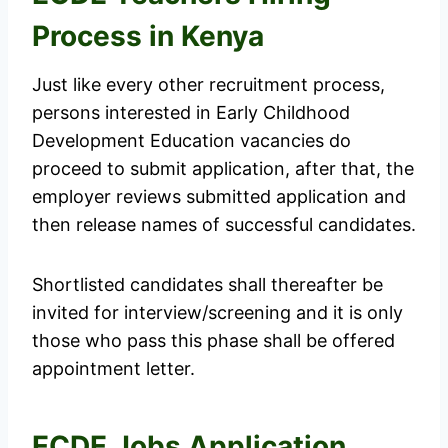
Process in Kenya
Just like every other recruitment process,
persons interested in Early Childhood
Development Education vacancies do
proceed to submit application, after that, the
employer reviews submitted application and
then release names of successful candidates.
Shortlisted candidates shall thereafter be
invited for interview/screening and it is only
those who pass this phase shall be offered
appointment letter.
ECDE Jobs Application