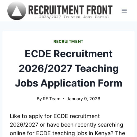
Skip
to
content
RECRUITMENT
ECDE Recruitment
2026/2027 Teaching
Jobs Application Form
By
RF Team
January 9, 2026
Like to apply for ECDE recruitment
2026/2027 or have been recently searching
online for ECDE teaching jobs in Kenya? The