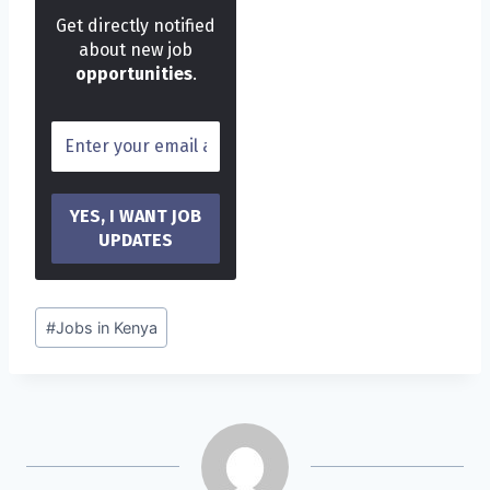
Get directly notified
about new job
opportunities
.
Post
#
Jobs in Kenya
Tags: