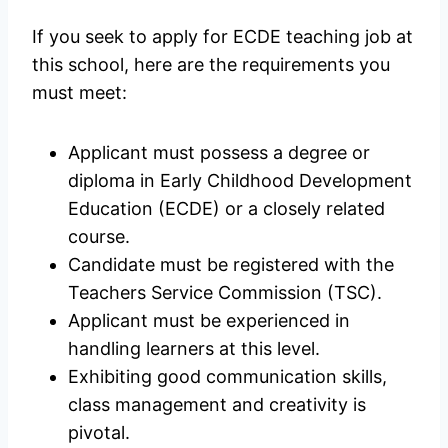
If you seek to apply for ECDE teaching job at
this school, here are the requirements you
must meet:
Applicant must possess a degree or
diploma in Early Childhood Development
Education (ECDE) or a closely related
course.
Candidate must be registered with the
Teachers Service Commission (TSC).
Applicant must be experienced in
handling learners at this level.
Exhibiting good communication skills,
class management and creativity is
pivotal.