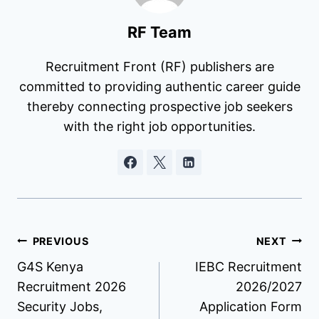
RF Team
Recruitment Front (RF) publishers are
committed to providing authentic career guide
thereby connecting prospective job seekers
with the right job opportunities.
Post
PREVIOUS
NEXT
G4S Kenya
IEBC Recruitment
navigation
Recruitment 2026
2026/2027
Security Jobs,
Application Form