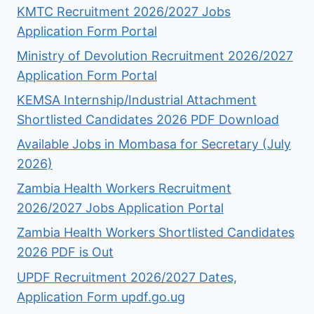
KMTC Recruitment 2026/2027 Jobs
Application Form Portal
Ministry of Devolution Recruitment 2026/2027
Application Form Portal
KEMSA Internship/Industrial Attachment
Shortlisted Candidates 2026 PDF Download
Available Jobs in Mombasa for Secretary (July
2026)
Zambia Health Workers Recruitment
2026/2027 Jobs Application Portal
Zambia Health Workers Shortlisted Candidates
2026 PDF is Out
UPDF Recruitment 2026/2027 Dates,
Application Form updf.go.ug