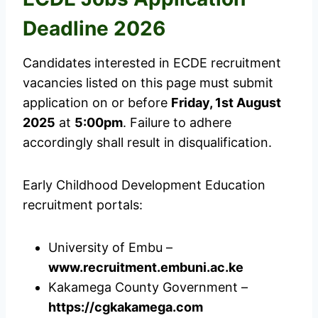
Deadline 2026
Candidates interested in ECDE recruitment
vacancies listed on this page must submit
application on or before
Friday, 1st August
2025
at
5:00pm
. Failure to adhere
accordingly shall result in disqualification.
Early Childhood Development Education
recruitment portals:
University of Embu –
www.recruitment.embuni.ac.ke
Kakamega County Government –
https://cgkakamega.com