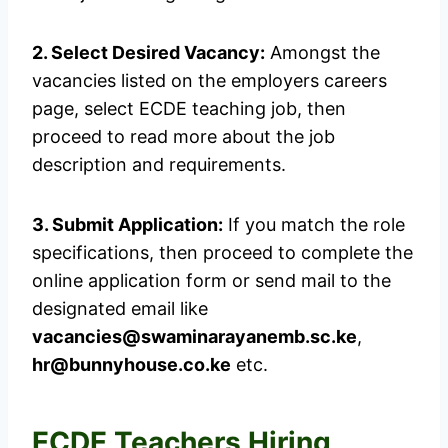
2. Select Desired Vacancy:
Amongst the
vacancies listed on the employers careers
page, select ECDE teaching job, then
proceed to read more about the job
description and requirements.
3. Submit Application:
If you match the role
specifications, then proceed to complete the
online application form or send mail to the
designated email like
vacancies@swaminarayanemb.sc.ke
,
hr@bunnyhouse.co.ke
etc.
ECDE Teachers Hiring