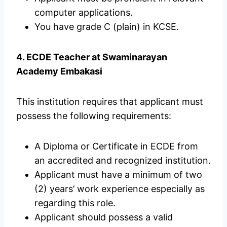
computer applications.
You have grade C (plain) in KCSE.
4. ECDE Teacher at Swaminarayan
Academy Embakasi
This institution requires that applicant must
possess the following requirements:
A Diploma or Certificate in ECDE from
an accredited and recognized institution.
Applicant must have a minimum of two
(2) years’ work experience especially as
regarding this role.
Applicant should possess a valid