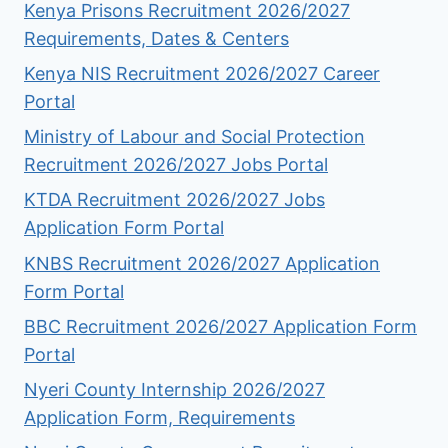
Kenya Prisons Recruitment 2026/2027
Requirements, Dates & Centers
Kenya NIS Recruitment 2026/2027 Career
Portal
Ministry of Labour and Social Protection
Recruitment 2026/2027 Jobs Portal
KTDA Recruitment 2026/2027 Jobs
Application Form Portal
KNBS Recruitment 2026/2027 Application
Form Portal
BBC Recruitment 2026/2027 Application Form
Portal
Nyeri County Internship 2026/2027
Application Form, Requirements