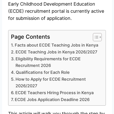
Early Childhood Development Education
(ECDE) recruitment portal is currently active
for submission of application.
Page Contents
Facts about ECDE Teaching Jobs in Kenya
ECDE Teaching Jobs in Kenya 2026/2027
Eligibility Requirements for ECDE
Recruitment 2026
Qualifications for Each Role
How to Apply for ECDE Recruitment
2026/2027
ECDE Teachers Hiring Process in Kenya
ECDE Jobs Application Deadline 2026
This article will walk you through the step by