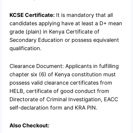
KCSE Certificate:
It is mandatory that all
candidates applying have at least a D+ mean
grade (plain) in Kenya Certificate of
Secondary Education or possess equivalent
qualification.
Clearance Document: Applicants in fulfilling
chapter six (6) of Kenya constitution must
possess valid clearance certificates from
HELB, certificate of good conduct from
Directorate of Criminal Investigation, EACC
self-declaration form and KRA PIN.
Also Checkout: