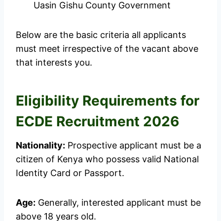
Uasin Gishu County Government
Below are the basic criteria all applicants
must meet irrespective of the vacant above
that interests you.
Eligibility Requirements for
ECDE Recruitment 2026
Nationality:
Prospective applicant must be a
citizen of Kenya who possess valid National
Identity Card or Passport.
Age:
Generally, interested applicant must be
above 18 years old.