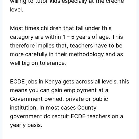
willing to tutor kids especially at the crèche
level.
Most times children that fall under this
category are within 1 – 5 years of age. This
therefore implies that, teachers have to be
more carefully in their methodology and as
well big on tolerance.
ECDE jobs in Kenya gets across all levels, this
means you can gain employment at a
Government owned, private or public
institution. In most cases County
government do recruit ECDE teachers on a
yearly basis.