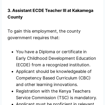
3. Assistant ECDE Teacher III at Kakamega
County
To gain this employment, the county
government requires that:
You have a Diploma or certificate in
Early Childhood Development Education
(ECDE) from a recognized institution.
Applicant should be knowledgeable of
Competency Based Curriculum (CBC)
and other learning innovations.
Registration with the Kenya Teachers
Service Commission (TSC) is mandatory.
Applicant must be proficient in relevant