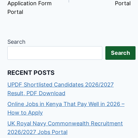
Application Form
Portal
Portal
Search
Search
RECENT POSTS
UPDF Shortlisted Candidates 2026/2027
Result, PDF Download
Online Jobs in Kenya That Pay Well in 2026 –
How to Apply
UK Royal Navy Commonwealth Recruitment
2026/2027 Jobs Portal