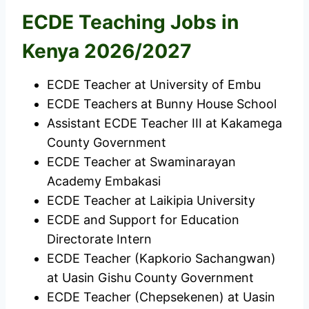
ECDE Teaching Jobs in
Kenya 2026/2027
ECDE Teacher at University of Embu
ECDE Teachers at Bunny House School
Assistant ECDE Teacher III at Kakamega
County Government
ECDE Teacher at Swaminarayan
Academy Embakasi
ECDE Teacher at Laikipia University
ECDE and Support for Education
Directorate Intern
ECDE Teacher (Kapkorio Sachangwan)
at Uasin Gishu County Government
ECDE Teacher (Chepsekenen) at Uasin