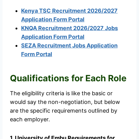
Kenya TSC Recruitment 2026/2027
Application Form Portal
KNQA Recruitment 2026/2027 Jobs
Application Form Portal
SEZA Recruitment Jobs Application
Form Portal
Qualifications for Each Role
The eligibility criteria is like the basic or
would say the non-negotiation, but below
are the specific requirements outlined by
each employer.
1. University of Embu Requirements for