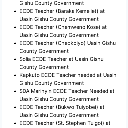
Gishu County Government
ECDE Teacher (Baraka Kemeliet) at
Uasin Gishu County Government
ECDE Teacher (Chemweno Kose) at
Uasin Gishu County Government
ECDE Teacher (Chepkoiyo) Uasin Gishu
County Government
Solia ECDE Teacher at Uasin Gishu
County Government
Kapkuto ECDE Teacher needed at Uasin
Gishu County Government
SDA Marinyin ECDE Teacher Needed at
Uasin Gishu County Government
ECDE Teacher (Bukwo Tuiyobei) at
Uasin Gishu County Government
ECDE Teacher (St. Stephen Tuigoi) at