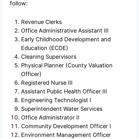
follow:
Revenue Clerks
Office Administrative Assistant III
Early Childhood Development and
Education (ECDE)
Cleaning Supervisors
Physical Planner (County Valuation
Officer)
Registered Nurse III
Assistant Public Health Officer III
Engineering Technologist I
Superintendent Water Services
Office Administrator II
Community Development Officer I
Environment Management Officer