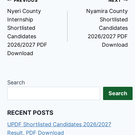
Post
PREVIOUS
NEXT
Nyeri County
Nyamira County
navigation
Internship
Shortlisted
Shortlisted
Candidates
Candidates
2026/2027 PDF
2026/2027 PDF
Download
Download
Search
Search
RECENT POSTS
UPDF Shortlisted Candidates 2026/2027
Result, PDF Download