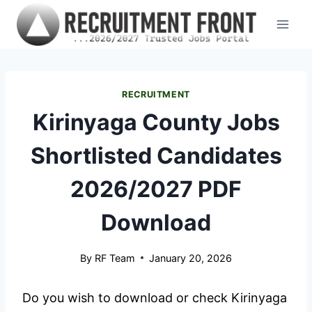
Skip
to
content
RECRUITMENT
Kirinyaga County Jobs
Shortlisted Candidates
2026/2027 PDF
Download
By
RF Team
January 20, 2026
Do you wish to download or check Kirinyaga