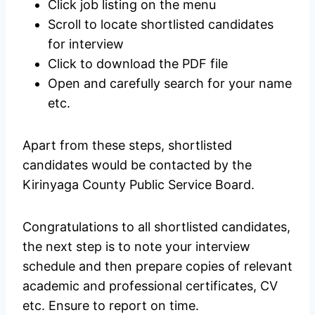
Click job listing on the menu
Scroll to locate shortlisted candidates
for interview
Click to download the PDF file
Open and carefully search for your name
etc.
Apart from these steps, shortlisted
candidates would be contacted by the
Kirinyaga County Public Service Board.
Congratulations to all shortlisted candidates,
the next step is to note your interview
schedule and then prepare copies of relevant
academic and professional certificates, CV
etc. Ensure to report on time.