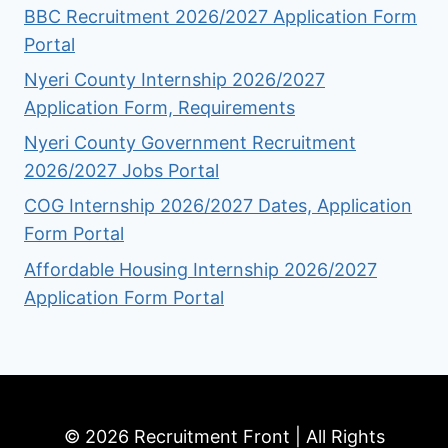
BBC Recruitment 2026/2027 Application Form
Portal
Nyeri County Internship 2026/2027
Application Form, Requirements
Nyeri County Government Recruitment
2026/2027 Jobs Portal
COG Internship 2026/2027 Dates, Application
Form Portal
Affordable Housing Internship 2026/2027
Application Form Portal
© 2026 Recruitment Front | All Rights