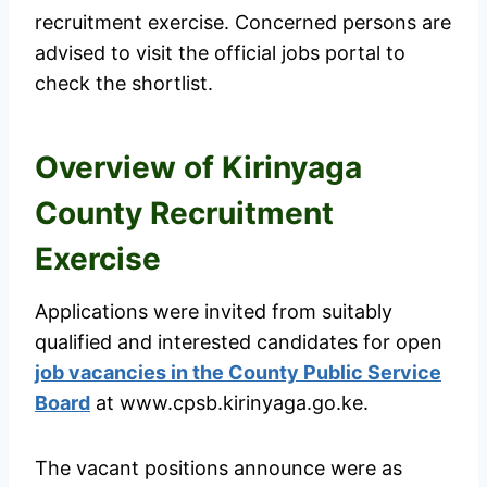
recruitment exercise. Concerned persons are
advised to visit the official jobs portal to
check the shortlist.
Overview of Kirinyaga
County Recruitment
Exercise
Applications were invited from suitably
qualified and interested candidates for open
job vacancies in the County Public Service
Board
at www.cpsb.kirinyaga.go.ke.
The vacant positions announce were as