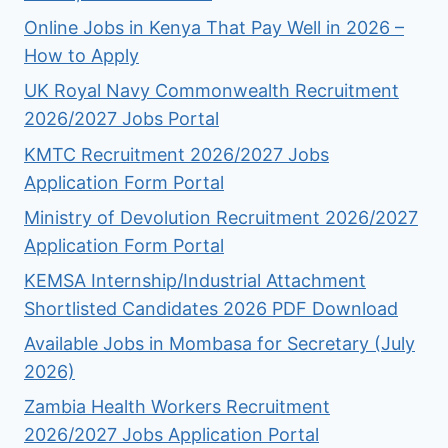
Online Jobs in Kenya That Pay Well in 2026 –
How to Apply
UK Royal Navy Commonwealth Recruitment
2026/2027 Jobs Portal
KMTC Recruitment 2026/2027 Jobs
Application Form Portal
Ministry of Devolution Recruitment 2026/2027
Application Form Portal
KEMSA Internship/Industrial Attachment
Shortlisted Candidates 2026 PDF Download
Available Jobs in Mombasa for Secretary (July
2026)
Zambia Health Workers Recruitment
2026/2027 Jobs Application Portal