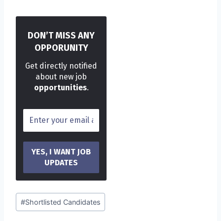
DON’T MISS ANY
OPPORUNITY
Get directly notified
about new job
opportunities
.
Post
#
Shortlisted Candidates
Tags: