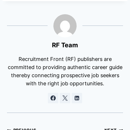
RF Team
Recruitment Front (RF) publishers are
committed to providing authentic career guide
thereby connecting prospective job seekers
with the right job opportunities.