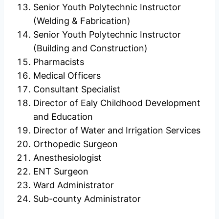
Senior Youth Polytechnic Instructor
(Welding & Fabrication)
Senior Youth Polytechnic Instructor
(Building and Construction)
Pharmacists
Medical Officers
Consultant Specialist
Director of Ealy Childhood Development
and Education
Director of Water and Irrigation Services
Orthopedic Surgeon
Anesthesiologist
ENT Surgeon
Ward Administrator
Sub-county Administrator