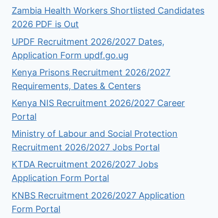
Zambia Health Workers Shortlisted Candidates
2026 PDF is Out
UPDF Recruitment 2026/2027 Dates,
Application Form updf.go.ug
Kenya Prisons Recruitment 2026/2027
Requirements, Dates & Centers
Kenya NIS Recruitment 2026/2027 Career
Portal
Ministry of Labour and Social Protection
Recruitment 2026/2027 Jobs Portal
KTDA Recruitment 2026/2027 Jobs
Application Form Portal
KNBS Recruitment 2026/2027 Application
Form Portal