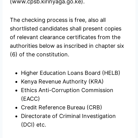
(www.cpsb.kirinyaga.go.ke).
The checking process is free, also all
shortlisted candidates shall present copies
of relevant clearance certificates from the
authorities below as inscribed in chapter six
(6) of the constitution.
Higher Education Loans Board (HELB)
Kenya Revenue Authority (KRA)
Ethics Anti-Corruption Commission
(EACC)
Credit Reference Bureau (CRB)
Directorate of Criminal Investigation
(DCI) etc.