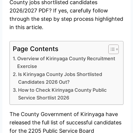
County jobs shortlisted candidates
2026/2027 PDF? If yes, carefully follow
through the step by step process highlighted
in this article.
Page Contents
Overview of Kirinyaga County Recruitment
Exercise
Is Kirinyaga County Jobs Shortlisted
Candidates 2026 Out?
How to Check Kirinyaga County Public
Service Shortlist 2026
The County Government of Kirinyaga have
released the full list of successful candidates
for the 2205 Public Service Board