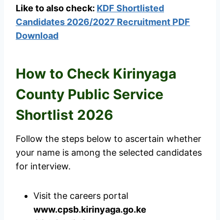
Like to also check:
KDF Shortlisted
Candidates 2026/2027 Recruitment PDF
Download
How to Check Kirinyaga
County Public Service
Shortlist 2026
Follow the steps below to ascertain whether
your name is among the selected candidates
for interview.
Visit the careers portal
www.cpsb.kirinyaga.go.ke