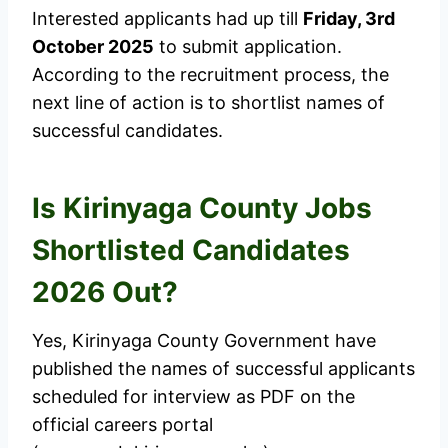
Interested applicants had up till
Friday, 3rd
October 2025
to submit application.
According to the recruitment process, the
next line of action is to shortlist names of
successful candidates.
Is Kirinyaga County Jobs
Shortlisted Candidates
2026 Out?
Yes, Kirinyaga County Government have
published the names of successful applicants
scheduled for interview as PDF on the
official careers portal