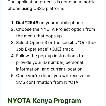
The application process is done on a mobile
phone using USSD platform:
Dial *254#
on your mobile phone.
Choose the NYOTA Project option from
the menu that pops up.
Select Option 3 or the specific “On-the-
Job Experience” (OJE) track.
Follow the pop-up instructions to
provide your ID number, personal
information, and current location.
Once you’re done, you will receive an
SMS confirmation from NYOTA.
NYOTA Kenya Program