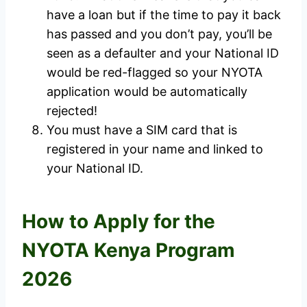
have a loan but if the time to pay it back
has passed and you don’t pay, you’ll be
seen as a defaulter and your National ID
would be red-flagged so your NYOTA
application would be automatically
rejected!
You must have a SIM card that is
registered in your name and linked to
your National ID.
How to Apply for the
NYOTA Kenya Program
2026