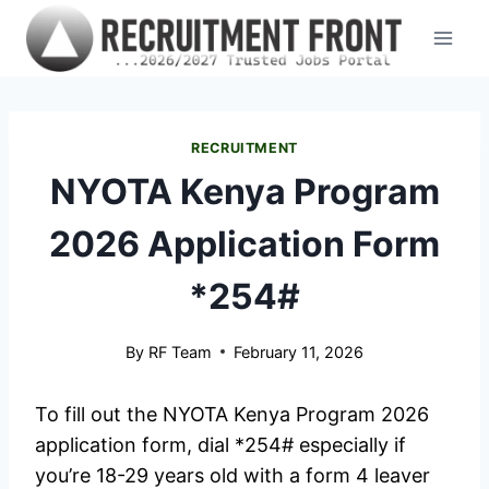
Skip
to
content
RECRUITMENT
NYOTA Kenya Program
2026 Application Form
*254#
By
RF Team
February 11, 2026
To fill out the NYOTA Kenya Program 2026
application form, dial *254# especially if
you’re 18-29 years old with a form 4 leaver