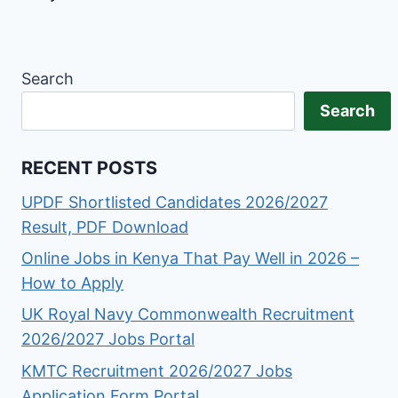
Search
Search
RECENT POSTS
UPDF Shortlisted Candidates 2026/2027
Result, PDF Download
Online Jobs in Kenya That Pay Well in 2026 –
How to Apply
UK Royal Navy Commonwealth Recruitment
2026/2027 Jobs Portal
KMTC Recruitment 2026/2027 Jobs
Application Form Portal