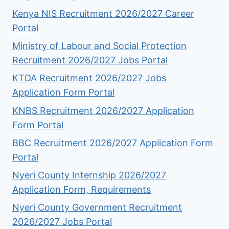
Kenya NIS Recruitment 2026/2027 Career
Portal
Ministry of Labour and Social Protection
Recruitment 2026/2027 Jobs Portal
KTDA Recruitment 2026/2027 Jobs
Application Form Portal
KNBS Recruitment 2026/2027 Application
Form Portal
BBC Recruitment 2026/2027 Application Form
Portal
Nyeri County Internship 2026/2027
Application Form, Requirements
Nyeri County Government Recruitment
2026/2027 Jobs Portal