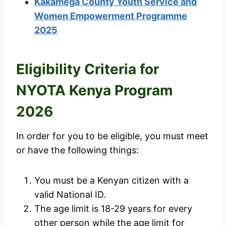
Kakamega County Youth Service and
Women Empowerment Programme
2025
Eligibility Criteria for
NYOTA Kenya Program
2026
In order for you to be eligible, you must meet
or have the following things:
You must be a Kenyan citizen with a
valid National ID.
The age limit is 18-29 years for every
other person while the age limit for