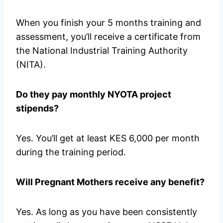
When you finish your 5 months training and
assessment, you’ll receive a certificate from
the National Industrial Training Authority
(NITA).
Do they pay monthly NYOTA project
stipends?
Yes. You’ll get at least KES 6,000 per month
during the training period.
Will Pregnant Mothers receive any benefit?
Yes. As long as you have been consistently