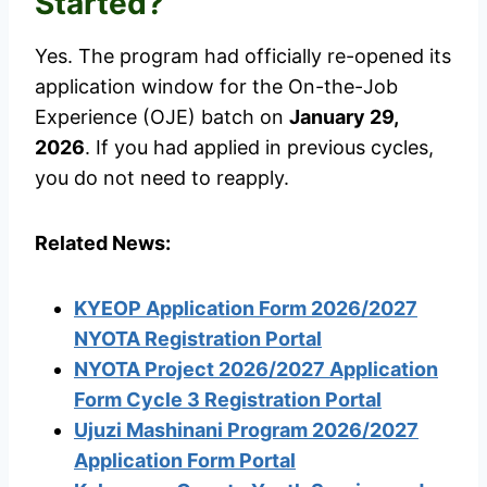
Started?
Yes. The program had officially re-opened its
application window for the On-the-Job
Experience (OJE) batch on
January 29,
2026
. If you had applied in previous cycles,
you do not need to reapply.
Related News:
KYEOP Application Form 2026/2027
NYOTA Registration Portal
NYOTA Project 2026/2027 Application
Form Cycle 3 Registration Portal
Ujuzi Mashinani Program 2026/2027
Application Form Portal