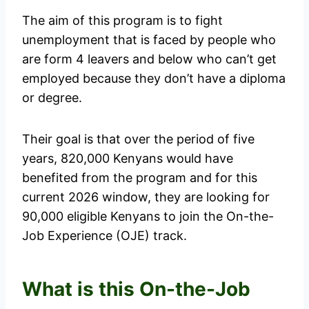
The aim of this program is to fight
unemployment that is faced by people who
are form 4 leavers and below who can’t get
employed because they don’t have a diploma
or degree.
Their goal is that over the period of five
years, 820,000 Kenyans would have
benefited from the program and for this
current 2026 window, they are looking for
90,000 eligible Kenyans to join the On-the-
Job Experience (OJE) track.
What is this On-the-Job