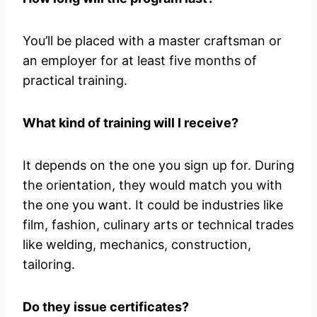
You’ll be placed with a master craftsman or
an employer for at least five months of
practical training.
What kind of training will I receive?
It depends on the one you sign up for. During
the orientation, they would match you with
the one you want. It could be industries like
film, fashion, culinary arts or technical trades
like welding, mechanics, construction,
tailoring.
Do they issue certificates?