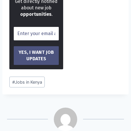
Get directly notified
about new job
opportunities
.
Post
#
Jobs in Kenya
Tags: