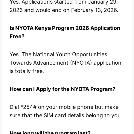
Yes. Applications started from January 29,
2026 and would end on February 13, 2026.
Is NYOTA Kenya Program 2026 Application
Free?
Yes. The National Youth Opportunities
Towards Advancement (NYOTA) application
is totally free.
How can I Apply for the NYOTA Program?
Dial *254# on your mobile phone but make
sure that the SIM card details belong to you.
How long will the program last?