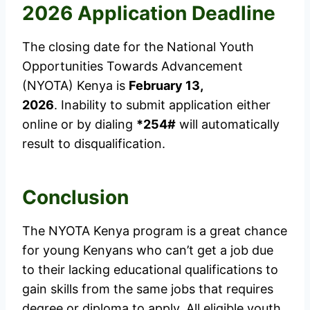
2026 Application Deadline
The closing date for the National Youth
Opportunities Towards Advancement
(NYOTA) Kenya is
February 13,
2026
. Inability to submit application either
online or by dialing
*254#
will automatically
result to disqualification.
Conclusion
The NYOTA Kenya program is a great chance
for young Kenyans who can’t get a job due
to their lacking educational qualifications to
gain skills from the same jobs that requires
degree or diploma to apply. All eligible youth