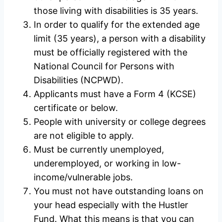
those living with disabilities is 35 years.
In order to qualify for the extended age
limit (35 years), a person with a disability
must be officially registered with the
National Council for Persons with
Disabilities (NCPWD).
Applicants must have a Form 4 (KCSE)
certificate or below.
People with university or college degrees
are not eligible to apply.
Must be currently unemployed,
underemployed, or working in low-
income/vulnerable jobs.
You must not have outstanding loans on
your head especially with the Hustler
Fund. What this means is that you can