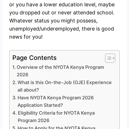
or you have a lower education level, maybe
you dropped out or never attended school.
Whatever status you might possess,
unemployed/underemployed, there is good
news for you!
Page Contents
Overview of the NYOTA Kenya Program
2026
What is this On-the-Job (OJE) Experience
all about?
Have NYOTA Kenya Program 2026
Application Started?
Eligibility Criteria for NYOTA Kenya
Program 2026
How to Apply for the NYOTA Kenya