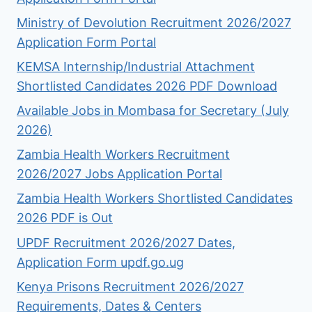
Ministry of Devolution Recruitment 2026/2027
Application Form Portal
KEMSA Internship/Industrial Attachment
Shortlisted Candidates 2026 PDF Download
Available Jobs in Mombasa for Secretary (July
2026)
Zambia Health Workers Recruitment
2026/2027 Jobs Application Portal
Zambia Health Workers Shortlisted Candidates
2026 PDF is Out
UPDF Recruitment 2026/2027 Dates,
Application Form updf.go.ug
Kenya Prisons Recruitment 2026/2027
Requirements, Dates & Centers