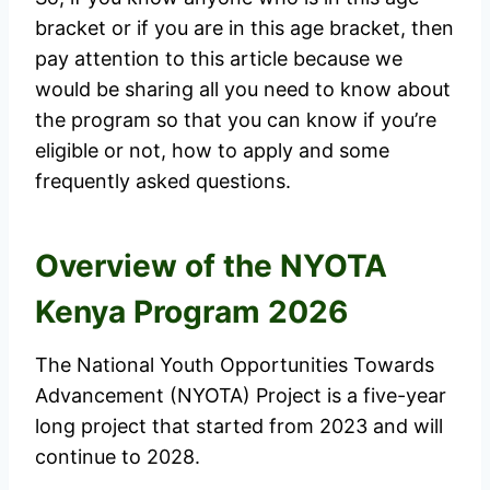
bracket or if you are in this age bracket, then
pay attention to this article because we
would be sharing all you need to know about
the program so that you can know if you’re
eligible or not, how to apply and some
frequently asked questions.
Overview of the NYOTA
Kenya Program 2026
The National Youth Opportunities Towards
Advancement (NYOTA) Project is a five-year
long project that started from 2023 and will
continue to 2028.