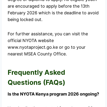
are encouraged to apply before the 13th
February 2026 which is the deadline to avoid
being locked out.
For further assistance, you can visit the
official NYOTA website
www.nyotaproject.go.ke or go to your
nearest MSEA County Office.
Frequently Asked
Questions (FAQs)
Is the NYOTA Kenya program 2026 ongoing?