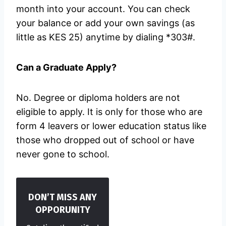
month into your account. You can check
your balance or add your own savings (as
little as KES 25) anytime by dialing *303#.
Can a Graduate Apply?
No. Degree or diploma holders are not
eligible to apply. It is only for those who are
form 4 leavers or lower education status like
those who dropped out of school or have
never gone to school.
DON’T MISS ANY
OPPORUNITY