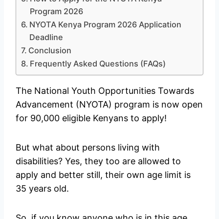
Program 2026
NYOTA Kenya Program 2026 Application
Deadline
Conclusion
Frequently Asked Questions (FAQs)
The National Youth Opportunities Towards
Advancement (NYOTA) program is now open
for 90,000 eligible Kenyans to apply!
But what about persons living with
disabilities? Yes, they too are allowed to
apply and better still, their own age limit is
35 years old.
So, if you know anyone who is in this age