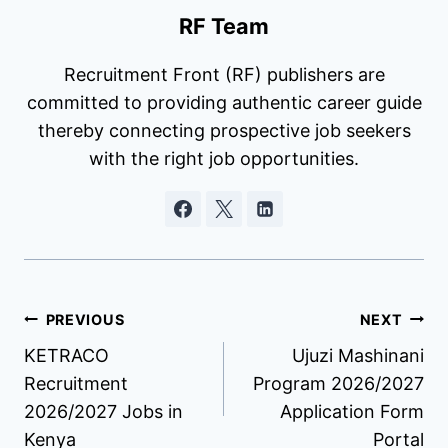
RF Team
Recruitment Front (RF) publishers are
committed to providing authentic career guide
thereby connecting prospective job seekers
with the right job opportunities.
Post
PREVIOUS
NEXT
KETRACO
Ujuzi Mashinani
navigation
Recruitment
Program 2026/2027
2026/2027 Jobs in
Application Form
Kenya
Portal