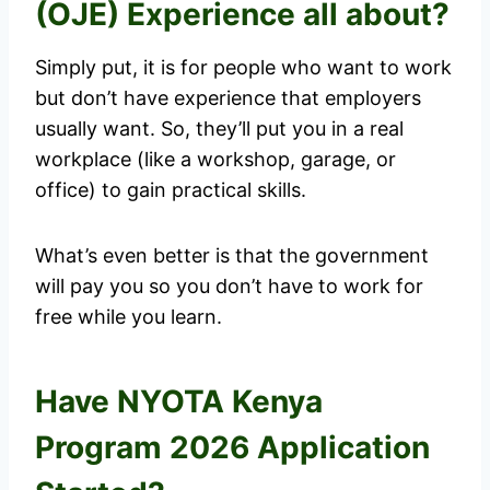
(OJE) Experience all about?
Simply put, it is for people who want to work
but don’t have experience that employers
usually want. So, they’ll put you in a real
workplace (like a workshop, garage, or
office) to gain practical skills.
What’s even better is that the government
will pay you so you don’t have to work for
free while you learn.
Have NYOTA Kenya
Program 2026 Application