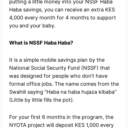
putting a little money into your NSSF Haba
Haba savings, you can receive an extra KES
4,000 every month for 4 months to support
you and your baby.
What is NSSF Haba Haba?
It is a simple mobile savings plan by the
National Social Security Fund (NSSF) that
was designed for people who don’t have
formal office jobs. The name comes from the
Swahili saying “Haba na haba hujaza kibaba”
(Little by little fills the pot).
For your first 6 months in the program, the
NYOTA project will deposit KES 1,000 every