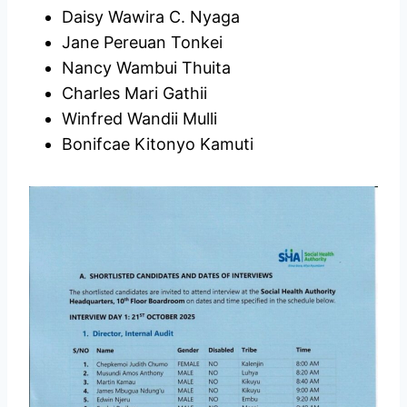
Daisy Wawira C. Nyaga
Jane Pereuan Tonkei
Nancy Wambui Thuita
Charles Mari Gathii
Winfred Wandii Mulli
Bonifcae Kitonyo Kamuti