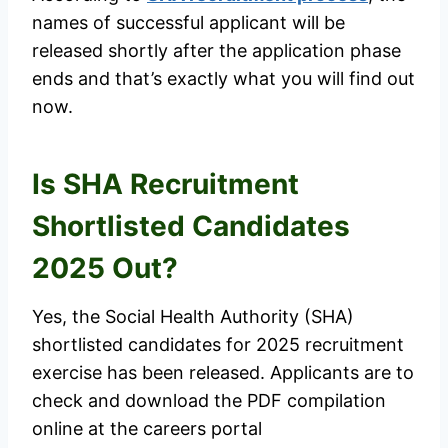
names of successful applicant will be
released shortly after the application phase
ends and that’s exactly what you will find out
now.
Is SHA Recruitment
Shortlisted Candidates
2025 Out?
Yes, the Social Health Authority (SHA)
shortlisted candidates for 2025 recruitment
exercise has been released. Applicants are to
check and download the PDF compilation
online at the careers portal