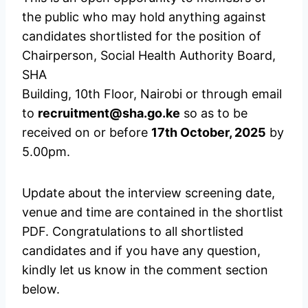
the public who may hold anything against
candidates shortlisted for the position of
Chairperson, Social Health Authority Board,
SHA
Building, 10th Floor, Nairobi or through email
to
recruitment@sha.go.ke
so as to be
received on or before
17th October, 2025
by
5.00pm.
Update about the interview screening date,
venue and time are contained in the shortlist
PDF. Congratulations to all shortlisted
candidates and if you have any question,
kindly let us know in the comment section
below.