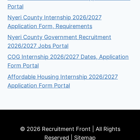
Portal
Nyeri County Internship 2026/2027
Application Form, Requirements
Nyeri County Government Recruitment
2026/2027 Jobs Portal
COG Internship 2026/2027 Dates, Application
Form Portal
Affordable Housing Internship 2026/2027
Application Form Portal
© 2026 Recruitment Front | All Rights
Reserved |
Sitemap