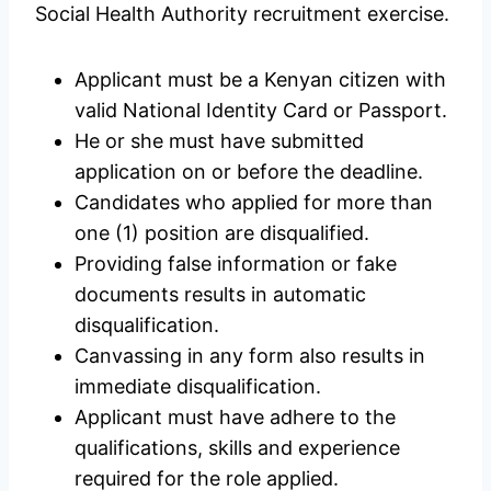
Social Health Authority recruitment exercise.
Applicant must be a Kenyan citizen with
valid National Identity Card or Passport.
He or she must have submitted
application on or before the deadline.
Candidates who applied for more than
one (1) position are disqualified.
Providing false information or fake
documents results in automatic
disqualification.
Canvassing in any form also results in
immediate disqualification.
Applicant must have adhere to the
qualifications, skills and experience
required for the role applied.