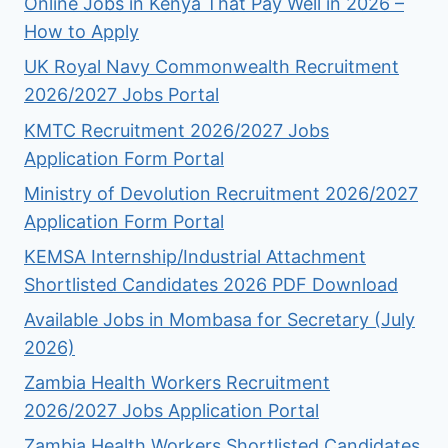
Online Jobs in Kenya That Pay Well in 2026 –
How to Apply
UK Royal Navy Commonwealth Recruitment
2026/2027 Jobs Portal
KMTC Recruitment 2026/2027 Jobs
Application Form Portal
Ministry of Devolution Recruitment 2026/2027
Application Form Portal
KEMSA Internship/Industrial Attachment
Shortlisted Candidates 2026 PDF Download
Available Jobs in Mombasa for Secretary (July
2026)
Zambia Health Workers Recruitment
2026/2027 Jobs Application Portal
Zambia Health Workers Shortlisted Candidates