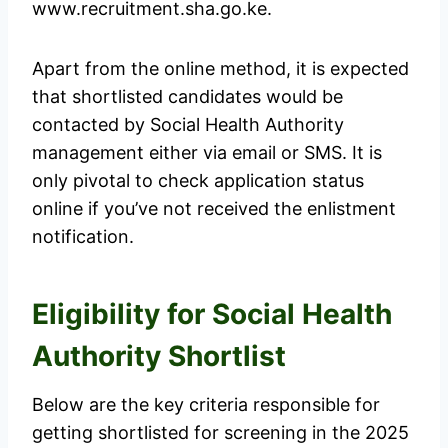
www.recruitment.sha.go.ke.
Apart from the online method, it is expected
that shortlisted candidates would be
contacted by Social Health Authority
management either via email or SMS. It is
only pivotal to check application status
online if you’ve not received the enlistment
notification.
Eligibility for Social Health
Authority Shortlist
Below are the key criteria responsible for
getting shortlisted for screening in the 2025