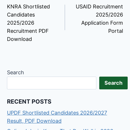
KNRA Shortlisted
USAID Recruitment
navigation
Candidates
2025/2026
2025/2026
Application Form
Recruitment PDF
Portal
Download
Search
Search
RECENT POSTS
UPDF Shortlisted Candidates 2026/2027
Result, PDF Download