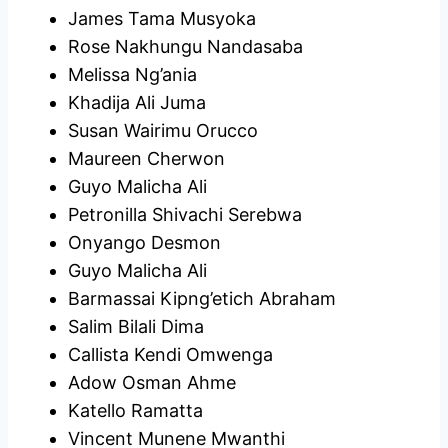
James Tama Musyoka
Rose Nakhungu Nandasaba
Melissa Ng’ania
Khadija Ali Juma
Susan Wairimu Orucco
Maureen Cherwon
Guyo Malicha Ali
Petronilla Shivachi Serebwa
Onyango Desmon
Guyo Malicha Ali
Barmassai Kipng’etich Abraham
Salim Bilali Dima
Callista Kendi Omwenga
Adow Osman Ahme
Katello Ramatta
Vincent Munene Mwanthi