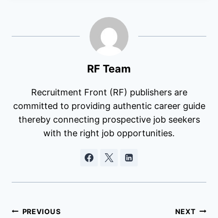
RF Team
Recruitment Front (RF) publishers are
committed to providing authentic career guide
thereby connecting prospective job seekers
with the right job opportunities.
Post
PREVIOUS
NEXT