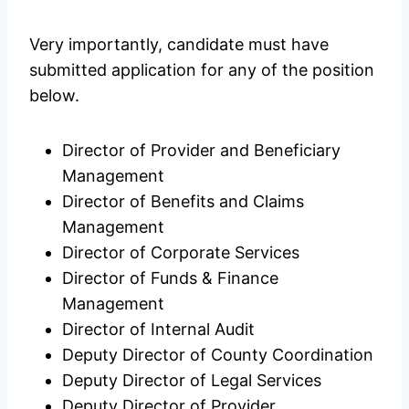
Very importantly, candidate must have
submitted application for any of the position
below.
Director of Provider and Beneficiary
Management
Director of Benefits and Claims
Management
Director of Corporate Services
Director of Funds & Finance
Management
Director of Internal Audit
Deputy Director of County Coordination
Deputy Director of Legal Services
Deputy Director of Provider