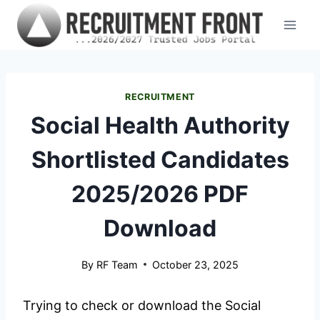
Skip
to
content
RECRUITMENT
Social Health Authority
Shortlisted Candidates
2025/2026 PDF
Download
By
RF Team
October 23, 2025
Trying to check or download the Social