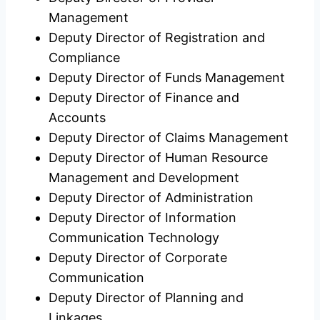
Management
Deputy Director of Registration and
Compliance
Deputy Director of Funds Management
Deputy Director of Finance and
Accounts
Deputy Director of Claims Management
Deputy Director of Human Resource
Management and Development
Deputy Director of Administration
Deputy Director of Information
Communication Technology
Deputy Director of Corporate
Communication
Deputy Director of Planning and
Linkages