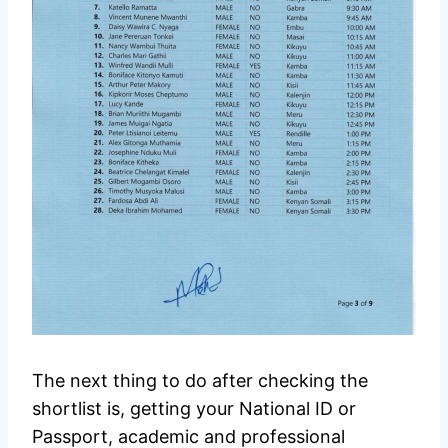
The next thing to do after checking the
shortlist is, getting your National ID or
Passport, academic and professional