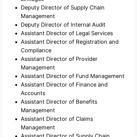
Deputy Director of Supply Chain
Management
Deputy Director of Internal Audit
Assistant Director of Legal Services
Assistant Director of Registration and
Compliance
Assistant Director of Provider
Management
Assistant Director of Fund Management
Assistant Director of Finance and
Accounts
Assistant Director of Benefits
Management
Assistant Director of Claims
Management
Assistant Director of Supply Chain