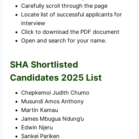
Carefully scroll through the page
Locate list of successful applicants for
interview
Click to download the PDF document
Open and search for your name.
SHA Shortlisted
Candidates 2025 List
Chepkemoi Judith Chumo
Musundi Amos Anthony
Martin Kamau
James Mbugua Ndung’u
Edwin Njeru
Sankei Pariken