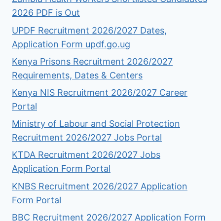
2026 PDF is Out
UPDF Recruitment 2026/2027 Dates,
Application Form updf.go.ug
Kenya Prisons Recruitment 2026/2027
Requirements, Dates & Centers
Kenya NIS Recruitment 2026/2027 Career
Portal
Ministry of Labour and Social Protection
Recruitment 2026/2027 Jobs Portal
KTDA Recruitment 2026/2027 Jobs
Application Form Portal
KNBS Recruitment 2026/2027 Application
Form Portal
BBC Recruitment 2026/2027 Application Form