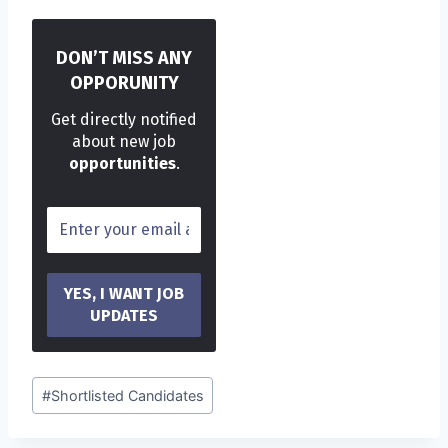
DON’T MISS ANY
OPPORUNITY
Get directly notified
about new job
opportunities
.
Post
#
Shortlisted Candidates
Tags: