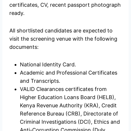
certificates, CV, recent passport photograph
ready.
All shortlisted candidates are expected to
visit the screening venue with the following
documents:
National Identity Card.
Academic and Professional Certificates
and Transcripts.
VALID Clearances certificates from
Higher Education Loans Board (HELB),
Kenya Revenue Authority (KRA), Credit
Reference Bureau (CRB), Directorate of
Criminal Investigations (DCI), Ethics and
Anti-Corruption Commission (Duly