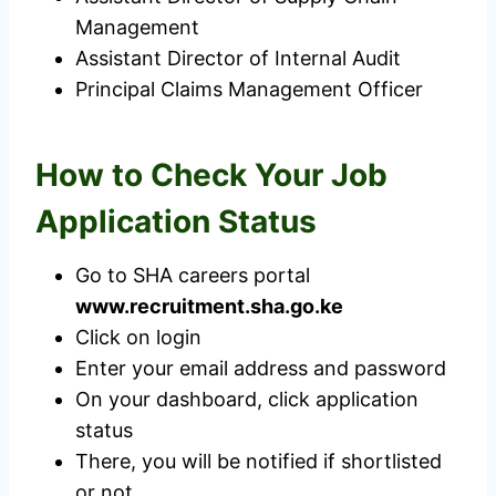
Management
Assistant Director of Internal Audit
Principal Claims Management Officer
How to Check Your Job
Application Status
Go to SHA careers portal
www.recruitment.sha.go.ke
Click on login
Enter your email address and password
On your dashboard, click application
status
There, you will be notified if shortlisted
or not.