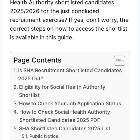
Health Authority shortlisted candidates
2025/2026 for the just concluded
recruitment exercise? If yes, don’t worry, the
correct steps on how to access the shortlist
is available in this guide.
Page Contents
Is SHA Recruitment Shortlisted Candidates
2025 Out?
Eligibility for Social Health Authority
Shortlist
How to Check Your Job Application Status
How to Check Social Health Authority
Shortlisted Candidates 2025 PDF
SHA Shortlisted Candidates 2025 List
Public Notice!