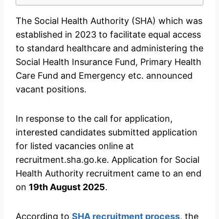
The Social Health Authority (SHA) which was
established in 2023 to facilitate equal access
to standard healthcare and administering the
Social Health Insurance Fund, Primary Health
Care Fund and Emergency etc. announced
vacant positions.
In response to the call for application,
interested candidates submitted application
for listed vacancies online at
recruitment.sha.go.ke. Application for Social
Health Authority recruitment came to an end
on
19th August 2025
.
According to
SHA recruitment process
, the