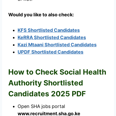
Would you like to also check:
KFS Shortlisted Candidates
KeRRA Shortlisted Candidates
Kazi Mtaani Shortlisted Candidates
UPDF Shortlisted Candidates
How to Check Social Health
Authority Shortlisted
Candidates 2025 PDF
Open SHA jobs portal
www.recruitment.sha.go.ke