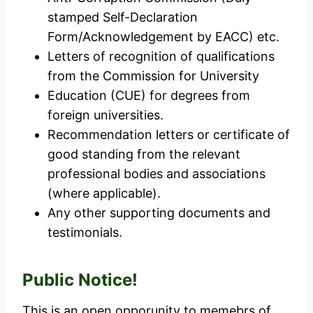
stamped Self-Declaration
Form/Acknowledgement by EACC) etc.
Letters of recognition of qualifications
from the Commission for University
Education (CUE) for degrees from
foreign universities.
Recommendation letters or certificate of
good standing from the relevant
professional bodies and associations
(where applicable).
Any other supporting documents and
testimonials.
Public Notice!
This is an open opporunity to memebrs of