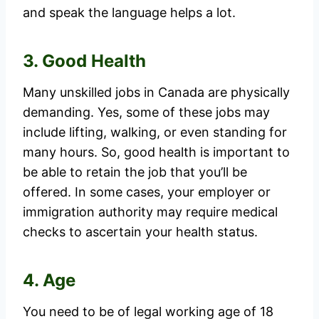
and speak the language helps a lot.
3. Good Health
Many unskilled jobs in Canada are physically
demanding. Yes, some of these jobs may
include lifting, walking, or even standing for
many hours. So, good health is important to
be able to retain the job that you’ll be
offered. In some cases, your employer or
immigration authority may require medical
checks to ascertain your health status.
4. Age
You need to be of legal working age of 18