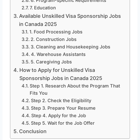
6. Program-specific Requirements
7. Education
Available Unskilled Visa Sponsorship Jobs
in Canada 2025
1. Food Processing Jobs
2. Construction Jobs
3. Cleaning and Housekeeping Jobs
4. Warehouse Assistants
5. Caregiving Jobs
How to Apply for Unskilled Visa
Sponsorship Jobs in Canada 2025
Step 1. Research About the Program That
Fits You
Step 2. Check the Eligibility
Step 3. Prepare Your Resume
Step 4. Apply for the Job
Step 5. Wait for the Job Offer
Conclusion