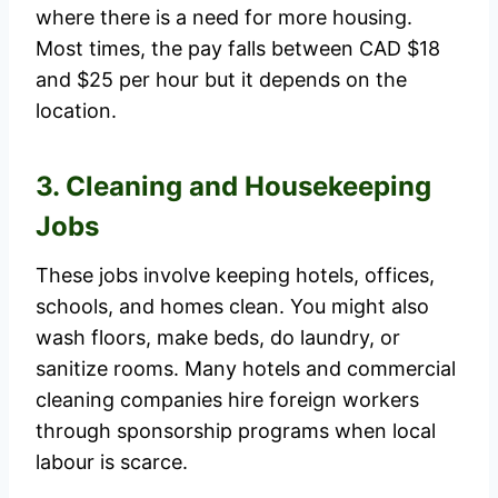
where there is a need for more housing.
Most times, the pay falls between CAD $18
and $25 per hour but it depends on the
location.
3. Cleaning and Housekeeping
Jobs
These jobs involve keeping hotels, offices,
schools, and homes clean. You might also
wash floors, make beds, do laundry, or
sanitize rooms. Many hotels and commercial
cleaning companies hire foreign workers
through sponsorship programs when local
labour is scarce.