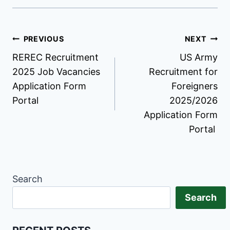
Post
PREVIOUS
NEXT
REREC Recruitment
US Army
navigation
2025 Job Vacancies
Recruitment for
Application Form
Foreigners
Portal
2025/2026
Application Form
Portal
Search
Search