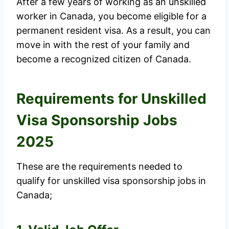
After a few years of working as an unskilled
worker in Canada, you become eligible for a
permanent resident visa. As a result, you can
move in with the rest of your family and
become a recognized citizen of Canada.
Requirements for Unskilled
Visa Sponsorship Jobs
2025
These are the requirements needed to
qualify for unskilled visa sponsorship jobs in
Canada;