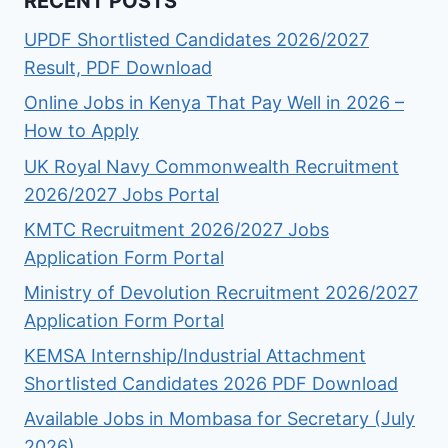
RECENT POSTS
UPDF Shortlisted Candidates 2026/2027
Result, PDF Download
Online Jobs in Kenya That Pay Well in 2026 –
How to Apply
UK Royal Navy Commonwealth Recruitment
2026/2027 Jobs Portal
KMTC Recruitment 2026/2027 Jobs
Application Form Portal
Ministry of Devolution Recruitment 2026/2027
Application Form Portal
KEMSA Internship/Industrial Attachment
Shortlisted Candidates 2026 PDF Download
Available Jobs in Mombasa for Secretary (July
2026)