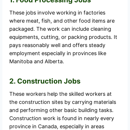
These jobs involve working in factories
where meat, fish, and other food items are
packaged. The work can include cleaning
equipments, cutting, or packing products. It
pays reasonably well and offers steady
employment especially in provinces like
Manitoba and Alberta.
2. Construction Jobs
These workers help the skilled workers at
the construction sites by carrying materials
and performing other basic building tasks.
Construction work is found in nearly every
province in Canada, especially in areas