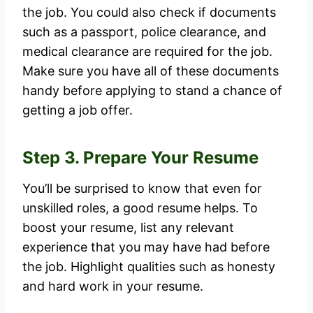
the job. You could also check if documents
such as a passport, police clearance, and
medical clearance are required for the job.
Make sure you have all of these documents
handy before applying to stand a chance of
getting a job offer.
Step 3. Prepare Your Resume
You’ll be surprised to know that even for
unskilled roles, a good resume helps. To
boost your resume, list any relevant
experience that you may have had before
the job. Highlight qualities such as honesty
and hard work in your resume.