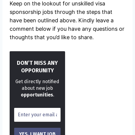
Keep on the lookout for unskilled visa
sponsorship jobs through the steps that
have been outlined above. Kindly leave a
comment below if you have any questions or
thoughts that you’d like to share.
DON’T MISS ANY
OPPORUNITY
Get directly notified
about new job
opportunities
.