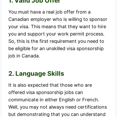
1. Valid Job Offer
You must have a real job offer from a
Canadian employer who is willing to sponsor
your visa. This means that they want to hire
you and support your work permit process.
So, this is the first requirement you need to
be eligible for an unskilled visa sponsorship
job in Canada.
2. Language Skills
It is also expected that those who are
offered visa sponsorship jobs can
communicate in either English or French.
Well, you may not always need certifications
but demonstrating that you can understand