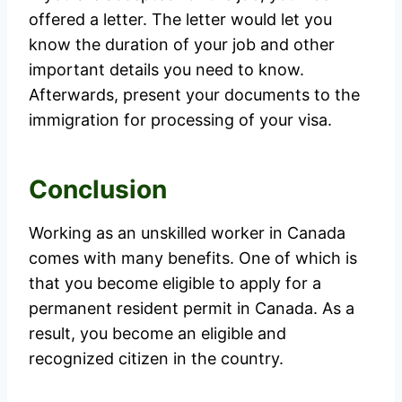
offered a letter. The letter would let you
know the duration of your job and other
important details you need to know.
Afterwards, present your documents to the
immigration for processing of your visa.
Conclusion
Working as an unskilled worker in Canada
comes with many benefits. One of which is
that you become eligible to apply for a
permanent resident permit in Canada. As a
result, you become an eligible and
recognized citizen in the country.