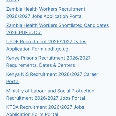
Zambia Health Workers Recruitment
2026/2027 Jobs Application Portal
Zambia Health Workers Shortlisted Candidates
2026 PDF is Out
UPDF Recruitment 2026/2027 Dates,
Application Form updf.go.ug
Kenya Prisons Recruitment 2026/2027
Requirements, Dates & Centers
Kenya NIS Recruitment 2026/2027 Career
Portal
Ministry of Labour and Social Protection
Recruitment 2026/2027 Jobs Portal
KTDA Recruitment 2026/2027 Jobs
Application Form Portal