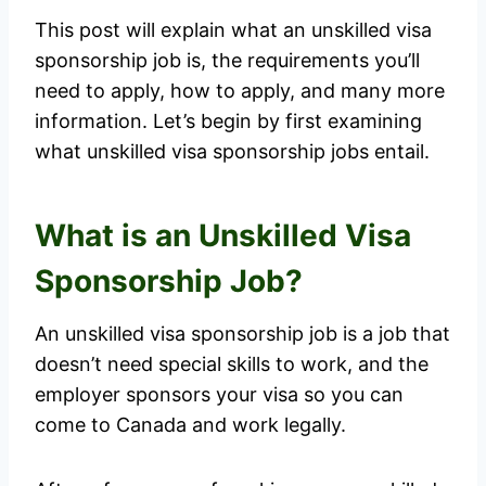
This post will explain what an unskilled visa
sponsorship job is, the requirements you’ll
need to apply, how to apply, and many more
information. Let’s begin by first examining
what unskilled visa sponsorship jobs entail.
What is an Unskilled Visa
Sponsorship Job?
An unskilled visa sponsorship job is a job that
doesn’t need special skills to work, and the
employer sponsors your visa so you can
come to Canada and work legally.