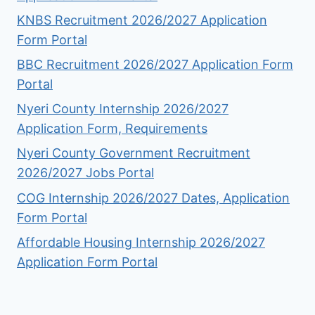
KNBS Recruitment 2026/2027 Application
Form Portal
BBC Recruitment 2026/2027 Application Form
Portal
Nyeri County Internship 2026/2027
Application Form, Requirements
Nyeri County Government Recruitment
2026/2027 Jobs Portal
COG Internship 2026/2027 Dates, Application
Form Portal
Affordable Housing Internship 2026/2027
Application Form Portal