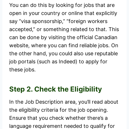
You can do this by looking for jobs that are
open in your country or online that explicitly
say “visa sponsorship,” “foreign workers
accepted,” or something related to that. This
can be done by visiting the official Canadian
website, where you can find reliable jobs. On
the other hand, you could also use reputable
job portals (such as Indeed) to apply for
these jobs.
Step 2. Check the Eligibility
In the Job Description area, you’ll read about
the eligibility criteria for the job opening.
Ensure that you check whether there’s a
language requirement needed to qualify for