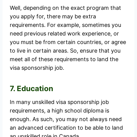
Well, depending on the exact program that
you apply for, there may be extra
requirements. For example, sometimes you
need previous related work experience, or
you must be from certain countries, or agree
to live in certain areas. So, ensure that you
meet all of these requirements to land the
visa sponsorship job.
7. Education
In many unskilled visa sponsorship job
requirements, a high school diploma is
enough. As such, you may not always need
an advanced certification to be able to land
an unskilled role in Canada.