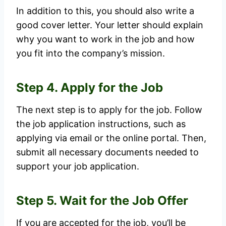
In addition to this, you should also write a
good cover letter. Your letter should explain
why you want to work in the job and how
you fit into the company’s mission.
Step 4. Apply for the Job
The next step is to apply for the job. Follow
the job application instructions, such as
applying via email or the online portal. Then,
submit all necessary documents needed to
support your job application.
Step 5. Wait for the Job Offer
If you are accepted for the job, you’ll be