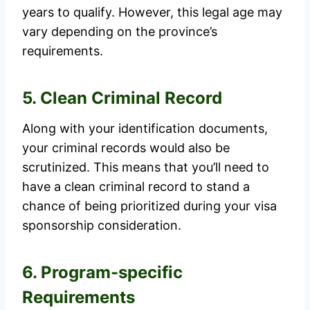
years to qualify. However, this legal age may
vary depending on the province’s
requirements.
5. Clean Criminal Record
Along with your identification documents,
your criminal records would also be
scrutinized. This means that you’ll need to
have a clean criminal record to stand a
chance of being prioritized during your visa
sponsorship consideration.
6. Program-specific
Requirements