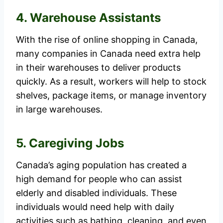
4. Warehouse Assistants
With the rise of online shopping in Canada,
many companies in Canada need extra help
in their warehouses to deliver products
quickly. As a result, workers will help to stock
shelves, package items, or manage inventory
in large warehouses.
5. Caregiving Jobs
Canada’s aging population has created a
high demand for people who can assist
elderly and disabled individuals. These
individuals would need help with daily
activities such as bathing, cleaning, and even