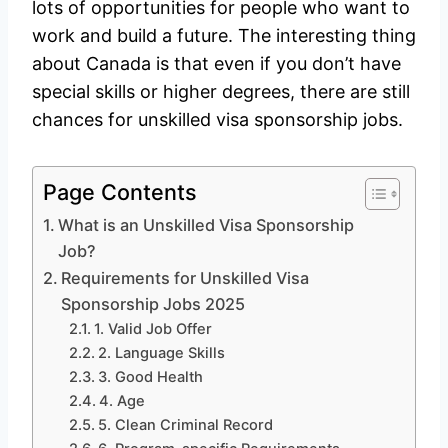
lots of opportunities for people who want to
work and build a future. The interesting thing
about Canada is that even if you don’t have
special skills or higher degrees, there are still
chances for unskilled visa sponsorship jobs.
Page Contents
What is an Unskilled Visa Sponsorship
Job?
Requirements for Unskilled Visa
Sponsorship Jobs 2025
1. Valid Job Offer
2. Language Skills
3. Good Health
4. Age
5. Clean Criminal Record