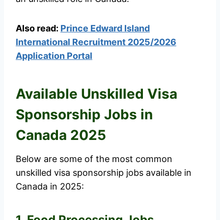
Also read:
Prince Edward Island
International Recruitment 2025/2026
Application Portal
Available Unskilled Visa
Sponsorship Jobs in
Canada 2025
Below are some of the most common
unskilled visa sponsorship jobs available in
Canada in 2025:
1. Food Processing Jobs