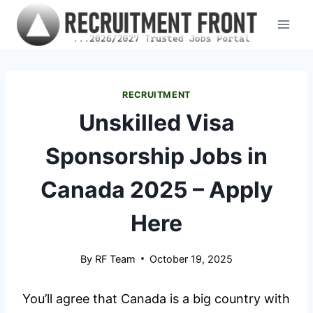
Skip
to
content
RECRUITMENT
Unskilled Visa
Sponsorship Jobs in
Canada 2025 – Apply
Here
By
RF Team
October 19, 2025
You’ll agree that Canada is a big country with