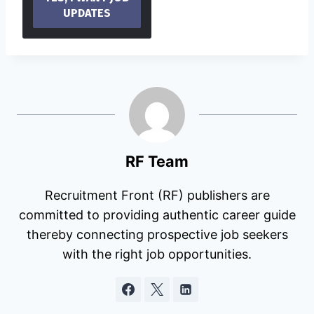
RF Team
Recruitment Front (RF) publishers are
committed to providing authentic career guide
thereby connecting prospective job seekers
with the right job opportunities.