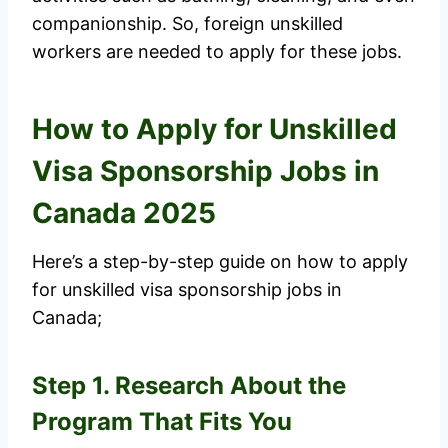
companionship. So, foreign unskilled
workers are needed to apply for these jobs.
How to Apply for Unskilled
Visa Sponsorship Jobs in
Canada 2025
Here’s a step-by-step guide on how to apply
for unskilled visa sponsorship jobs in
Canada;
Step 1. Research About the
Program That Fits You