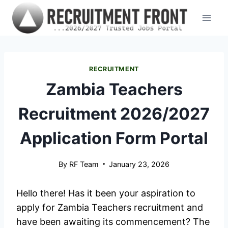
Skip
to
content
RECRUITMENT
Zambia Teachers
Recruitment 2026/2027
Application Form Portal
By
RF Team
January 23, 2026
Hello there! Has it been your aspiration to
apply for Zambia Teachers recruitment and
have been awaiting its commencement? The