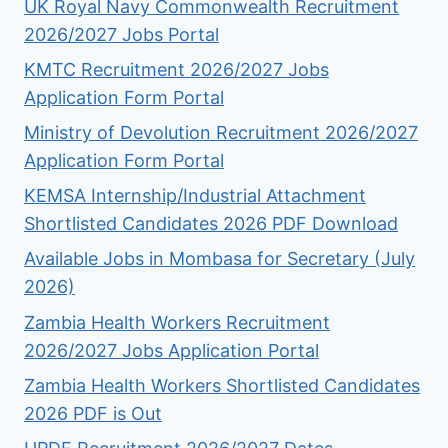
UK Royal Navy Commonwealth Recruitment
2026/2027 Jobs Portal
KMTC Recruitment 2026/2027 Jobs
Application Form Portal
Ministry of Devolution Recruitment 2026/2027
Application Form Portal
KEMSA Internship/Industrial Attachment
Shortlisted Candidates 2026 PDF Download
Available Jobs in Mombasa for Secretary (July
2026)
Zambia Health Workers Recruitment
2026/2027 Jobs Application Portal
Zambia Health Workers Shortlisted Candidates
2026 PDF is Out