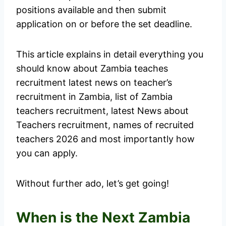
positions available and then submit
application on or before the set deadline.
This article explains in detail everything you
should know about Zambia teaches
recruitment latest news on teacher’s
recruitment in Zambia, list of Zambia
teachers recruitment, latest News about
Teachers recruitment, names of recruited
teachers 2026 and most importantly how
you can apply.
Without further ado, let’s get going!
When is the Next Zambia