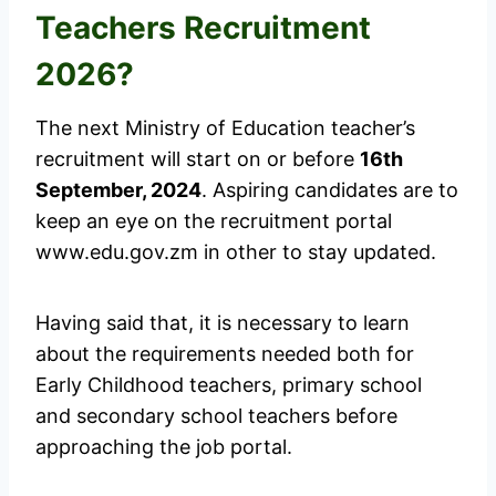
Teachers Recruitment
2026?
The next Ministry of Education teacher’s
recruitment will start on or before
16th
September, 2024
. Aspiring candidates are to
keep an eye on the recruitment portal
www.edu.gov.zm in other to stay updated.
Having said that, it is necessary to learn
about the requirements needed both for
Early Childhood teachers, primary school
and secondary school teachers before
approaching the job portal.