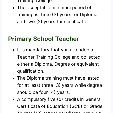
Training College.
The acceptable minimum period of
training is three (3) years for Diploma
and two (2) years for certificate.
Primary School Teacher
It is mandatory that you attended a
Teacher Training College and collected
either a Diploma, Degree or equivalent
qualification.
The Diploma training must have lasted
for at least three (3) years while degree
should be four (4) years.
A compulsory five (5) credits in General
Certificate of Education (GCE) or Grade