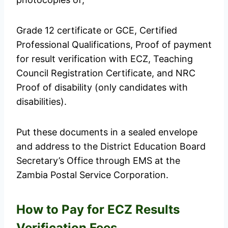
Grade 12 certificate or GCE, Certified
Professional Qualifications, Proof of payment
for result verification with ECZ, Teaching
Council Registration Certificate, and NRC
Proof of disability (only candidates with
disabilities).
Put these documents in a sealed envelope
and address to the District Education Board
Secretary’s Office through EMS at the
Zambia Postal Service Corporation.
How to Pay for ECZ Results
Verification Fees