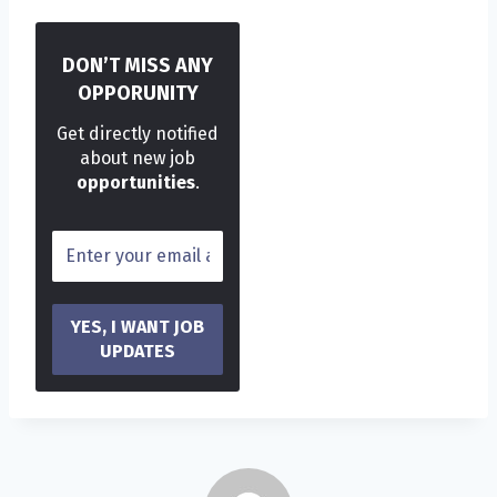
DON’T MISS ANY
OPPORUNITY
Get directly notified
about new job
opportunities
.