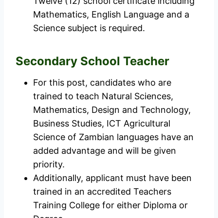
Twelve (12) school certificate including
Mathematics, English Language and a
Science subject is required.
Secondary School Teacher
For this post, candidates who are
trained to teach Natural Sciences,
Mathematics, Design and Technology,
Business Studies, ICT Agricultural
Science of Zambian languages have an
added advantage and will be given
priority.
Additionally, applicant must have been
trained in an accredited Teachers
Training College for either Diploma or