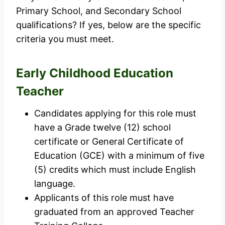
Primary School, and Secondary School
qualifications? If yes, below are the specific
criteria you must meet.
Early Childhood Education
Teacher
Candidates applying for this role must
have a Grade twelve (12) school
certificate or General Certificate of
Education (GCE) with a minimum of five
(5) credits which must include English
language.
Applicants of this role must have
graduated from an approved Teacher