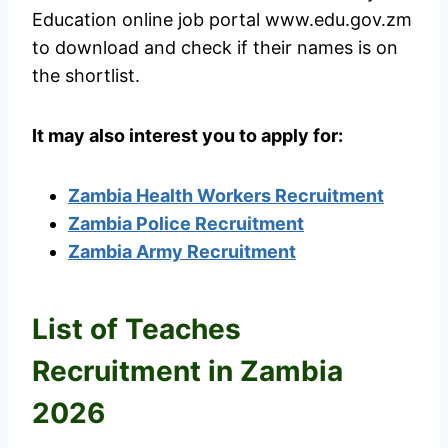
Education online job portal www.edu.gov.zm
to download and check if their names is on
the shortlist.
It may also interest you to apply for:
Zambia Health Workers Recruitment
Zambia Police Recruitment
Zambia Army Recruitment
List of Teaches
Recruitment in Zambia
2026