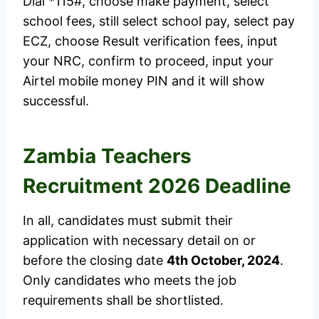
Dial *115#, choose make payment, select
school fees, still select school pay, select pay
ECZ, choose Result verification fees, input
your NRC, confirm to proceed, input your
Airtel mobile money PIN and it will show
successful.
Zambia Teachers
Recruitment 2026 Deadline
In all, candidates must submit their
application with necessary detail on or
before the closing date
4th October, 2024
.
Only candidates who meets the job
requirements shall be shortlisted.