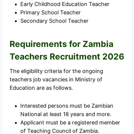
Early Childhood Education Teacher
Primary School Teacher
Secondary School Teacher
Requirements for Zambia
Teachers Recruitment 2026
The eligibility criteria for the ongoing
teachers job vacancies in Ministry of
Education are as follows.
Interested persons must be Zambian
National at least 18 years and more.
Applicant must be a registered member
of Teaching Council of Zambia.