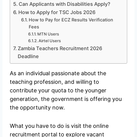
Can Applicants with Disabilities Apply?
How to Apply for TSC Jobs 2026
How to Pay for ECZ Results Verification
Fees
MTN Users
Airtel Users
Zambia Teachers Recruitment 2026
Deadline
As an individual passionate about the
teaching profession, and willing to
contribute your quota to the younger
generation, the government is offering you
the opportunity now.
What you have to do is visit the online
recruitment portal to explore vacant