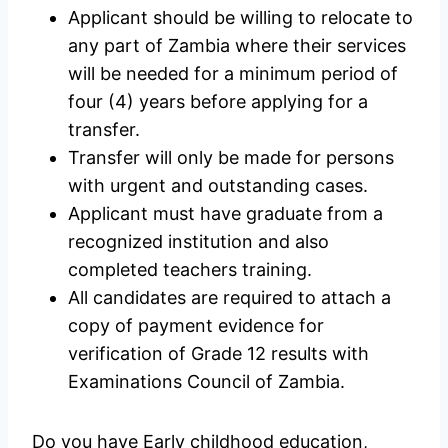
Applicant should be willing to relocate to
any part of Zambia where their services
will be needed for a minimum period of
four (4) years before applying for a
transfer.
Transfer will only be made for persons
with urgent and outstanding cases.
Applicant must have graduate from a
recognized institution and also
completed teachers training.
All candidates are required to attach a
copy of payment evidence for
verification of Grade 12 results with
Examinations Council of Zambia.
Do you have Early childhood education,