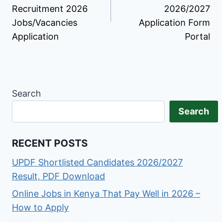
Recruitment 2026
2026/2027
Jobs/Vacancies
Application Form
Application
Portal
Search
Search
RECENT POSTS
UPDF Shortlisted Candidates 2026/2027
Result, PDF Download
Online Jobs in Kenya That Pay Well in 2026 –
How to Apply