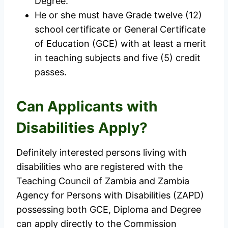
Degree.
He or she must have Grade twelve (12)
school certificate or General Certificate
of Education (GCE) with at least a merit
in teaching subjects and five (5) credit
passes.
Can Applicants with
Disabilities Apply?
Definitely interested persons living with
disabilities who are registered with the
Teaching Council of Zambia and Zambia
Agency for Persons with Disabilities (ZAPD)
possessing both GCE, Diploma and Degree
can apply directly to the Commission