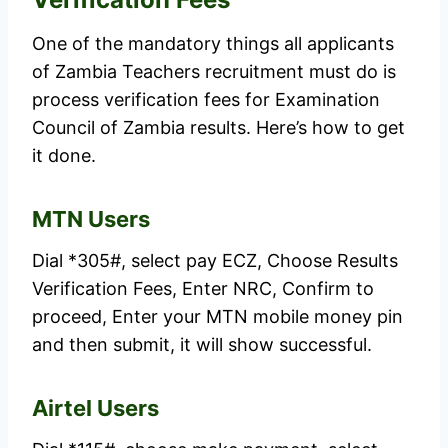
One of the mandatory things all applicants
of Zambia Teachers recruitment must do is
process verification fees for Examination
Council of Zambia results. Here’s how to get
it done.
MTN Users
Dial *305#, select pay ECZ, Choose Results
Verification Fees, Enter NRC, Confirm to
proceed, Enter your MTN mobile money pin
and then submit, it will show successful.
Airtel Users