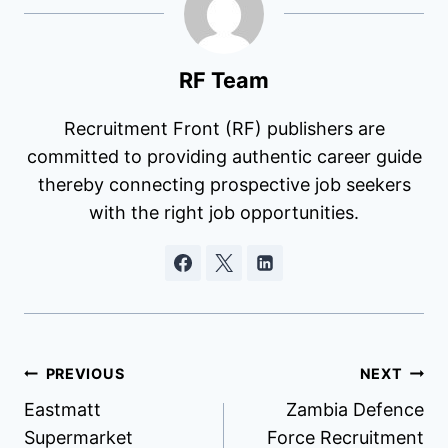
RF Team
Recruitment Front (RF) publishers are
committed to providing authentic career guide
thereby connecting prospective job seekers
with the right job opportunities.
Post
PREVIOUS
NEXT
Eastmatt
Zambia Defence
navigation
Supermarket
Force Recruitment