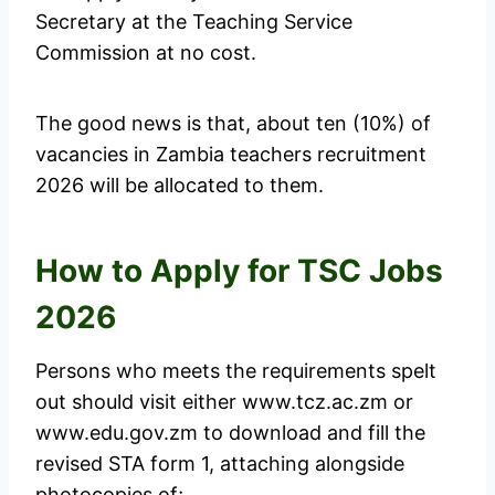
Secretary at the Teaching Service
Commission at no cost.
The good news is that, about ten (10%) of
vacancies in Zambia teachers recruitment
2026 will be allocated to them.
How to Apply for TSC Jobs
2026
Persons who meets the requirements spelt
out should visit either www.tcz.ac.zm or
www.edu.gov.zm to download and fill the
revised STA form 1, attaching alongside
photocopies of;