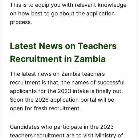
This is to equip you with relevant knowledge
on how best to go about the application
process.
Latest News on Teachers
Recruitment in Zambia
The latest news on Zambia teachers
recruitment is that, the names of successful
applicants for the 2023 intake is finally out.
Soon the 2026 application portal will be
open for fresh recruitment.
Candidates who participate in the 2023
teachers recruitment are to visit Ministry of