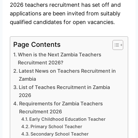
2026 teachers recruitment has set off and
applications are been invited from suitably
qualified candidates for open vacancies.
Page Contents
When is the Next Zambia Teachers
Recruitment 2026?
Latest News on Teachers Recruitment in
Zambia
List of Teaches Recruitment in Zambia
2026
Requirements for Zambia Teachers
Recruitment 2026
Early Childhood Education Teacher
Primary School Teacher
Secondary School Teacher