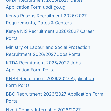
UPDF Recruitment 2026/2027 Dates,
Application Form updf.go.ug
Kenya Prisons Recruitment 2026/2027
Requirements, Dates & Centers
Kenya NIS Recruitment 2026/2027 Career
Portal
Ministry of Labour and Social Protection
Recruitment 2026/2027 Jobs Portal
KTDA Recruitment 2026/2027 Jobs
Application Form Portal
KNBS Recruitment 2026/2027 Application
Form Portal
BBC Recruitment 2026/2027 Application Form
Portal
Nyeri County Internship 2026/2027