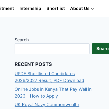
itment
Internship
Shortlist
About Us
Search
Searc
RECENT POSTS
UPDF Shortlisted Candidates
2026/2027 Result, PDF Download
Online Jobs in Kenya That Pay Well in
2026 – How to Apply
UK Royal Navy Commonwealth