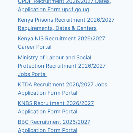
UPDF Recruitment 2026/2027 Dates,
Application Form updf.go.ug
Kenya Prisons Recruitment 2026/2027
Requirements, Dates & Centers
Kenya NIS Recruitment 2026/2027
Career Portal
Ministry of Labour and Social
Protection Recruitment 2026/2027
Jobs Portal
KTDA Recruitment 2026/2027 Jobs
Application Form Portal
KNBS Recruitment 2026/2027
Application Form Portal
BBC Recruitment 2026/2027
Application Form Portal