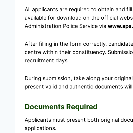
All applicants are required to obtain and fill
available for download on the official websi
Administration Police Service via
www.aps.
After filling in the form correctly, candida
centre within their constituency. Submissi
recruitment days.
During submission, take along your origina
present valid and authentic documents will
Documents Required
Applicants must present both original do
applications.