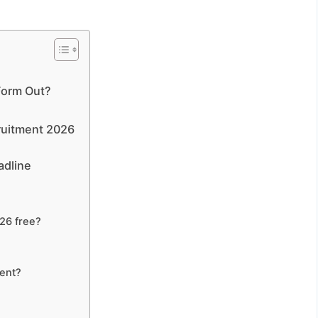
 Form Out?
cruitment 2026
adline
026 free?
ment?