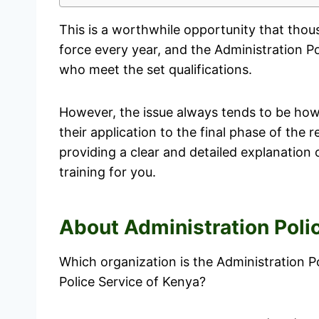
This is a worthwhile opportunity that thou
force every year, and the Administration Po
who meet the set qualifications.
However, the issue always tends to be how 
their application to the final phase of the r
providing a clear and detailed explanation of
training for you.
About Administration Poli
Which organization is the Administration Pol
Police Service of Kenya?