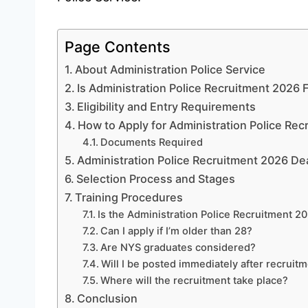
Page Contents
About Administration Police Service
Is Administration Police Recruitment 2026
Eligibility and Entry Requirements
How to Apply for Administration Police Re
Documents Required
Administration Police Recruitment 2026 De
Selection Process and Stages
Training Procedures
Is the Administration Police Recruitment 2
Can I apply if I’m older than 28?
Are NYS graduates considered?
Will I be posted immediately after recruit
Where will the recruitment take place?
Conclusion