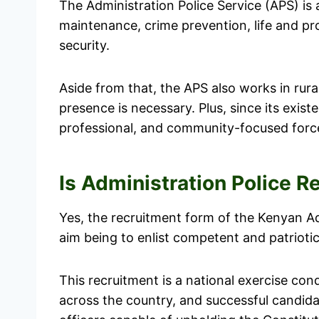
The Administration Police Service (APS) is
maintenance, crime prevention, life and pr
security.
Aside from that, the APS also works in ru
presence is necessary. Plus, since its exist
professional, and community-focused forc
Is Administration Police 
Yes, the recruitment form of the Kenyan Ad
aim being to enlist competent and patriotic 
This recruitment is a national exercise con
across the country, and successful candida