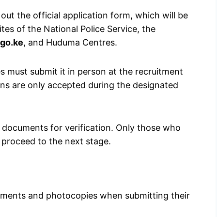
 out the official application form, which will be
tes of the National Police Service, the
go.ke
, and Huduma Centres.
tes must submit it in person at the recruitment
ons are only accepted during the designated
l documents for verification. Only those who
 proceed to the next stage.
cuments and photocopies when submitting their