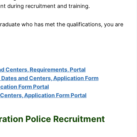
t during recruitment and training.
graduate who has met the qualifications, you are
 Centers, Requirements, Portal
Dates and Centers, Application Form
cation Form Portal
enters, Application Form Portal
ration Police Recruitment