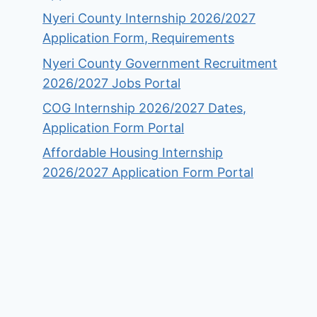
Nyeri County Internship 2026/2027
Application Form, Requirements
Nyeri County Government Recruitment
2026/2027 Jobs Portal
COG Internship 2026/2027 Dates,
Application Form Portal
Affordable Housing Internship
2026/2027 Application Form Portal