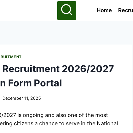
Home
Recru
CRUITMENT
e Recruitment 2026/2027
n Form Portal
December 11, 2025
6/2027 is ongoing and also one of the most
ering citizens a chance to serve in the National