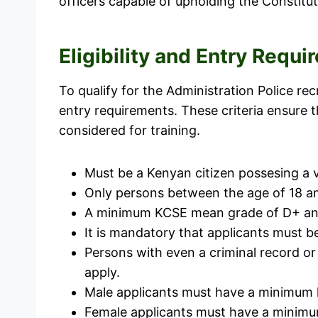
officers capable of upholding the Constitut
Eligibility and Entry Requ
To qualify for the Administration Police re
entry requirements. These criteria ensure t
considered for training.
Must be a Kenyan citizen possesing a v
Only persons between the age of 18 an
A minimum KCSE mean grade of D+ and at
It is mandatory that applicants must be
Persons with even a criminal record or
apply.
Male applicants must have a minimum h
Female applicants must have a minimum