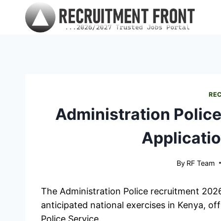
Skip
to
content
RE
Administration Polic
Applicatio
By
RF Team
The Administration Police recruitment 202
anticipated national exercises in Kenya, off
Police Service.