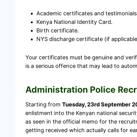
Academic certificates and testimonials
Kenya National Identity Card.
Birth certificate.
NYS discharge certificate (if applicable
Your certificates must be genuine and verif
is a serious offence that may lead to autom
Administration Police Rec
Starting from
Tuesday, 23rd September 2
enlistment into the Kenyan national securit
as seen in the official memo for the recrui
getting received which actually calls for ear