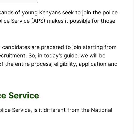
sands of young Kenyans seek to join the police
lice Service (APS) makes it possible for those
candidates are prepared to join starting from
ecruitment. So, in today’s guide, we will be
 the entire process, eligibility, application and
ce Service
ice Service, is it different from the National