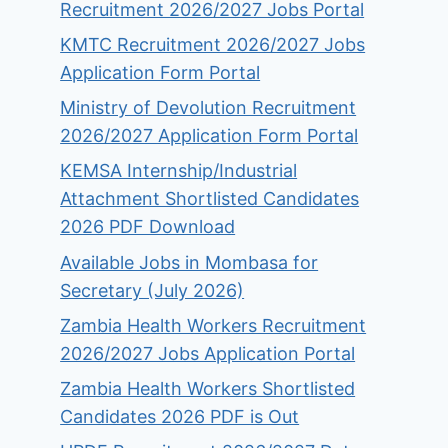
Recruitment 2026/2027 Jobs Portal
KMTC Recruitment 2026/2027 Jobs
Application Form Portal
Ministry of Devolution Recruitment
2026/2027 Application Form Portal
KEMSA Internship/Industrial
Attachment Shortlisted Candidates
2026 PDF Download
Available Jobs in Mombasa for
Secretary (July 2026)
Zambia Health Workers Recruitment
2026/2027 Jobs Application Portal
Zambia Health Workers Shortlisted
Candidates 2026 PDF is Out