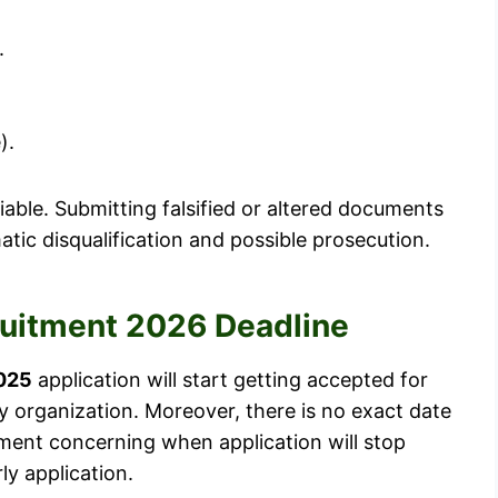
.
).
iable. Submitting falsified or altered documents
atic disqualification and possible prosecution.
ruitment 2026 Deadline
025
application will start getting accepted for
y organization. Moreover, there is no exact date
tment concerning when application will stop
ly application.