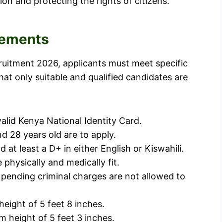
ion and protecting the rights of citizens.
irements
cruitment 2026, applicants must meet specific
hat only suitable and qualified candidates are
alid Kenya National Identity Card.
d 28 years old are to apply.
 least a D+ in either English or Kiswahili.
 physically and medically fit.
 pending criminal charges are not allowed to
eight of 5 feet 8 inches.
 height of 5 feet 3 inches.