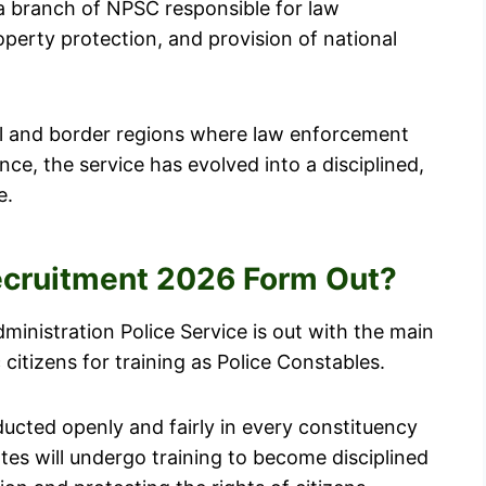
 a branch of NPSC responsible for law
operty protection, and provision of national
ral and border regions where law enforcement
ence, the service has evolved into a disciplined,
e.
Recruitment 2026 Form Out?
ministration Police Service is out with the main
citizens for training as Police Constables.
ducted openly and fairly in every constituency
tes will undergo training to become disciplined