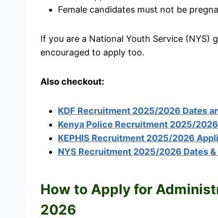
Female candidates must not be pregnan
If you are a National Youth Service (NYS) 
encouraged to apply too.
Also checkout:
KDF Recruitment 2025/2026 Dates and
Kenya Police Recruitment 2025/2026 
KEPHIS Recruitment 2025/2026 Appli
NYS Recruitment 2025/2026 Dates & C
How to Apply for Administ
2026