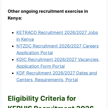
Other ongoing recruitment exercise in
Kenya:
KETRACO Recruitment 2026/2027 Jobs
in Kenya
NTZDC Recruitment 2026/2027 Careers
Application Portal
KDIC Recruitment 2026/2027 Vacancies,
Application Form Portal
KDF Recruitment 2026/2027 Dates and
Centers, Requirements, Portal
Eligibility Criteria for