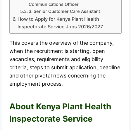
Communications Officer
3. Senior Customer Care Assistant
How to Apply for Kenya Plant Health
Inspectorate Service Jobs 2026/2027
This covers the overview of the company,
when the recruitment is starting, open
vacancies, requirements and eligibility
criteria, steps to submit application, deadline
and other pivotal news concerning the
employment process.
About Kenya Plant Health
Inspectorate Service