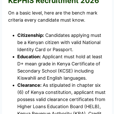
KEPHIS Recruitment 2026
On a basic level, here are the bench mark
criteria every candidate must know.
Citizenship:
Candidates applying must
be a Kenyan citizen with valid National
Identity Card or Passport.
Education:
Applicant must hold at least
D+ mean grade in Kenya Certificate of
Secondary School (KCSE) including
Kiswahili and English languages.
Clearance:
As stipulated in chapter six
(6) of Kenya constitution, applicant must
possess valid clearance certificates from
Higher Loans Education Board (HELB),
Kenya Revenue Authority (KRA), Credit