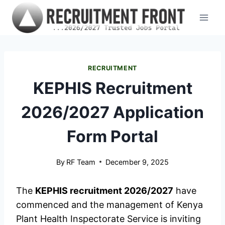
Skip
to
content
RECRUITMENT
KEPHIS Recruitment
2026/2027 Application
Form Portal
By
RF Team
December 9, 2025
The
KEPHIS recruitment 2026/2027
have
commenced and the management of Kenya
Plant Health Inspectorate Service is inviting