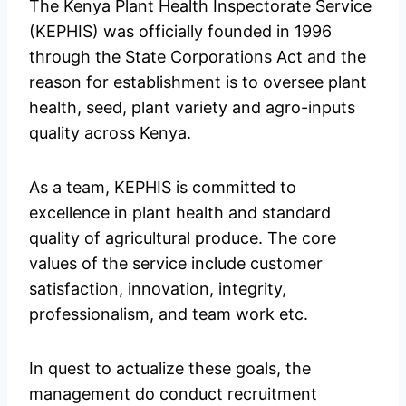
The Kenya Plant Health Inspectorate Service
(KEPHIS) was officially founded in 1996
through the State Corporations Act and the
reason for establishment is to oversee plant
health, seed, plant variety and agro-inputs
quality across Kenya.
As a team, KEPHIS is committed to
excellence in plant health and standard
quality of agricultural produce. The core
values of the service include customer
satisfaction, innovation, integrity,
professionalism, and team work etc.
In quest to actualize these goals, the
management do conduct recruitment