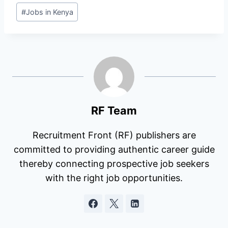
Post
#
Jobs in Kenya
Tags:
RF Team
Recruitment Front (RF) publishers are
committed to providing authentic career guide
thereby connecting prospective job seekers
with the right job opportunities.