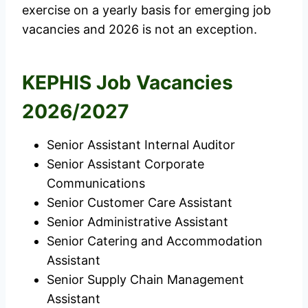
exercise on a yearly basis for emerging job
vacancies and 2026 is not an exception.
KEPHIS Job Vacancies
2026/2027
Senior Assistant Internal Auditor
Senior Assistant Corporate
Communications
Senior Customer Care Assistant
Senior Administrative Assistant
Senior Catering and Accommodation
Assistant
Senior Supply Chain Management
Assistant