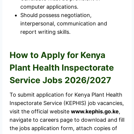
computer applications.
Should possess negotiation,
interpersonal, communication and
report writing skills.
How to Apply for Kenya
Plant Health Inspectorate
Service Jobs 2026/2027
To submit application for Kenya Plant Health
Inspectorate Service (KEPHIS) job vacancies,
visit the official website
www.kephis.go.ke
,
navigate to careers page to download and fill
the jobs application form, attach copies of