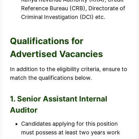
Reference Bureau (CRB), Directorate of
Criminal Investigation (DCI) etc.
Qualifications for
Advertised Vacancies
In addition to the eligibility criteria, ensure to
match the qualifications below.
1. Senior Assistant Internal
Auditor
Candidates applying for this position
must possess at least two years work