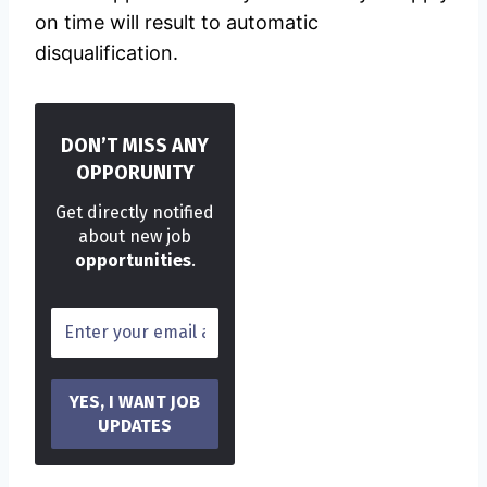
on time will result to automatic
disqualification.
DON’T MISS ANY
OPPORUNITY
Get directly notified
about new job
opportunities
.