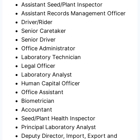
Assistant Seed/Plant Inspector
Assistant Records Management Officer
Driver/Rider
Senior Caretaker
Senior Driver
Office Administrator
Laboratory Technician
Legal Officer
Laboratory Analyst
Human Capital Officer
Office Assistant
Biometrician
Accountant
Seed/Plant Health Inspector
Principal Laboratory Analyst
Deputy Director, Import, Export and