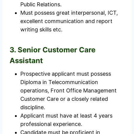
Public Relations.
Must possess great interpersonal, ICT,
excellent communication and report
writing skills etc.
3. Senior Customer Care
Assistant
Prospective applicant must possess
Diploma in Telecommunication
operations, Front Office Management
Customer Care or a closely related
discipline.
Applicant must have at least 4 years
professional experience.
Candidate must be proficient in