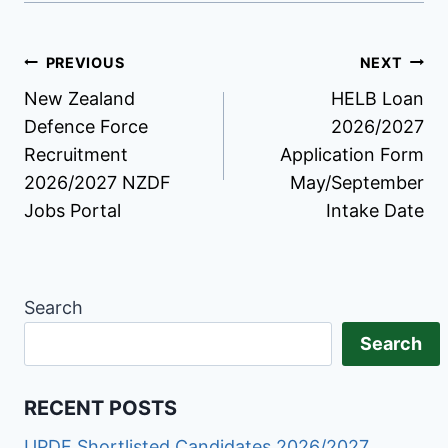
Post
PREVIOUS
NEXT
New Zealand
HELB Loan
navigation
Defence Force
2026/2027
Recruitment
Application Form
2026/2027 NZDF
May/September
Jobs Portal
Intake Date
Search
Search
RECENT POSTS
UPDF Shortlisted Candidates 2026/2027