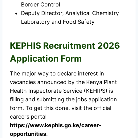
Border Control
Deputy Director, Analytical Chemistry
Laboratory and Food Safety
KEPHIS Recruitment 2026
Application Form
The major way to declare interest in
vacancies announced by the Kenya Plant
Health Inspectorate Service (KEHIPS) is
filling and submitting the jobs application
form. To get this done, visit the official
careers portal
https://www.kephis.go.ke/career-
opportunities
.