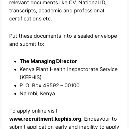
relevant documents like CV, National ID,
transcripts, academic and professional
certifications etc.
Put these documents into a sealed envelope
and submit to:
The Managing Director
Kenya Plant Health Inspectorate Service
(KEPHIS)
P. O. Box 49592 – 00100
Nairobi, Kenya.
To apply online visit
www.recruitment.kephis.org
. Endeavour to
submit application early and inability to apply