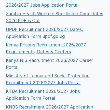
2026/2027 Jobs Application Portal
Zambia Health Workers Shortlisted Candidates
2026 PDF is Out
UPDF Recruitment 2026/2027 Dates,
Application Form updf.go.ug
Kenya Prisons Recruitment 2026/2027
Requirements, Dates & Centers
Kenya NIS Recruitment 2026/2027 Career
Portal
Ministry of Labour and Social Protection
Recruitment 2026/2027 Jobs Portal
KTDA Recruitment 2026/2027 Jobs
Application Form Portal
KNBS Recruitment 2026/2027 Application