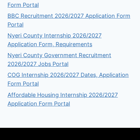
Form Portal
BBC Recruitment 2026/2027 Application Form
Portal
Nyeri County Internship 2026/2027
Application Form, Requirements
Nyeri County Government Recruitment
2026/2027 Jobs Portal
COG Internship 2026/2027 Dates, Application
Form Portal
Affordable Housing Internship 2026/2027
Application Form Portal