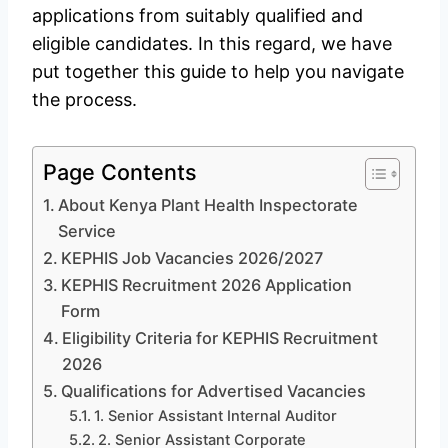
applications from suitably qualified and
eligible candidates. In this regard, we have
put together this guide to help you navigate
the process.
Page Contents
About Kenya Plant Health Inspectorate
Service
KEPHIS Job Vacancies 2026/2027
KEPHIS Recruitment 2026 Application
Form
Eligibility Criteria for KEPHIS Recruitment
2026
Qualifications for Advertised Vacancies
1. Senior Assistant Internal Auditor
2. Senior Assistant Corporate