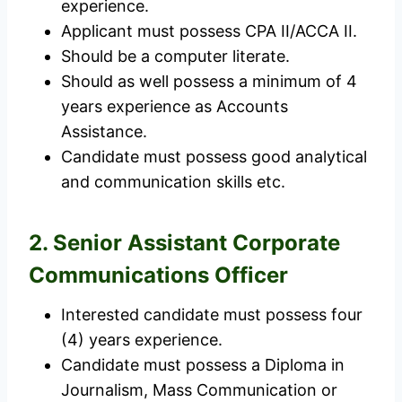
experience.
Applicant must possess CPA II/ACCA II.
Should be a computer literate.
Should as well possess a minimum of 4
years experience as Accounts
Assistance.
Candidate must possess good analytical
and communication skills etc.
2. Senior Assistant Corporate
Communications Officer
Interested candidate must possess four
(4) years experience.
Candidate must possess a Diploma in
Journalism, Mass Communication or