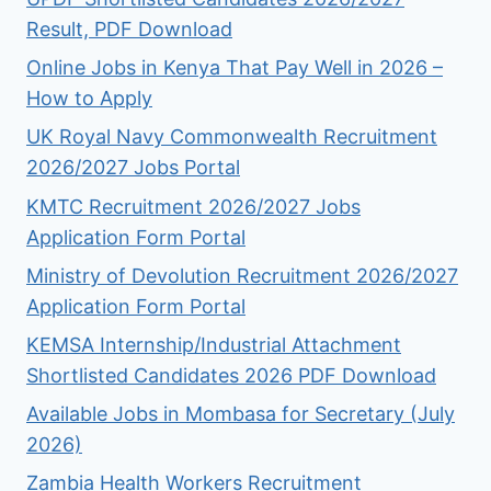
Result, PDF Download
Online Jobs in Kenya That Pay Well in 2026 –
How to Apply
UK Royal Navy Commonwealth Recruitment
2026/2027 Jobs Portal
KMTC Recruitment 2026/2027 Jobs
Application Form Portal
Ministry of Devolution Recruitment 2026/2027
Application Form Portal
KEMSA Internship/Industrial Attachment
Shortlisted Candidates 2026 PDF Download
Available Jobs in Mombasa for Secretary (July
2026)
Zambia Health Workers Recruitment