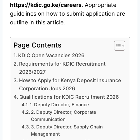
https://kdic.go.ke/careers
. Appropriate
guidelines on how to submit application are
outline in this article.
Page Contents
KDIC Open Vacancies 2026
Requirements for KDIC Recruitment
2026/2027
How to Apply for Kenya Deposit Insurance
Corporation Jobs 2026
Qualifications for KDIC Recruitment 2026
1. Deputy Director, Finance
2. Deputy Director, Corporate
Communication
3. Deputy Director, Supply Chain
Management