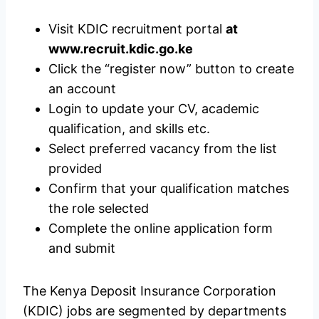
Visit KDIC recruitment portal
at
www.recruit.kdic.go.ke
Click the “register now” button to create
an account
Login to update your CV, academic
qualification, and skills etc.
Select preferred vacancy from the list
provided
Confirm that your qualification matches
the role selected
Complete the online application form
and submit
The Kenya Deposit Insurance Corporation
(KDIC) jobs are segmented by departments