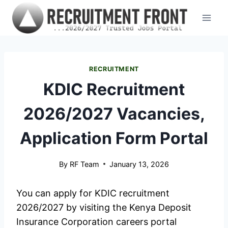
Skip
to
content
RECRUITMENT
KDIC Recruitment
2026/2027 Vacancies,
Application Form Portal
By
RF Team
January 13, 2026
You can apply for KDIC recruitment
2026/2027 by visiting the Kenya Deposit
Insurance Corporation careers portal