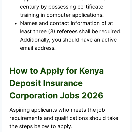
century by possessing certificate
training in computer applications.
Names and contact information of at
least three (3) referees shall be required.
Additionally, you should have an active
email address.
How to Apply for Kenya
Deposit Insurance
Corporation Jobs 2026
Aspiring applicants who meets the job
requirements and qualifications should take
the steps below to apply.