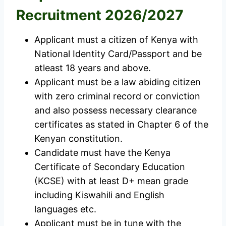
Recruitment 2026/2027
Applicant must a citizen of Kenya with
National Identity Card/Passport and be
atleast 18 years and above.
Applicant must be a law abiding citizen
with zero criminal record or conviction
and also possess necessary clearance
certificates as stated in Chapter 6 of the
Kenyan constitution.
Candidate must have the Kenya
Certificate of Secondary Education
(KCSE) with at least D+ mean grade
including Kiswahili and English
languages etc.
Applicant must be in tune with the