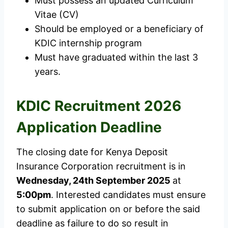
Must possess an updated Curriculum
Vitae (CV)
Should be employed or a beneficiary of
KDIC internship program
Must have graduated within the last 3
years.
KDIC Recruitment 2026
Application Deadline
The closing date for Kenya Deposit
Insurance Corporation recruitment is in
Wednesday, 24th September 2025
at
5:00pm
. Interested candidates must ensure
to submit application on or before the said
deadline as failure to do so result in