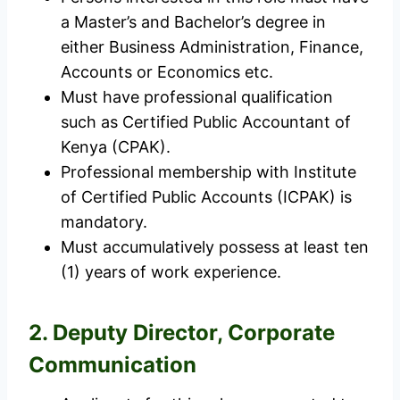
a Master’s and Bachelor’s degree in
either Business Administration, Finance,
Accounts or Economics etc.
Must have professional qualification
such as Certified Public Accountant of
Kenya (CPAK).
Professional membership with Institute
of Certified Public Accounts (ICPAK) is
mandatory.
Must accumulatively possess at least ten
(1) years of work experience.
2. Deputy Director, Corporate
Communication