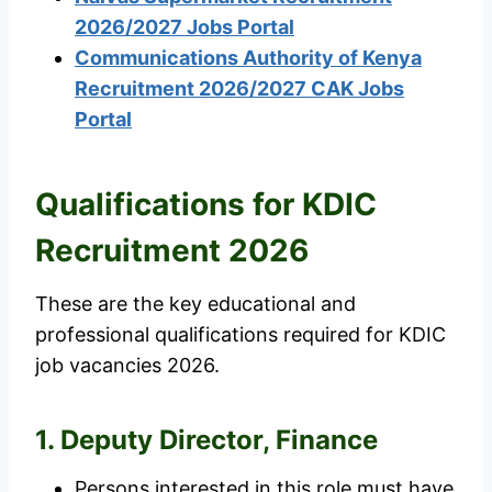
2026/2027 Jobs Portal
Communications Authority of Kenya
Recruitment 2026/2027 CAK Jobs
Portal
Qualifications for KDIC
Recruitment 2026
These are the key educational and
professional qualifications required for KDIC
job vacancies 2026.
1. Deputy Director, Finance
Persons interested in this role must have