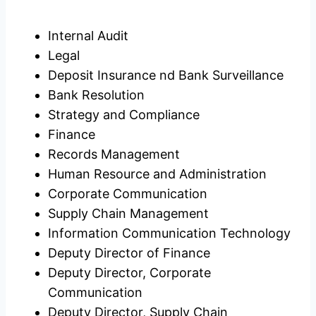
Internal Audit
Legal
Deposit Insurance nd Bank Surveillance
Bank Resolution
Strategy and Compliance
Finance
Records Management
Human Resource and Administration
Corporate Communication
Supply Chain Management
Information Communication Technology
Deputy Director of Finance
Deputy Director, Corporate
Communication
Deputy Director, Supply Chain