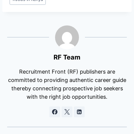
Tags:
RF Team
Recruitment Front (RF) publishers are
committed to providing authentic career guide
thereby connecting prospective job seekers
with the right job opportunities.