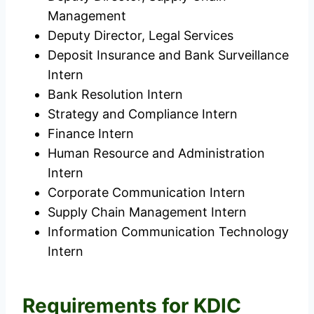
Management
Deputy Director, Legal Services
Deposit Insurance and Bank Surveillance
Intern
Bank Resolution Intern
Strategy and Compliance Intern
Finance Intern
Human Resource and Administration
Intern
Corporate Communication Intern
Supply Chain Management Intern
Information Communication Technology
Intern
Requirements for KDIC