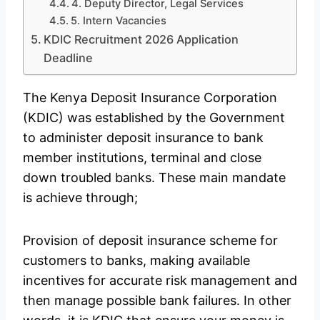
4. Deputy Director, Legal Services
5. Intern Vacancies
KDIC Recruitment 2026 Application
Deadline
The Kenya Deposit Insurance Corporation
(KDIC) was established by the Government
to administer deposit insurance to bank
member institutions, terminal and close
down troubled banks. These main mandate
is achieve through;
Provision of deposit insurance scheme for
customers to banks, making available
incentives for accurate risk management and
then manage possible bank failures. In other