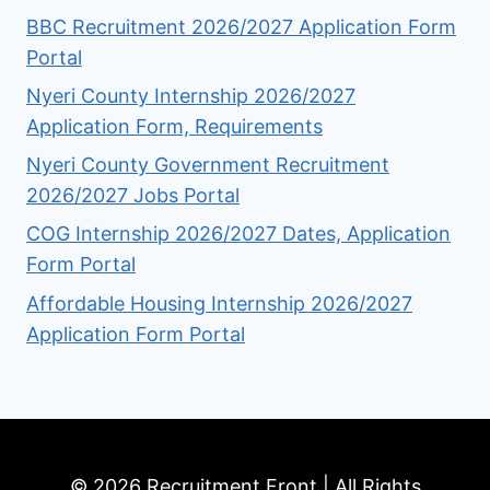
BBC Recruitment 2026/2027 Application Form
Portal
Nyeri County Internship 2026/2027
Application Form, Requirements
Nyeri County Government Recruitment
2026/2027 Jobs Portal
COG Internship 2026/2027 Dates, Application
Form Portal
Affordable Housing Internship 2026/2027
Application Form Portal
© 2026 Recruitment Front | All Rights