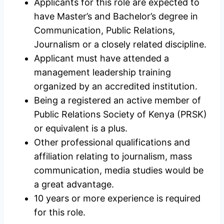
Applicants for this role are expected to
have Master’s and Bachelor’s degree in
Communication, Public Relations,
Journalism or a closely related discipline.
Applicant must have attended a
management leadership training
organized by an accredited institution.
Being a registered an active member of
Public Relations Society of Kenya (PRSK)
or equivalent is a plus.
Other professional qualifications and
affiliation relating to journalism, mass
communication, media studies would be
a great advantage.
10 years or more experience is required
for this role.