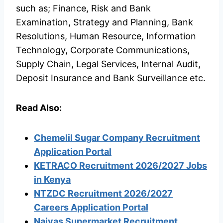
such as; Finance, Risk and Bank
Examination, Strategy and Planning, Bank
Resolutions, Human Resource, Information
Technology, Corporate Communications,
Supply Chain, Legal Services, Internal Audit,
Deposit Insurance and Bank Surveillance etc.
Read Also:
Chemelil Sugar Company Recruitment
Application Portal
KETRACO Recruitment 2026/2027 Jobs
in Kenya
NTZDC Recruitment 2026/2027
Careers Application Portal
Naivas Supermarket Recruitment