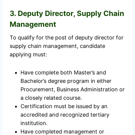
3. Deputy Director, Supply Chain
Management
To qualify for the post of deputy director for
supply chain management, candidate
applying must:
Have complete both Master’s and
Bachelor’s degree program in either
Procurement, Business Administration or
a closely related course.
Certification must be issued by an
accredited and recognized tertiary
institution.
Have completed management or