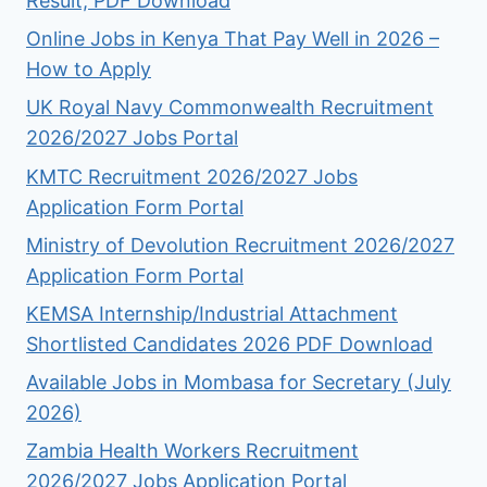
Result, PDF Download
Online Jobs in Kenya That Pay Well in 2026 –
How to Apply
UK Royal Navy Commonwealth Recruitment
2026/2027 Jobs Portal
KMTC Recruitment 2026/2027 Jobs
Application Form Portal
Ministry of Devolution Recruitment 2026/2027
Application Form Portal
KEMSA Internship/Industrial Attachment
Shortlisted Candidates 2026 PDF Download
Available Jobs in Mombasa for Secretary (July
2026)
Zambia Health Workers Recruitment
2026/2027 Jobs Application Portal