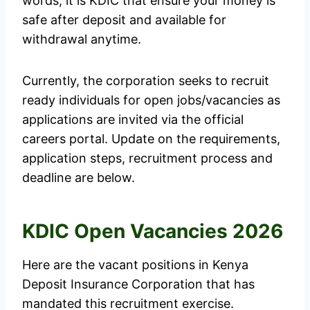
words, it is KDIC that ensure your money is
safe after deposit and available for
withdrawal anytime.
Currently, the corporation seeks to recruit
ready individuals for open jobs/vacancies as
applications are invited via the official
careers portal. Update on the requirements,
application steps, recruitment process and
deadline are below.
KDIC Open Vacancies 2026
Here are the vacant positions in Kenya
Deposit Insurance Corporation that has
mandated this recruitment exercise.