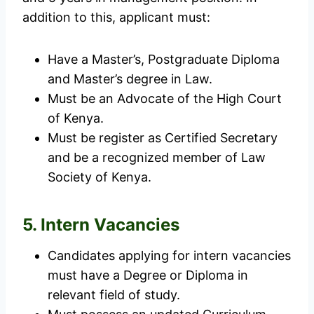
addition to this, applicant must:
Have a Master’s, Postgraduate Diploma
and Master’s degree in Law.
Must be an Advocate of the High Court
of Kenya.
Must be register as Certified Secretary
and be a recognized member of Law
Society of Kenya.
5. Intern Vacancies
Candidates applying for intern vacancies
must have a Degree or Diploma in
relevant field of study.