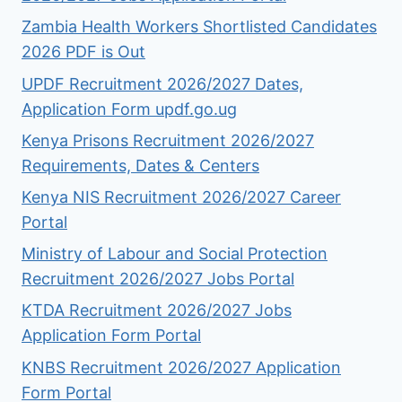
Zambia Health Workers Shortlisted Candidates
2026 PDF is Out
UPDF Recruitment 2026/2027 Dates,
Application Form updf.go.ug
Kenya Prisons Recruitment 2026/2027
Requirements, Dates & Centers
Kenya NIS Recruitment 2026/2027 Career
Portal
Ministry of Labour and Social Protection
Recruitment 2026/2027 Jobs Portal
KTDA Recruitment 2026/2027 Jobs
Application Form Portal
KNBS Recruitment 2026/2027 Application
Form Portal