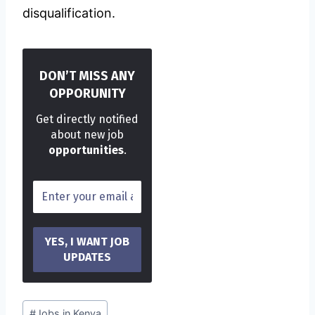
disqualification.
DON’T MISS ANY
OPPORUNITY
Get directly notified
about new job
opportunities
.
Post
#
Jobs in Kenya