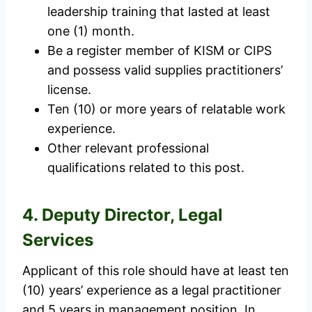
leadership training that lasted at least
one (1) month.
Be a register member of KISM or CIPS
and possess valid supplies practitioners’
license.
Ten (10) or more years of relatable work
experience.
Other relevant professional
qualifications related to this post.
4. Deputy Director, Legal
Services
Applicant of this role should have at least ten
(10) years’ experience as a legal practitioner
and 5 years in management position. In