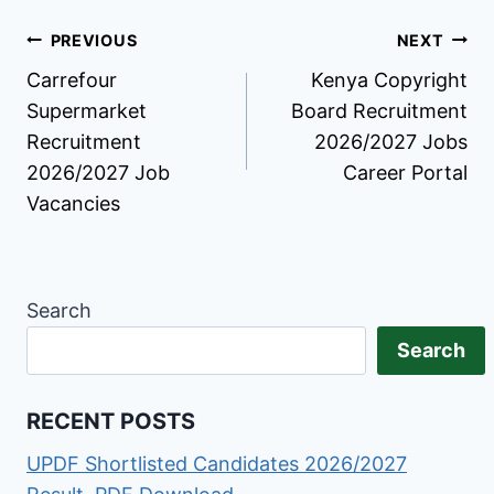
Post
PREVIOUS
NEXT
Carrefour
Kenya Copyright
navigation
Supermarket
Board Recruitment
Recruitment
2026/2027 Jobs
2026/2027 Job
Career Portal
Vacancies
Search
Search
RECENT POSTS
UPDF Shortlisted Candidates 2026/2027