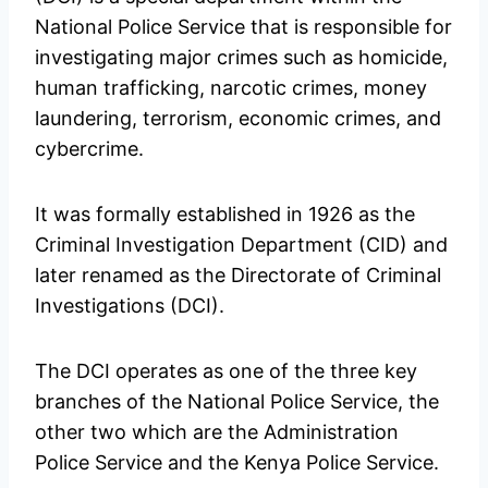
National Police Service that is responsible for
investigating major crimes such as homicide,
human trafficking, narcotic crimes, money
laundering, terrorism, economic crimes, and
cybercrime.
It was formally established in 1926 as the
Criminal Investigation Department (CID) and
later renamed as the Directorate of Criminal
Investigations (DCI).
The DCI operates as one of the three key
branches of the National Police Service, the
other two which are the Administration
Police Service and the Kenya Police Service.