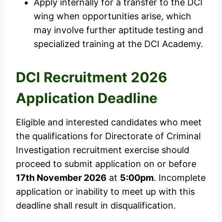
Apply internally for a transfer to the DCI
wing when opportunities arise, which
may involve further aptitude testing and
specialized training at the DCI Academy.
DCI Recruitment 2026
Application Deadline
Eligible and interested candidates who meet
the qualifications for Directorate of Criminal
Investigation recruitment exercise should
proceed to submit application on or before
17th November 2026
at
5:00pm
. Incomplete
application or inability to meet up with this
deadline shall result in disqualification.