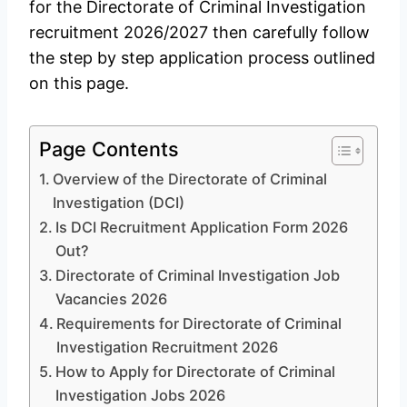
for the Directorate of Criminal Investigation
recruitment 2026/2027 then carefully follow
the step by step application process outlined
on this page.
Page Contents
Overview of the Directorate of Criminal
Investigation (DCI)
Is DCI Recruitment Application Form 2026
Out?
Directorate of Criminal Investigation Job
Vacancies 2026
Requirements for Directorate of Criminal
Investigation Recruitment 2026
How to Apply for Directorate of Criminal
Investigation Jobs 2026