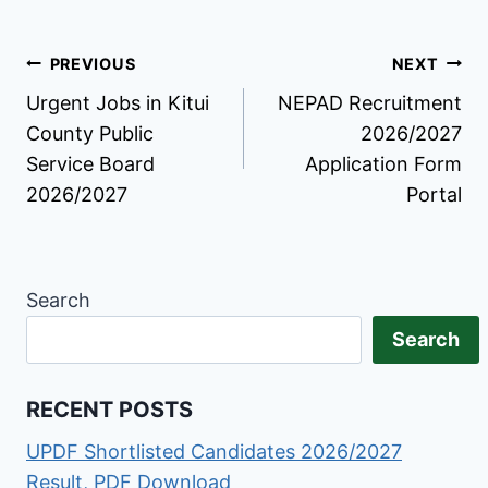
Post
PREVIOUS
NEXT
Urgent Jobs in Kitui
NEPAD Recruitment
navigation
County Public
2026/2027
Service Board
Application Form
2026/2027
Portal
Search
Search
RECENT POSTS
UPDF Shortlisted Candidates 2026/2027
Result, PDF Download