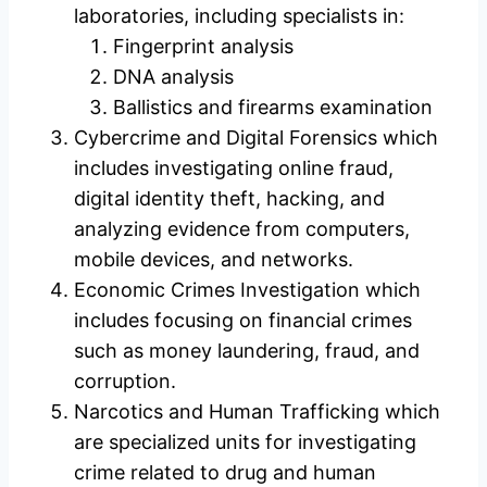
laboratories, including specialists in:
Fingerprint analysis
DNA analysis
Ballistics and firearms examination
Cybercrime and Digital Forensics which
includes investigating online fraud,
digital identity theft, hacking, and
analyzing evidence from computers,
mobile devices, and networks.
Economic Crimes Investigation which
includes focusing on financial crimes
such as money laundering, fraud, and
corruption.
Narcotics and Human Trafficking which
are specialized units for investigating
crime related to drug and human