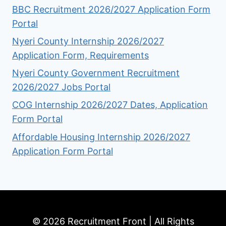
BBC Recruitment 2026/2027 Application Form
Portal
Nyeri County Internship 2026/2027
Application Form, Requirements
Nyeri County Government Recruitment
2026/2027 Jobs Portal
COG Internship 2026/2027 Dates, Application
Form Portal
Affordable Housing Internship 2026/2027
Application Form Portal
© 2026 Recruitment Front | All Rights