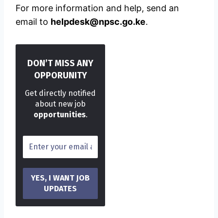
For more information and help, send an
email to
helpdesk@npsc.go.ke
.
DON’T MISS ANY
OPPORUNITY
Get directly notified
about new job
opportunities
.