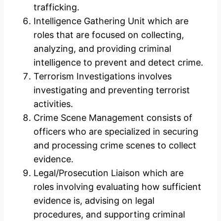
trafficking.
Intelligence Gathering Unit which are
roles that are focused on collecting,
analyzing, and providing criminal
intelligence to prevent and detect crime.
Terrorism Investigations involves
investigating and preventing terrorist
activities.
Crime Scene Management consists of
officers who are specialized in securing
and processing crime scenes to collect
evidence.
Legal/Prosecution Liaison which are
roles involving evaluating how sufficient
evidence is, advising on legal
procedures, and supporting criminal