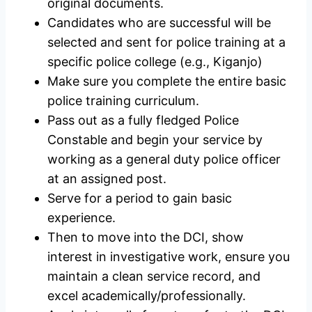
original documents.
Candidates who are successful will be
selected and sent for police training at a
specific police college (e.g., Kiganjo)
Make sure you complete the entire basic
police training curriculum.
Pass out as a fully fledged Police
Constable and begin your service by
working as a general duty police officer
at an assigned post.
Serve for a period to gain basic
experience.
Then to move into the DCI, show
interest in investigative work, ensure you
maintain a clean service record, and
excel academically/professionally.