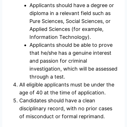
Applicants should have a degree or
diploma in a relevant field such as
Pure Sciences, Social Sciences, or
Applied Sciences (for example,
Information Technology).
Applicants should be able to prove
that he/she has a genuine interest
and passion for criminal
investigation, which will be assessed
through a test.
All eligible applicants must be under the
age of 40 at the time of application.
Candidates should have a clean
disciplinary record, with no prior cases
of misconduct or formal reprimand.