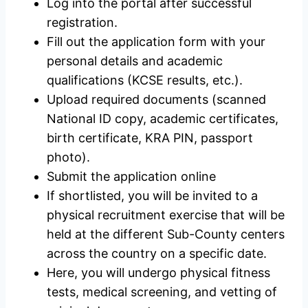
Log into the portal after successful
registration.
Fill out the application form with your
personal details and academic
qualifications (KCSE results, etc.).
Upload required documents (scanned
National ID copy, academic certificates,
birth certificate, KRA PIN, passport
photo).
Submit the application online
If shortlisted, you will be invited to a
physical recruitment exercise that will be
held at the different Sub-County centers
across the country on a specific date.
Here, you will undergo physical fitness
tests, medical screening, and vetting of