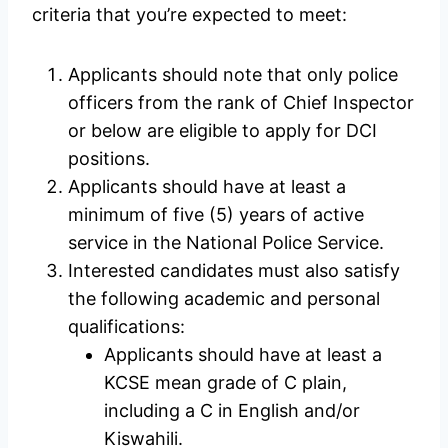
criteria that you’re expected to meet:
Applicants should note that only police
officers from the rank of Chief Inspector
or below are eligible to apply for DCI
positions.
Applicants should have at least a
minimum of five (5) years of active
service in the National Police Service.
Interested candidates must also satisfy
the following academic and personal
qualifications:
Applicants should have at least a
KCSE mean grade of C plain,
including a C in English and/or
Kiswahili.