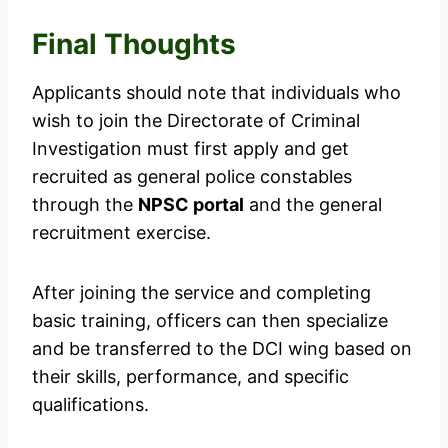
Final Thoughts
Applicants should note that individuals who
wish to join the Directorate of Criminal
Investigation must first apply and get
recruited as general police constables
through the
NPSC portal
and the general
recruitment exercise.
After joining the service and completing
basic training, officers can then specialize
and be transferred to the DCI wing based on
their skills, performance, and specific
qualifications.