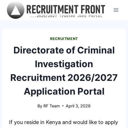
Skip
to
content
RECRUITMENT
Directorate of Criminal
Investigation
Recruitment 2026/2027
Application Portal
By
RF Team
April 3, 2026
If you reside in Kenya and would like to apply