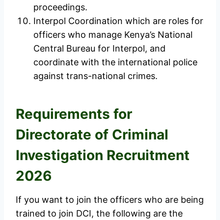
proceedings.
Interpol Coordination which are roles for
officers who manage Kenya’s National
Central Bureau for Interpol, and
coordinate with the international police
against trans-national crimes.
Requirements for
Directorate of Criminal
Investigation Recruitment
2026
If you want to join the officers who are being
trained to join DCI, the following are the