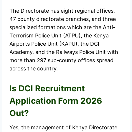
The Directorate has eight regional offices,
47 county directorate branches, and three
specialized formations which are the Anti-
Terrorism Police Unit (ATPU), the Kenya
Airports Police Unit (KAPU), the DCI
Academy, and the Railways Police Unit with
more than 297 sub-county offices spread
across the country.
Is DCI Recruitment
Application Form 2026
Out?
Yes, the management of Kenya Directorate