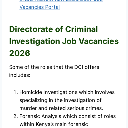
Vacancies Portal
Directorate of Criminal
Investigation Job Vacancies
2026
Some of the roles that the DCI offers
includes:
Homicide Investigations which involves
specializing in the investigation of
murder and related serious crimes.
Forensic Analysis which consist of roles
within Kenya’s main forensic