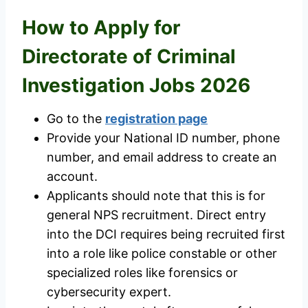
How to Apply for
Directorate of Criminal
Investigation Jobs 2026
Go to the
registration page
Provide your National ID number, phone
number, and email address to create an
account.
Applicants should note that this is for
general NPS recruitment. Direct entry
into the DCI requires being recruited first
into a role like police constable or other
specialized roles like forensics or
cybersecurity expert.