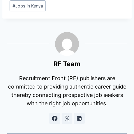
Post
#
Jobs in Kenya
Tags:
RF Team
Recruitment Front (RF) publishers are
committed to providing authentic career guide
thereby connecting prospective job seekers
with the right job opportunities.