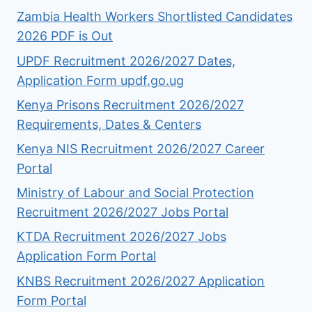
Zambia Health Workers Shortlisted Candidates
2026 PDF is Out
UPDF Recruitment 2026/2027 Dates,
Application Form updf.go.ug
Kenya Prisons Recruitment 2026/2027
Requirements, Dates & Centers
Kenya NIS Recruitment 2026/2027 Career
Portal
Ministry of Labour and Social Protection
Recruitment 2026/2027 Jobs Portal
KTDA Recruitment 2026/2027 Jobs
Application Form Portal
KNBS Recruitment 2026/2027 Application
Form Portal