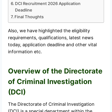
DCI Recruitment 2026 Application
Deadline
Final Thoughts
Also, we have highlighted the eligibility
requirements, qualifications, latest news
today, application deadline and other vital
information etc.
Overview of the Directorate
of Criminal Investigation
(DCI)
The Directorate of Criminal Investigation
(DCI) is a special department within the