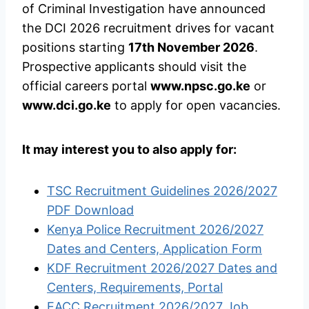
of Criminal Investigation have announced
the DCI 2026 recruitment drives for vacant
positions starting
17th November 2026
.
Prospective applicants should visit the
official careers portal
www.npsc.go.ke
or
www.dci.go.ke
to apply for open vacancies.
It may interest you to also apply for:
TSC Recruitment Guidelines 2026/2027
PDF Download
Kenya Police Recruitment 2026/2027
Dates and Centers, Application Form
KDF Recruitment 2026/2027 Dates and
Centers, Requirements, Portal
EACC Recruitment 2026/2027 Job