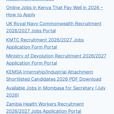
Online Jobs in Kenya That Pay Well in 2026 –
How to Apply
UK Royal Navy Commonwealth Recruitment
2026/2027 Jobs Portal
KMTC Recruitment 2026/2027 Jobs
Application Form Portal
Ministry of Devolution Recruitment 2026/2027
Application Form Portal
KEMSA Internship/Industrial Attachment
Shortlisted Candidates 2026 PDF Download
Available Jobs in Mombasa for Secretary (July
2026)
Zambia Health Workers Recruitment
2026/2027 Jobs Application Portal