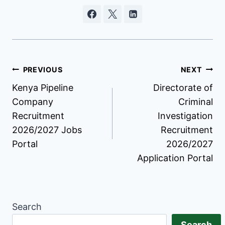
Post
PREVIOUS
NEXT
Kenya Pipeline
Directorate of
navigation
Company
Criminal
Recruitment
Investigation
2026/2027 Jobs
Recruitment
Portal
2026/2027
Application Portal
Search
Search