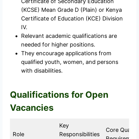
Certificate of Secondary Education
(KCSE) Mean Grade D (Plain) or Kenya
Certificate of Education (KCE) Division
IV.
Relevant academic qualifications are
needed for higher positions.
They encourage applications from
qualified youth, women, and persons
with disabilities.
Qualifications for Open
Vacancies
Key
Core Qualifi
Role
Responsibilities
Requiremen