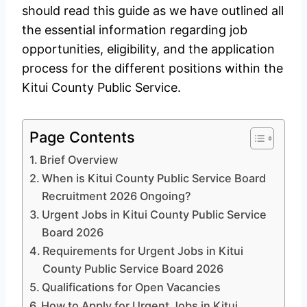
should read this guide as we have outlined all
the essential information regarding job
opportunities, eligibility, and the application
process for the different positions within the
Kitui County Public Service.
Page Contents
Brief Overview
When is Kitui County Public Service Board
Recruitment 2026 Ongoing?
Urgent Jobs in Kitui County Public Service
Board 2026
Requirements for Urgent Jobs in Kitui
County Public Service Board 2026
Qualifications for Open Vacancies
How to Apply for Urgent Jobs in Kitui