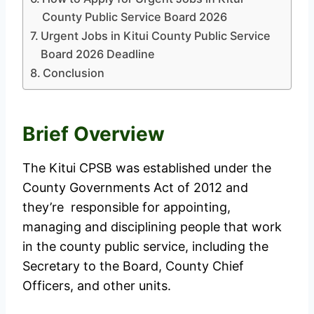
County Public Service Board 2026
Urgent Jobs in Kitui County Public Service
Board 2026 Deadline
Conclusion
Brief Overview
The Kitui CPSB was established under the
County Governments Act of 2012 and
they’re responsible for appointing,
managing and disciplining people that work
in the county public service, including the
Secretary to the Board, County Chief
Officers, and other units.