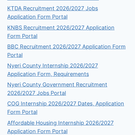
KTDA Recruitment 2026/2027 Jobs
Application Form Portal
KNBS Recruitment 2026/2027 Application
Form Portal
BBC Recruitment 2026/2027 Application Form
Portal
Nyeri County Internship 2026/2027
Application Form, Requirements
Nyeri County Government Recruitment
2026/2027 Jobs Portal
COG Internship 2026/2027 Dates, Application
Form Portal
Affordable Housing Internship 2026/2027
Application Form Portal