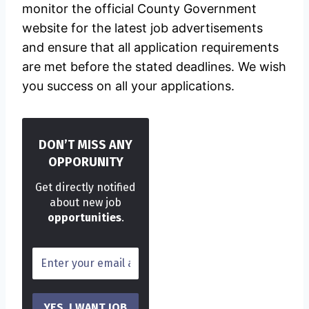
monitor the official County Government
website for the latest job advertisements
and ensure that all application requirements
are met before the stated deadlines. We wish
you success on all your applications.
DON’T MISS ANY
OPPORUNITY
Get directly notified
about new job
opportunities
.