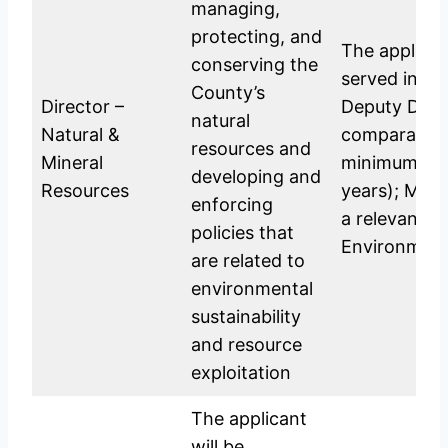
managing,
protecting, and
The applica
conserving the
served in th
County’s
Director –
Deputy Direc
natural
Natural &
comparable p
resources and
Mineral
minimum per
developing and
Resources
years); Mast
enforcing
a relevant fi
policies that
Environment
are related to
environmental
sustainability
and resource
exploitation
The applicant
will be