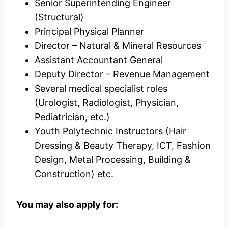
Senior Superintending Engineer
(Structural)
Principal Physical Planner
Director – Natural & Mineral Resources
Assistant Accountant General
Deputy Director – Revenue Management
Several medical specialist roles
(Urologist, Radiologist, Physician,
Pediatrician, etc.)
Youth Polytechnic Instructors (Hair
Dressing & Beauty Therapy, ICT, Fashion
Design, Metal Processing, Building &
Construction) etc.
You may also apply for: