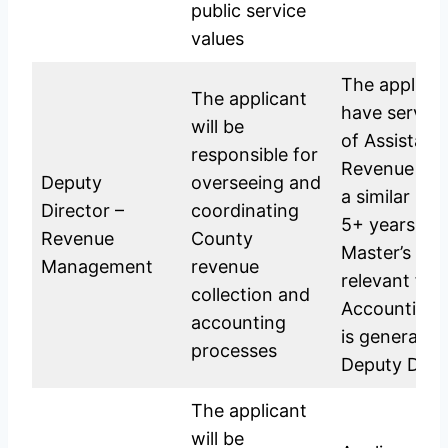
public service
values
The applican
The applicant
have served 
will be
of Assistant
responsible for
Revenue Ma
Deputy
overseeing and
a similar pos
Director –
coordinating
5+ years exp
Revenue
County
Master’s Deg
Management
revenue
relevant fiel
collection and
Accounting,
accounting
is generally 
processes
Deputy Direc
The applicant
will be