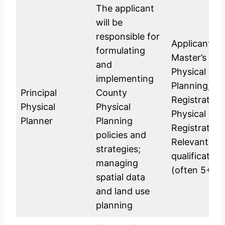
The applicant
will be
responsible for
Applicants s
formulating
Master’s Deg
and
Physical Pla
implementing
Planning, or
Principal
County
Registration
Physical
Physical
Physical Pla
Planner
Planning
Registration
policies and
Relevant po
strategies;
qualificatio
managing
(often 5+ ye
spatial data
and land use
planning