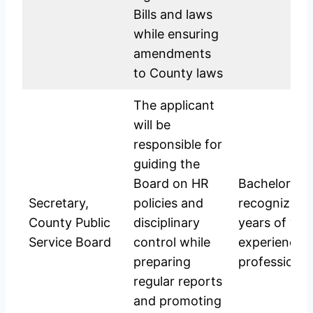
Bills and laws
while ensuring
amendments
to County laws
The applicant
will be
responsible for
guiding the
Board on HR
Bachelor’s D
Secretary,
policies and
recognized u
County Public
disciplinary
years of wo
Service Board
control while
experience; 
preparing
professional
regular reports
and promoting