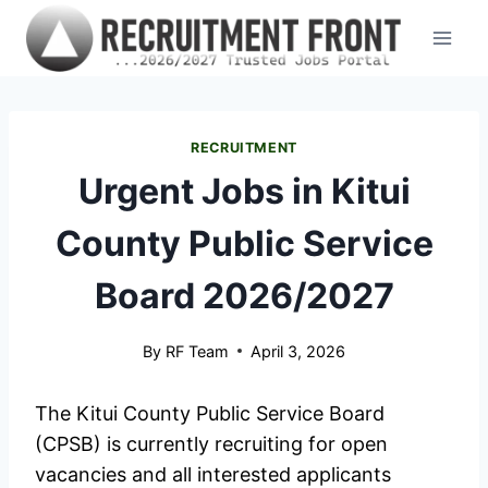
Skip
to
content
RECRUITMENT
Urgent Jobs in Kitui
County Public Service
Board 2026/2027
By
RF Team
April 3, 2026
The Kitui County Public Service Board
(CPSB) is currently recruiting for open
vacancies and all interested applicants