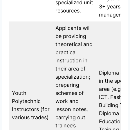
specialized unit
3+ years at 
resources.
management 
Applicants will
be providing
theoretical and
practical
instruction in
their area of
Diploma or C
specialization;
in the specif
preparing
area (e.g., H
Youth
schemes of
ICT, Fashion
Polytechnic
work and
Building Tec
Instructors (for
lesson notes,
Diploma in T
various trades)
carrying out
Education or
trainee’s
Training is 