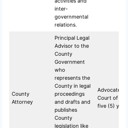
activities and
inter-
governmental
relations.
Principal Legal
Advisor to the
County
Government
who
represents the
County in legal
Advocate of
County
proceedings
Court of Ken
Attorney
and drafts and
five (5) yea
publishes
County
legislation like