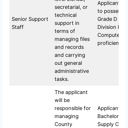
Applicants a
secretarial, or
to possess 
technical
Senior Support
Grade D (Pla
support in
Staff
Division IV; 
terms of
Computer t
managing files
proficiency.
and records
and carrying
out general
administrative
tasks.
The applicant
will be
responsible for
Applicants s
managing
Bachelor’s D
County
Supply Chai