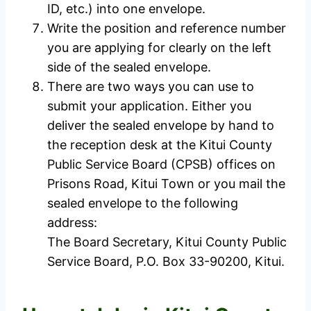
ID, etc.) into one envelope.
Write the position and reference number
you are applying for clearly on the left
side of the sealed envelope.
There are two ways you can use to
submit your application. Either you
deliver the sealed envelope by hand to
the reception desk at the Kitui County
Public Service Board (CPSB) offices on
Prisons Road, Kitui Town or you mail the
sealed envelope to the following
address:
The Board Secretary, Kitui County Public
Service Board, P.O. Box 33-90200, Kitui.