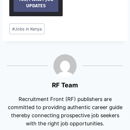
Post
#
Jobs in Kenya
Tags:
RF Team
Recruitment Front (RF) publishers are
committed to providing authentic career guide
thereby connecting prospective job seekers
with the right job opportunities.