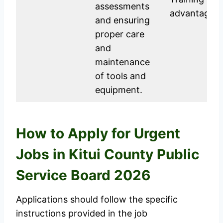
assessments
advantage.
and ensuring
proper care
and
maintenance
of tools and
equipment.
How to Apply for Urgent
Jobs in Kitui County Public
Service Board 2026
Applications should follow the specific
instructions provided in the job