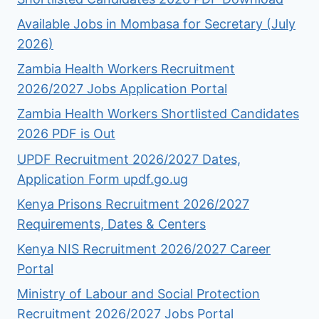
Available Jobs in Mombasa for Secretary (July
2026)
Zambia Health Workers Recruitment
2026/2027 Jobs Application Portal
Zambia Health Workers Shortlisted Candidates
2026 PDF is Out
UPDF Recruitment 2026/2027 Dates,
Application Form updf.go.ug
Kenya Prisons Recruitment 2026/2027
Requirements, Dates & Centers
Kenya NIS Recruitment 2026/2027 Career
Portal
Ministry of Labour and Social Protection
Recruitment 2026/2027 Jobs Portal