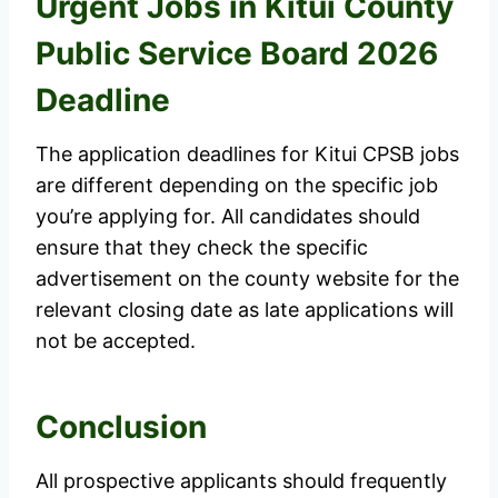
Urgent Jobs in Kitui County
Public Service Board 2026
Deadline
The application deadlines for Kitui CPSB jobs
are different depending on the specific job
you’re applying for. All candidates should
ensure that they check the specific
advertisement on the county website for the
relevant closing date as late applications will
not be accepted.
Conclusion
All prospective applicants should frequently