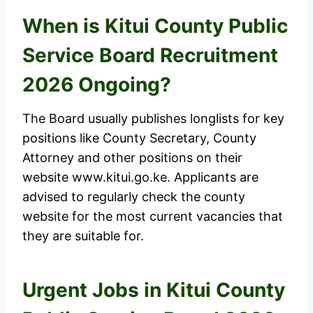
When is Kitui County Public
Service Board Recruitment
2026 Ongoing?
The Board usually publishes longlists for key
positions like County Secretary, County
Attorney and other positions on their
website www.kitui.go.ke. Applicants are
advised to regularly check the county
website for the most current vacancies that
they are suitable for.
Urgent Jobs in Kitui County