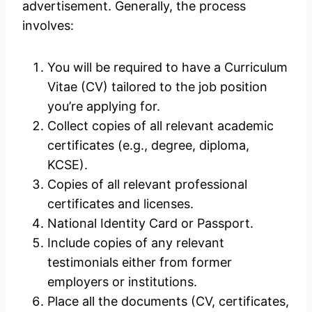
advertisement. Generally, the process
involves:
You will be required to have a Curriculum
Vitae (CV) tailored to the job position
you’re applying for.
Collect copies of all relevant academic
certificates (e.g., degree, diploma,
KCSE).
Copies of all relevant professional
certificates and licenses.
National Identity Card or Passport.
Include copies of any relevant
testimonials either from former
employers or institutions.
Place all the documents (CV, certificates,