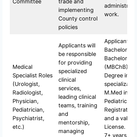
Committee
trade and
administrat
implementing
work.
County control
policies
Applicants s
Applicants will
Bachelor of
be responsible
Bachelor of 
for providing
Medical
(MBChB); Ma
specialized
Specialist Roles
Degree in th
clinical
(Urologist,
specializatio
services,
Radiologist,
M.Med in Ra
leading clinical
Physician,
Pediatrics, et
teams, training
Pediatrician,
Registratio
and
Psychiatrist,
and a valid P
mentorship,
etc.)
License. (Of
managing
7+ years exp