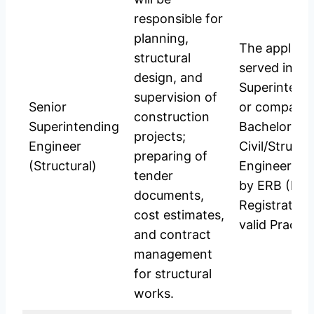
responsible for
planning,
The applica
structural
served in th
design, and
Superintend
supervision of
Senior
or comparabl
construction
Superintending
Bachelor’s D
projects;
Engineer
Civil/Structu
preparing of
(Structural)
Engineering;
tender
by ERB (Eng
documents,
Registration
cost estimates,
valid Practic
and contract
management
for structural
works.