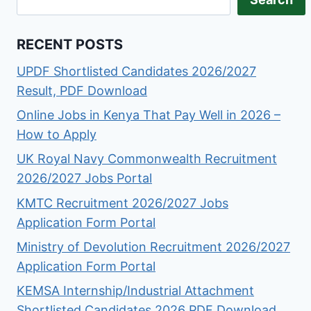
RECENT POSTS
UPDF Shortlisted Candidates 2026/2027
Result, PDF Download
Online Jobs in Kenya That Pay Well in 2026 –
How to Apply
UK Royal Navy Commonwealth Recruitment
2026/2027 Jobs Portal
KMTC Recruitment 2026/2027 Jobs
Application Form Portal
Ministry of Devolution Recruitment 2026/2027
Application Form Portal
KEMSA Internship/Industrial Attachment
Shortlisted Candidates 2026 PDF Download