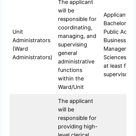
The applicant
will be
Applicants s
responsible for
Bachelor’s D
coordinating,
Unit
Public Admin
managing, and
Administrators
Business Adm
supervising
(Ward
Management,
general
Administrators)
Sciences; or
administrative
at least five
functions
supervisory 
within the
Ward/Unit
The applicant
will be
responsible for
providing high-
level clerical,