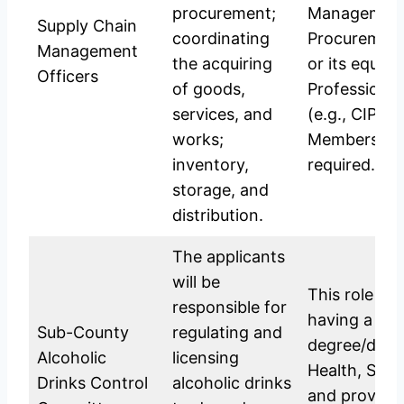
procurement;
Management
Supply Chain
coordinating
Procuremen
Management
the acquiring
or its equiva
Officers
of goods,
Professional
services, and
(e.g., CIPS)
works;
Membership a
inventory,
required.
storage, and
distribution.
The applicants
will be
This role typ
responsible for
having a rel
Sub-County
regulating and
degree/diplo
Alcoholic
licensing
Health, Soci
Drinks Control
alcoholic drinks
and proven 