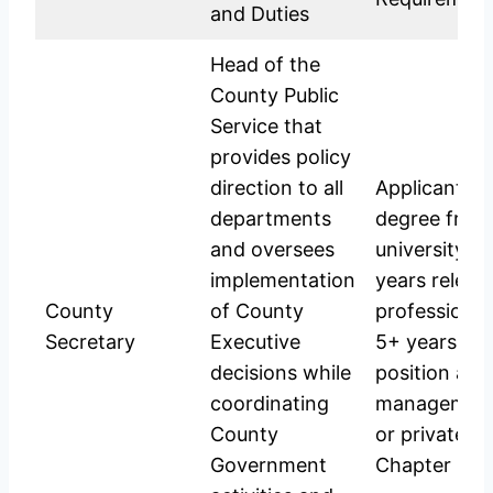
and Duties
Head of the
County Public
Service that
provides policy
direction to all
Applicants s
departments
degree from
and oversees
university i
implementation
years releva
County
of County
professional
Secretary
Executive
5+ years in 
decisions while
position at s
coordinating
management 
County
or private s
Government
Chapter Six 