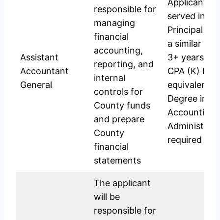
Applicant sh
responsible for
served in th
managing
Principal Ac
financial
a similar pos
accounting,
Assistant
3+ years exp
reporting, and
Accountant
CPA (K) Part 
internal
General
equivalent; 
controls for
Degree in C
County funds
Accounting, 
and prepare
Administrati
County
required for 
financial
statements
The applicant
will be
responsible for