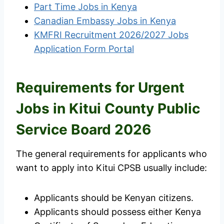
Part Time Jobs in Kenya
Canadian Embassy Jobs in Kenya
KMFRI Recruitment 2026/2027 Jobs
Application Form Portal
Requirements for Urgent
Jobs in Kitui County Public
Service Board 2026
The general requirements for applicants who
want to apply into Kitui CPSB usually include:
Applicants should be Kenyan citizens.
Applicants should possess either Kenya