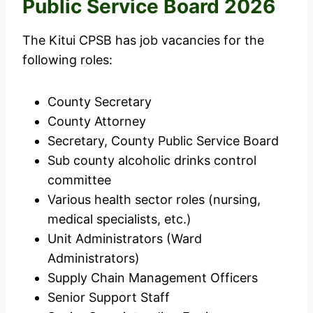
Public Service Board 2026
The Kitui CPSB has job vacancies for the
following roles:
County Secretary
County Attorney
Secretary, County Public Service Board
Sub county alcoholic drinks control
committee
Various health sector roles (nursing,
medical specialists, etc.)
Unit Administrators (Ward
Administrators)
Supply Chain Management Officers
Senior Support Staff