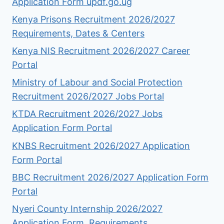
Application Form updf.go.ug
Kenya Prisons Recruitment 2026/2027
Requirements, Dates & Centers
Kenya NIS Recruitment 2026/2027 Career
Portal
Ministry of Labour and Social Protection
Recruitment 2026/2027 Jobs Portal
KTDA Recruitment 2026/2027 Jobs
Application Form Portal
KNBS Recruitment 2026/2027 Application
Form Portal
BBC Recruitment 2026/2027 Application Form
Portal
Nyeri County Internship 2026/2027
Application Form, Requirements