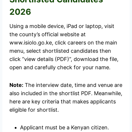
2026
Using a mobile device, iPad or laptop, visit
the county’s official website at
www.isiolo.go.ke, click careers on the main
menu, select shortlisted candidates then
click “view details (PDF)”, download the file,
open and carefully check for your name.
Note:
The interview date, time and venue are
also included in the shortlist PDF. Meanwhile,
here are key criteria that makes applicants
eligible for shortlist.
Applicant must be a Kenyan citizen.