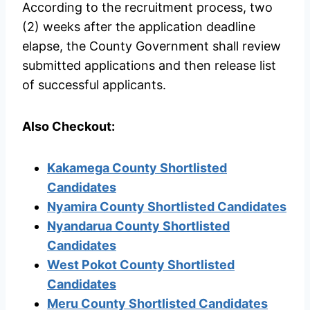
According to the recruitment process, two
(2) weeks after the application deadline
elapse, the County Government shall review
submitted applications and then release list
of successful applicants.
Also Checkout:
Kakamega County Shortlisted
Candidates
Nyamira County Shortlisted Candidates
Nyandarua County Shortlisted
Candidates
West Pokot County Shortlisted
Candidates
Meru County Shortlisted Candidates