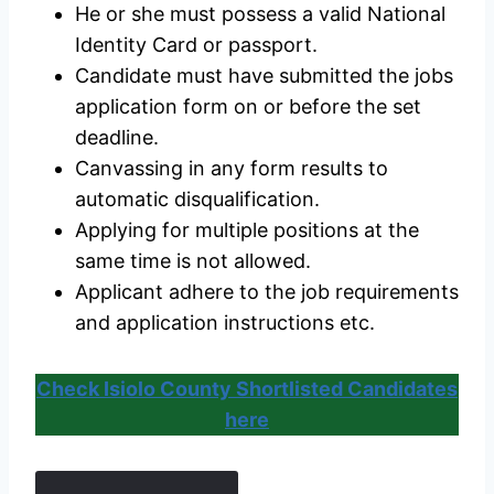
He or she must possess a valid National
Identity Card or passport.
Candidate must have submitted the jobs
application form on or before the set
deadline.
Canvassing in any form results to
automatic disqualification.
Applying for multiple positions at the
same time is not allowed.
Applicant adhere to the job requirements
and application instructions etc.
Check Isiolo County Shortlisted Candidates
here