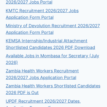
2026/2027 Jobs Portal
KMTC Recruitment 2026/2027 Jobs
Application Form Portal
Ministry of Devolution Recruitment 2026/2027
Application Form Portal
KEMSA Internship/Industrial Attachment
Shortlisted Candidates 2026 PDF Download
Available Jobs in Mombasa for Secretary (July
2026)
Zambia Health Workers Recruitment
2026/2027 Jobs Application Portal
Zambia Health Workers Shortlisted Candidates
2026 PDF is Out
UPDF Recruitment 2026/2027 Dates,