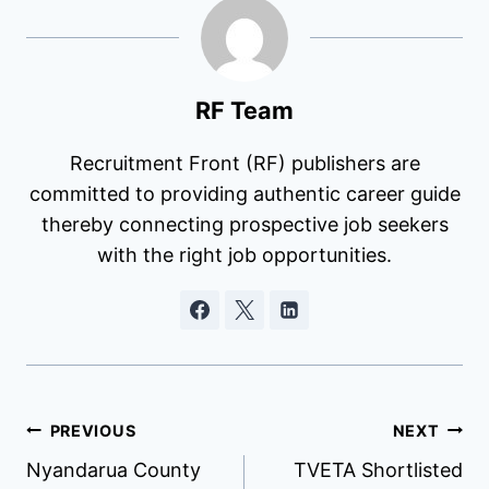
RF Team
Recruitment Front (RF) publishers are
committed to providing authentic career guide
thereby connecting prospective job seekers
with the right job opportunities.
Post
PREVIOUS
NEXT
Nyandarua County
TVETA Shortlisted
navigation