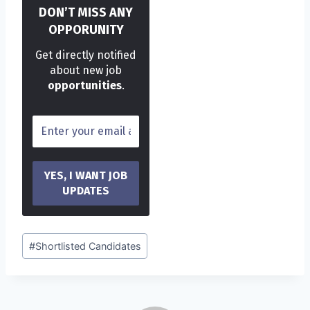
DON’T MISS ANY
OPPORUNITY
Get directly notified
about new job
opportunities
.
Post
#
Shortlisted Candidates
Tags: