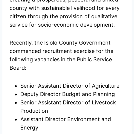
county with sustainable livelihood for every
citizen through the provision of qualitative
service for socio-economic development.
Recently, the Isiolo County Government
commenced recruitment exercise for the
following vacancies in the Public Service
Board:
Senior Assistant Director of Agriculture
Deputy Director Budget and Planning
Senior Assistant Director of Livestock
Production
Assistant Director Environment and
Energy