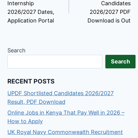
Internship
Candidates
2026/2027 Dates,
2026/2027 PDF
Application Portal
Download is Out
Search
Search
RECENT POSTS
UPDF Shortlisted Candidates 2026/2027
Result, PDF Download
Online Jobs in Kenya That Pay Well in 2026 –
How to Apply
UK Royal Navy Commonwealth Recruitment