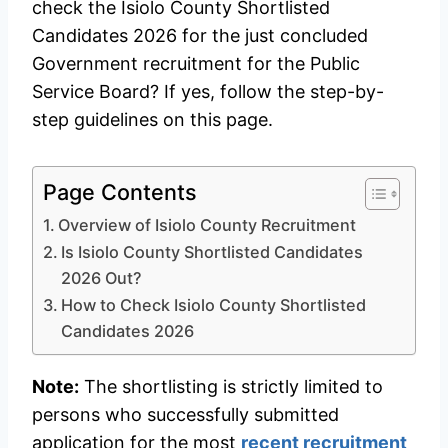
check the Isiolo County Shortlisted
Candidates 2026 for the just concluded
Government recruitment for the Public
Service Board? If yes, follow the step-by-
step guidelines on this page.
Page Contents
Overview of Isiolo County Recruitment
Is Isiolo County Shortlisted Candidates
2026 Out?
How to Check Isiolo County Shortlisted
Candidates 2026
Note:
The shortlisting is strictly limited to
persons who successfully submitted
application for the most
recent recruitment