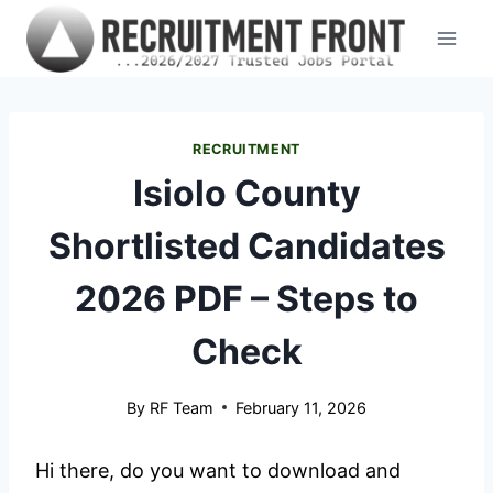
Skip
to
content
RECRUITMENT
Isiolo County
Shortlisted Candidates
2026 PDF – Steps to
Check
By
RF Team
February 11, 2026
Hi there, do you want to download and