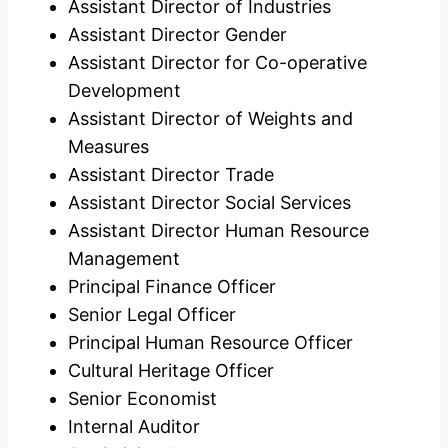
Assistant Director of Industries
Assistant Director Gender
Assistant Director for Co-operative
Development
Assistant Director of Weights and
Measures
Assistant Director Trade
Assistant Director Social Services
Assistant Director Human Resource
Management
Principal Finance Officer
Senior Legal Officer
Principal Human Resource Officer
Cultural Heritage Officer
Senior Economist
Internal Auditor