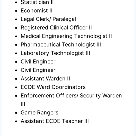
Statistician II
Economist II
Legal Clerk/ Paralegal
Registered Clinical Officer II
Medical Engineering Technologist II
Pharmaceutical Technologist III
Laboratory Technologist III
Civil Engineer
Civil Engineer
Assistant Warden II
ECDE Ward Coordinators
Enforcement Officers/ Security Warden
III
Game Rangers
Assistant ECDE Teacher III