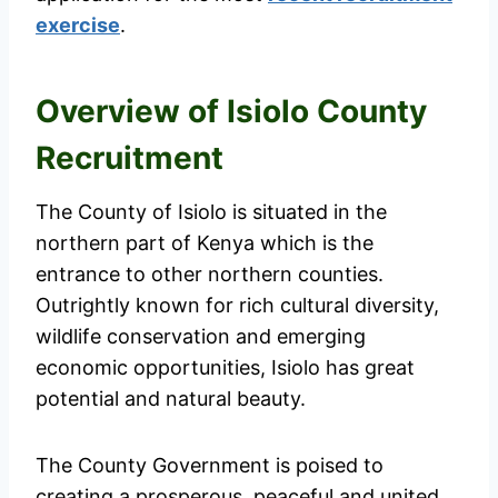
exercise
.
Overview of Isiolo County
Recruitment
The County of Isiolo is situated in the
northern part of Kenya which is the
entrance to other northern counties.
Outrightly known for rich cultural diversity,
wildlife conservation and emerging
economic opportunities, Isiolo has great
potential and natural beauty.
The County Government is poised to
creating a prosperous, peaceful and united