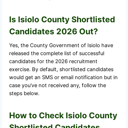
Is Isiolo County Shortlisted
Candidates 2026 Out?
Yes, the County Government of Isiolo have
released the complete list of successful
candidates for the 2026 recruitment
exercise. By default, shortlisted candidates
would get an SMS or email notification but in
case you’ve not received any, follow the
steps below.
How to Check Isiolo County
Shortlisted Candidates