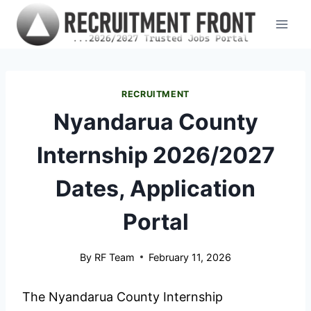
Skip
to
content
RECRUITMENT
Nyandarua County
Internship 2026/2027
Dates, Application
Portal
By
RF Team
February 11, 2026
The Nyandarua County Internship