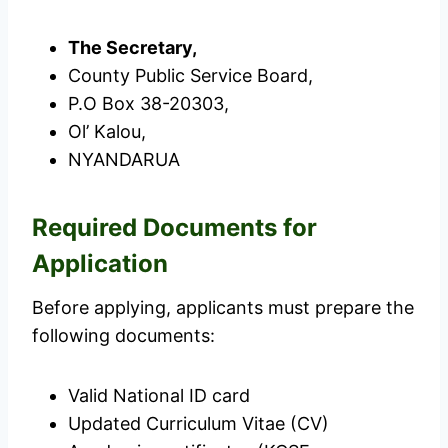
The Secretary,
County Public Service Board,
P.O Box 38-20303,
Ol’ Kalou,
NYANDARUA
Required Documents for
Application
Before applying, applicants must prepare the
following documents:
Valid National ID card
Updated Curriculum Vitae (CV)