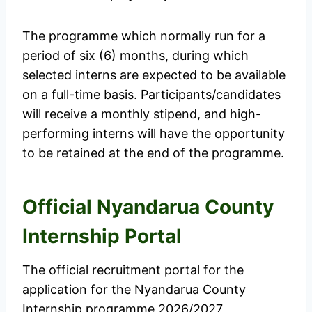
The programme which normally run for a
period of six (6) months, during which
selected interns are expected to be available
on a full-time basis. Participants/candidates
will receive a monthly stipend, and high-
performing interns will have the opportunity
to be retained at the end of the programme.
Official Nyandarua County
Internship Portal
The official recruitment portal for the
application for the Nyandarua County
Internship programme 2026/2027