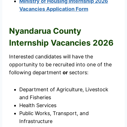
Ministry of Housing Internship 2026
Vacancies Application Form
Nyandarua County
Internship Vacancies 2026
Interested candidates will have the
opportunity to be recruited into one of the
following department
or
sectors:
Department of Agriculture, Livestock
and Fisheries
Health Services
Public Works, Transport, and
Infrastructure