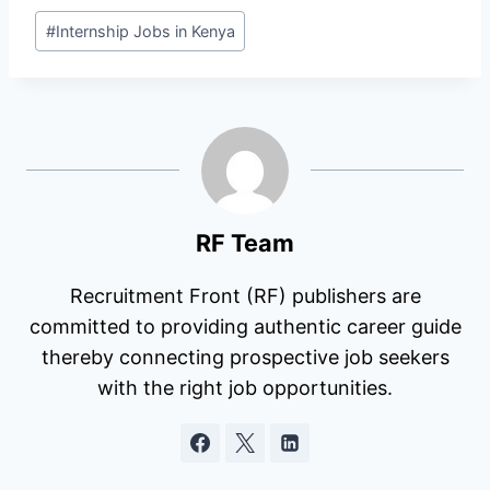
Post
#
Internship Jobs in Kenya
Tags:
RF Team
Recruitment Front (RF) publishers are
committed to providing authentic career guide
thereby connecting prospective job seekers
with the right job opportunities.