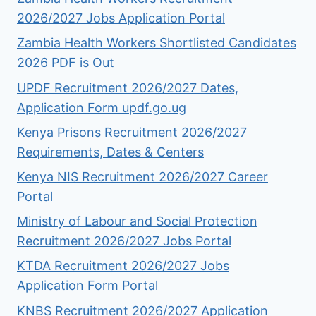
2026/2027 Jobs Application Portal
Zambia Health Workers Shortlisted Candidates
2026 PDF is Out
UPDF Recruitment 2026/2027 Dates,
Application Form updf.go.ug
Kenya Prisons Recruitment 2026/2027
Requirements, Dates & Centers
Kenya NIS Recruitment 2026/2027 Career
Portal
Ministry of Labour and Social Protection
Recruitment 2026/2027 Jobs Portal
KTDA Recruitment 2026/2027 Jobs
Application Form Portal
KNBS Recruitment 2026/2027 Application