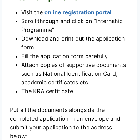
Visit the
online registration portal
Scroll through and click on “Internship
Programme”
Download and print out the application
form
Fill the application form carefully
Attach copies of supportive documents
such as National Identification Card,
academic certificates etc
The KRA certificate
Put all the documents alongside the
completed application in an envelope and
submit your application to the address
below: