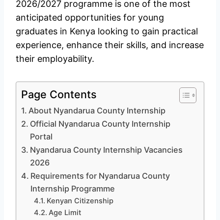
2026/2027 programme is one of the most
anticipated opportunities for young
graduates in Kenya looking to gain practical
experience, enhance their skills, and increase
their employability.
Page Contents
About Nyandarua County Internship
Official Nyandarua County Internship
Portal
Nyandarua County Internship Vacancies
2026
Requirements for Nyandarua County
Internship Programme
Kenyan Citizenship
Age Limit