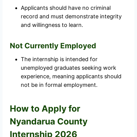
Applicants should have no criminal
record and must demonstrate integrity
and willingness to learn.
Not Currently Employed
The internship is intended for
unemployed graduates seeking work
experience, meaning applicants should
not be in formal employment.
How to Apply for
Nyandarua County
Internship 2026