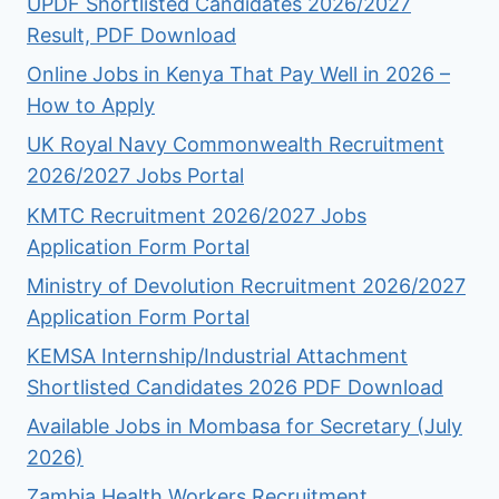
UPDF Shortlisted Candidates 2026/2027
Result, PDF Download
Online Jobs in Kenya That Pay Well in 2026 –
How to Apply
UK Royal Navy Commonwealth Recruitment
2026/2027 Jobs Portal
KMTC Recruitment 2026/2027 Jobs
Application Form Portal
Ministry of Devolution Recruitment 2026/2027
Application Form Portal
KEMSA Internship/Industrial Attachment
Shortlisted Candidates 2026 PDF Download
Available Jobs in Mombasa for Secretary (July
2026)
Zambia Health Workers Recruitment