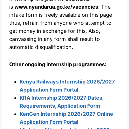
is
www.nyandarua.go.ke/vacancies
. The
intake form is freely available on this page
thus, refrain from anyone who attempt to
get money in exchange for this. Also,
canvassing in any form shall result to
automatic disqualification.
Other ongoing internship programmes:
Kenya Railways Internship 2026/2027
Application Form Portal
KRA Internship 2026/2027 Dates,
Requirements, Application Form
KenGen Internship 2026/2027 Online
Application Form Portal