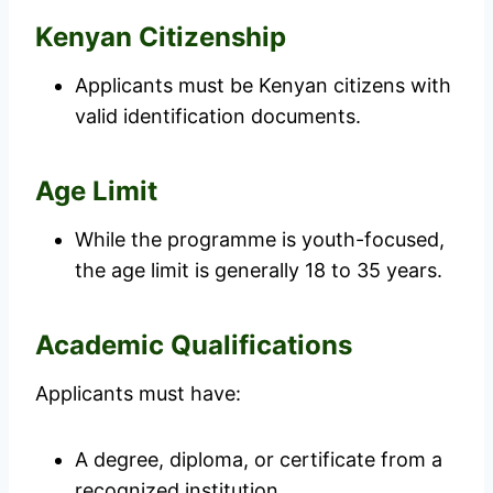
Kenyan Citizenship
Applicants must be Kenyan citizens with
valid identification documents.
Age Limit
While the programme is youth-focused,
the age limit is generally 18 to 35 years.
Academic Qualifications
Applicants must have:
A degree, diploma, or certificate from a
recognized institution