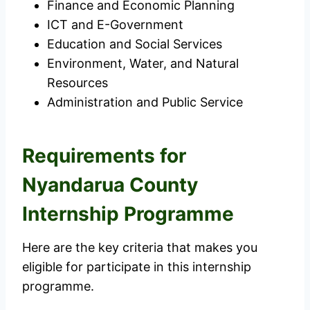
Finance and Economic Planning
ICT and E-Government
Education and Social Services
Environment, Water, and Natural
Resources
Administration and Public Service
Requirements for
Nyandarua County
Internship Programme
Here are the key criteria that makes you
eligible for participate in this internship
programme.