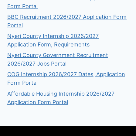
Form Portal
BBC Recruitment 2026/2027 Application Form
Portal
Nyeri County Internship 2026/2027
Application Form, Requirements
Nyeri County Government Recruitment
2026/2027 Jobs Portal
COG Internship 2026/2027 Dates, Application
Form Portal
Affordable Housing Internship 2026/2027
Application Form Portal