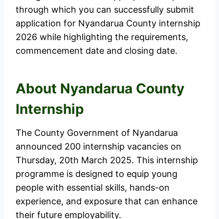
through which you can successfully submit
application for Nyandarua County internship
2026 while highlighting the requirements,
commencement date and closing date.
About Nyandarua County
Internship
The County Government of Nyandarua
announced 200 internship vacancies on
Thursday, 20th March 2025. This internship
programme is designed to equip young
people with essential skills, hands-on
experience, and exposure that can enhance
their future employability.