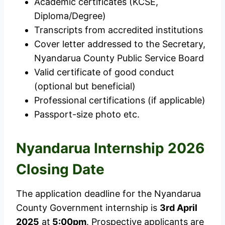
Academic certificates (KCSE,
Diploma/Degree)
Transcripts from accredited institutions
Cover letter addressed to the Secretary,
Nyandarua County Public Service Board
Valid certificate of good conduct
(optional but beneficial)
Professional certifications (if applicable)
Passport-size photo etc.
Nyandarua Internship
2026
Closing Date
The application deadline for the Nyandarua
County Government internship is
3rd April
2025
at
5:00pm
. Prospective applicants are