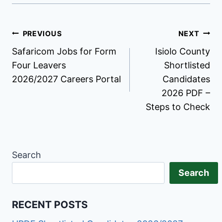
Post
PREVIOUS
NEXT
Safaricom Jobs for Form
Isiolo County
navigation
Four Leavers
Shortlisted
2026/2027 Careers Portal
Candidates
2026 PDF –
Steps to Check
Search
Search
RECENT POSTS