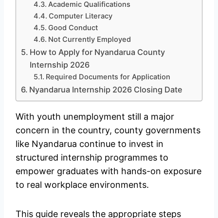
Academic Qualifications
Computer Literacy
Good Conduct
Not Currently Employed
How to Apply for Nyandarua County
Internship 2026
Required Documents for Application
Nyandarua Internship 2026 Closing Date
With youth unemployment still a major
concern in the country, county governments
like Nyandarua continue to invest in
structured internship programmes to
empower graduates with hands-on exposure
to real workplace environments.
This guide reveals the appropriate steps