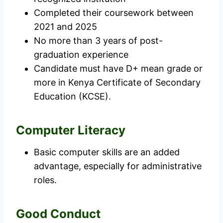
Completed their coursework between
2021 and 2025
No more than 3 years of post-
graduation experience
Candidate must have D+ mean grade or
more in Kenya Certificate of Secondary
Education (KCSE).
Computer Literacy
Basic computer skills are an added
advantage, especially for administrative
roles.
Good Conduct