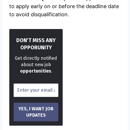
to apply early on or before the deadline date
to avoid disqualification.
DON’T MISS ANY
OPPORUNITY
Get directly notified
about new job
opportunities
.