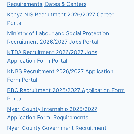
Requirements, Dates & Centers
Kenya NIS Recruitment 2026/2027 Career
Portal
Ministry of Labour and Social Protection
Recruitment 2026/2027 Jobs Portal
KTDA Recruitment 2026/2027 Jobs
Application Form Portal
KNBS Recruitment 2026/2027 Application
Form Portal
BBC Recruitment 2026/2027 Application Form
Portal
Nyeri County Internship 2026/2027
Application Form, Requirements
Nyeri County Government Recruitment