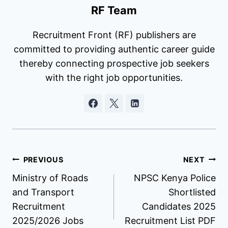
RF Team
Recruitment Front (RF) publishers are
committed to providing authentic career guide
thereby connecting prospective job seekers
with the right job opportunities.
Post
PREVIOUS
NEXT
Ministry of Roads
NPSC Kenya Police
navigation
and Transport
Shortlisted
Recruitment
Candidates 2025
2025/2026 Jobs
Recruitment List PDF