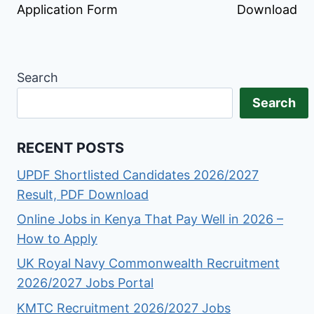
Application Form
Download
Search
Search
RECENT POSTS
UPDF Shortlisted Candidates 2026/2027
Result, PDF Download
Online Jobs in Kenya That Pay Well in 2026 –
How to Apply
UK Royal Navy Commonwealth Recruitment
2026/2027 Jobs Portal
KMTC Recruitment 2026/2027 Jobs