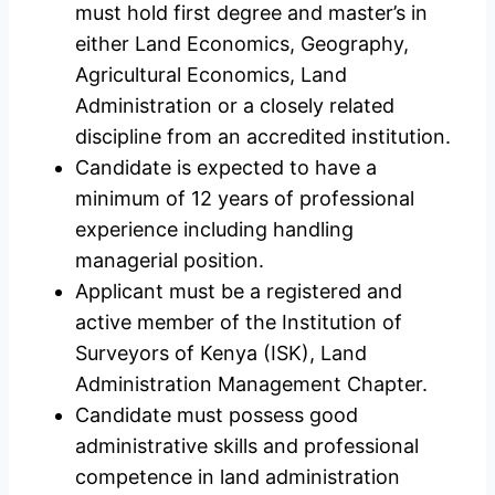
must hold first degree and master’s in
either Land Economics, Geography,
Agricultural Economics, Land
Administration or a closely related
discipline from an accredited institution.
Candidate is expected to have a
minimum of 12 years of professional
experience including handling
managerial position.
Applicant must be a registered and
active member of the Institution of
Surveyors of Kenya (ISK), Land
Administration Management Chapter.
Candidate must possess good
administrative skills and professional
competence in land administration