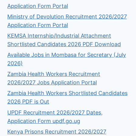
Application Form Portal
Ministry of Devolution Recruitment 2026/2027
Application Form Portal
KEMSA Internship/Industrial Attachment
Shortlisted Candidates 2026 PDF Download
Available Jobs in Mombasa for Secretary (July
2026)
Zambia Health Workers Recruitment
2026/2027 Jobs Application Portal
Zambia Health Workers Shortlisted Candidates
2026 PDF is Out
UPDF Recruitment 2026/2027 Dates,
Application Form updf.go.ug
Kenya Prisons Recruitment 2026/2027