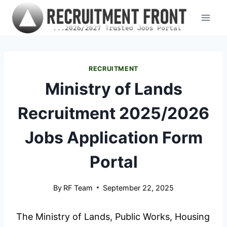
Skip
to
content
RECRUITMENT
Ministry of Lands
Recruitment 2025/2026
Jobs Application Form
Portal
By
RF Team
September 22, 2025
The Ministry of Lands, Public Works, Housing