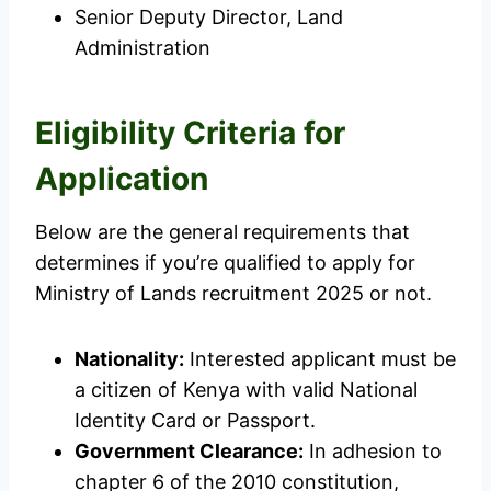
Senior Deputy Director, Land
Administration
Eligibility Criteria for
Application
Below are the general requirements that
determines if you’re qualified to apply for
Ministry of Lands recruitment 2025 or not.
Nationality:
Interested applicant must be
a citizen of Kenya with valid National
Identity Card or Passport.
Government Clearance:
In adhesion to
chapter 6 of the 2010 constitution,