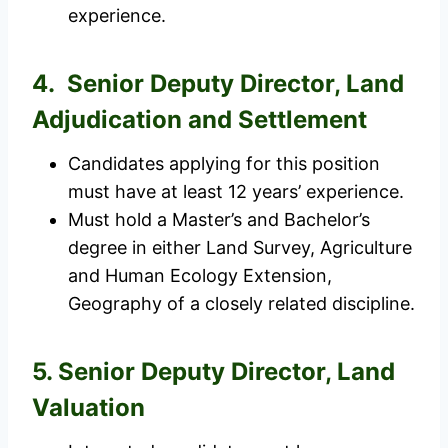
experience.
4. Senior Deputy Director, Land
Adjudication and Settlement
Candidates applying for this position
must have at least 12 years’ experience.
Must hold a Master’s and Bachelor’s
degree in either Land Survey, Agriculture
and Human Ecology Extension,
Geography of a closely related discipline.
5. Senior Deputy Director, Land
Valuation