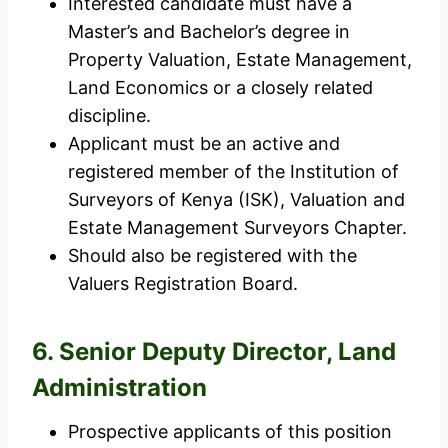
Interested candidate must have a
Master’s and Bachelor’s degree in
Property Valuation, Estate Management,
Land Economics or a closely related
discipline.
Applicant must be an active and
registered member of the Institution of
Surveyors of Kenya (ISK), Valuation and
Estate Management Surveyors Chapter.
Should also be registered with the
Valuers Registration Board.
6. Senior Deputy Director, Land
Administration
Prospective applicants of this position