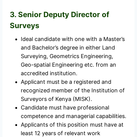
3. Senior Deputy Director of
Surveys
Ideal candidate with one with a Master’s
and Bachelor’s degree in either Land
Surveying, Geometrics Engineering,
Geo-spatial Engineering etc. from an
accredited institution.
Applicant must be a registered and
recognized member of the Institution of
Surveyors of Kenya (MISK).
Candidate must have professional
competence and managerial capabilities.
Applicants of this position must have at
least 12 years of relevant work