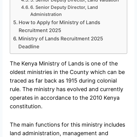
6. Senior Deputy Director, Land
Administration
How to Apply for Ministry of Lands
Recruitment 2025
Ministry of Lands Recruitment 2025
Deadline
The Kenya Ministry of Lands is one of the
oldest ministries in the County which can be
traced as far back as 1915 during colonial
rule. The ministry has evolved and currently
operates in accordance to the 2010 Kenya
constitution.
The main functions for this ministry includes
land administration, management and