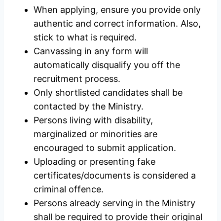
When applying, ensure you provide only
authentic and correct information. Also,
stick to what is required.
Canvassing in any form will
automatically disqualify you off the
recruitment process.
Only shortlisted candidates shall be
contacted by the Ministry.
Persons living with disability,
marginalized or minorities are
encouraged to submit application.
Uploading or presenting fake
certificates/documents is considered a
criminal offence.
Persons already serving in the Ministry
shall be required to provide their original