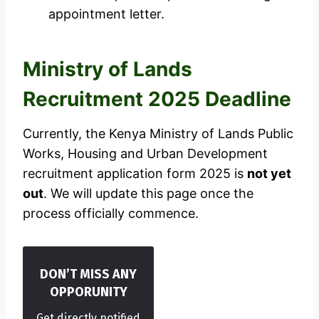
appointment letter.
Ministry of Lands
Recruitment 2025 Deadline
Currently, the Kenya Ministry of Lands Public
Works, Housing and Urban Development
recruitment application form 2025 is
not yet
out
. We will update this page once the
process officially commence.
DON’T MISS ANY
OPPORUNITY
Get directly notified