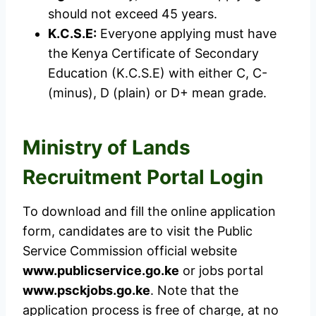
should not exceed 45 years.
K.C.S.E:
Everyone applying must have
the Kenya Certificate of Secondary
Education (K.C.S.E) with either C, C-
(minus), D (plain) or D+ mean grade.
Ministry of Lands
Recruitment Portal Login
To download and fill the online application
form, candidates are to visit the Public
Service Commission official website
www.publicservice.go.ke
or jobs portal
www.psckjobs.go.ke
. Note that the
application process is free of charge, at no