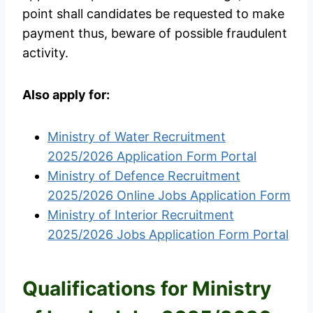
point shall candidates be requested to make
payment thus, beware of possible fraudulent
activity.
Also apply for:
Ministry of Water Recruitment
2025/2026 Application Form Portal
Ministry of Defence Recruitment
2025/2026 Online Jobs Application Form
Ministry of Interior Recruitment
2025/2026 Jobs Application Form Portal
Qualifications for Ministry