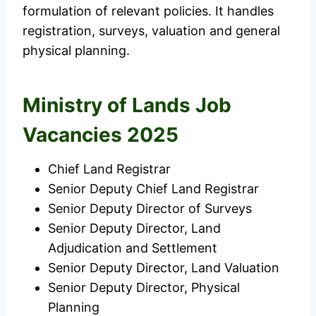
formulation of relevant policies. It handles
registration, surveys, valuation and general
physical planning.
Ministry of Lands Job
Vacancies 2025
Chief Land Registrar
Senior Deputy Chief Land Registrar
Senior Deputy Director of Surveys
Senior Deputy Director, Land
Adjudication and Settlement
Senior Deputy Director, Land Valuation
Senior Deputy Director, Physical
Planning