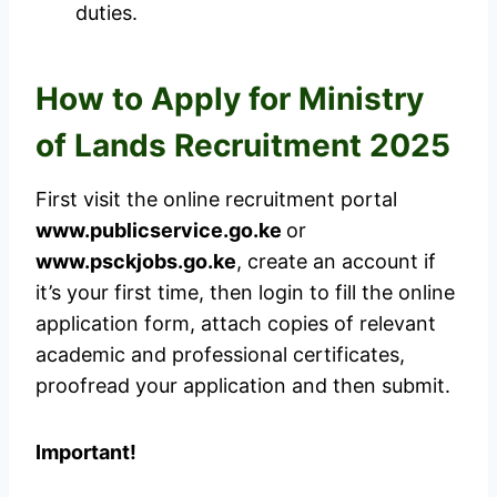
duties.
How to Apply for Ministry
of Lands Recruitment 2025
First visit the online recruitment portal
www.publicservice.go.ke
or
www.psckjobs.go.ke
, create an account if
it’s your first time, then login to fill the online
application form, attach copies of relevant
academic and professional certificates,
proofread your application and then submit.
Important!