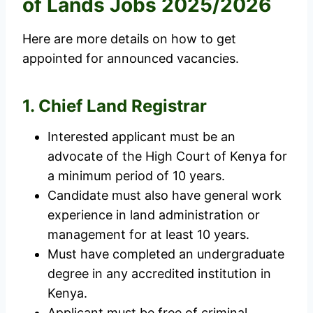
of Lands Jobs 2025/2026
Here are more details on how to get
appointed for announced vacancies.
1. Chief Land Registrar
Interested applicant must be an
advocate of the High Court of Kenya for
a minimum period of 10 years.
Candidate must also have general work
experience in land administration or
management for at least 10 years.
Must have completed an undergraduate
degree in any accredited institution in
Kenya.
Applicant must be free of criminal