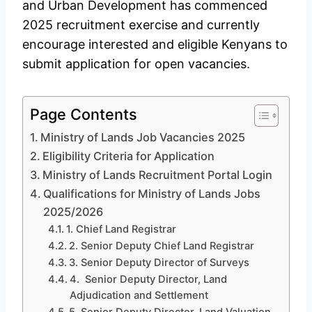
and Urban Development has commenced
2025 recruitment exercise and currently
encourage interested and eligible Kenyans to
submit application for open vacancies.
Page Contents
Ministry of Lands Job Vacancies 2025
Eligibility Criteria for Application
Ministry of Lands Recruitment Portal Login
Qualifications for Ministry of Lands Jobs
2025/2026
1. Chief Land Registrar
2. Senior Deputy Chief Land Registrar
3. Senior Deputy Director of Surveys
4. Senior Deputy Director, Land
Adjudication and Settlement
5. Senior Deputy Director, Land Valuation