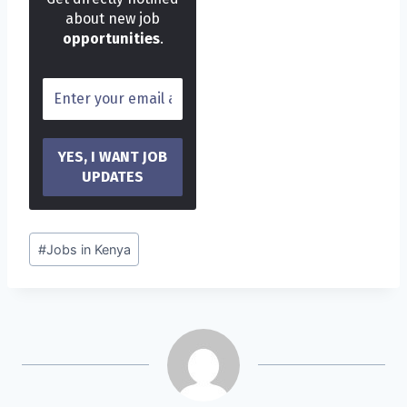
about new job
opportunities
.
Post
#
Jobs in Kenya
Tags: