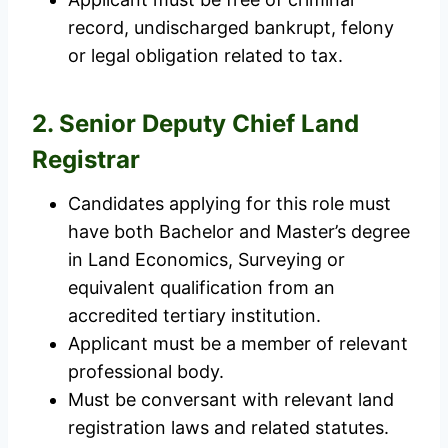
record, undischarged bankrupt, felony
or legal obligation related to tax.
2. Senior Deputy Chief Land
Registrar
Candidates applying for this role must
have both Bachelor and Master’s degree
in Land Economics, Surveying or
equivalent qualification from an
accredited tertiary institution.
Applicant must be a member of relevant
professional body.
Must be conversant with relevant land
registration laws and related statutes.