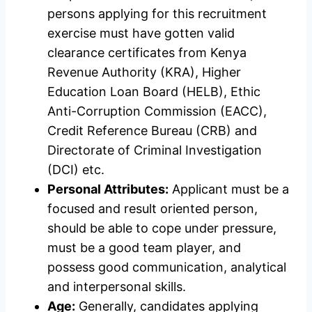
persons applying for this recruitment
exercise must have gotten valid
clearance certificates from Kenya
Revenue Authority (KRA), Higher
Education Loan Board (HELB), Ethic
Anti-Corruption Commission (EACC),
Credit Reference Bureau (CRB) and
Directorate of Criminal Investigation
(DCI) etc.
Personal Attributes:
Applicant must be a
focused and result oriented person,
should be able to cope under pressure,
must be a good team player, and
possess good communication, analytical
and interpersonal skills.
Age:
Generally, candidates applying