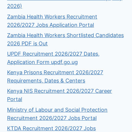
2026)
Zambia Health Workers Recruitment
2026/2027 Jobs Application Portal
Zambia Health Workers Shortlisted Candidates
2026 PDF is Out
UPDF Recruitment 2026/2027 Dates,
Application Form updf.go.ug
Kenya Prisons Recruitment 2026/2027
Requirements, Dates & Centers
Kenya NIS Recruitment 2026/2027 Career
Portal
Ministry of Labour and Social Protection
Recruitment 2026/2027 Jobs Portal
KTDA Recruitment 2026/2027 Jobs