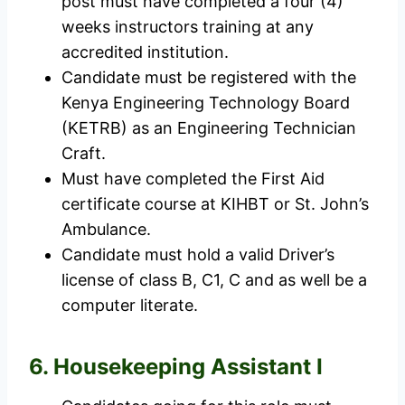
post must have completed a four (4)
weeks instructors training at any
accredited institution.
Candidate must be registered with the
Kenya Engineering Technology Board
(KETRB) as an Engineering Technician
Craft.
Must have completed the First Aid
certificate course at KIHBT or St. John’s
Ambulance.
Candidate must hold a valid Driver’s
license of class B, C1, C and as well be a
computer literate.
6. Housekeeping Assistant I