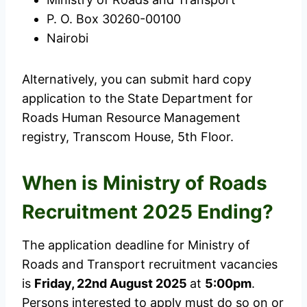
P. O. Box 30260-00100
Nairobi
Alternatively, you can submit hard copy
application to the State Department for
Roads Human Resource Management
registry, Transcom House, 5th Floor.
When is Ministry of Roads
Recruitment 2025 Ending?
The application deadline for Ministry of
Roads and Transport recruitment vacancies
is
Friday, 22nd August 2025
at
5:00pm
.
Persons interested to apply must do so on or