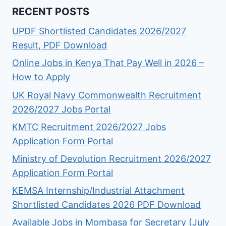
RECENT POSTS
UPDF Shortlisted Candidates 2026/2027
Result, PDF Download
Online Jobs in Kenya That Pay Well in 2026 –
How to Apply
UK Royal Navy Commonwealth Recruitment
2026/2027 Jobs Portal
KMTC Recruitment 2026/2027 Jobs
Application Form Portal
Ministry of Devolution Recruitment 2026/2027
Application Form Portal
KEMSA Internship/Industrial Attachment
Shortlisted Candidates 2026 PDF Download
Available Jobs in Mombasa for Secretary (July