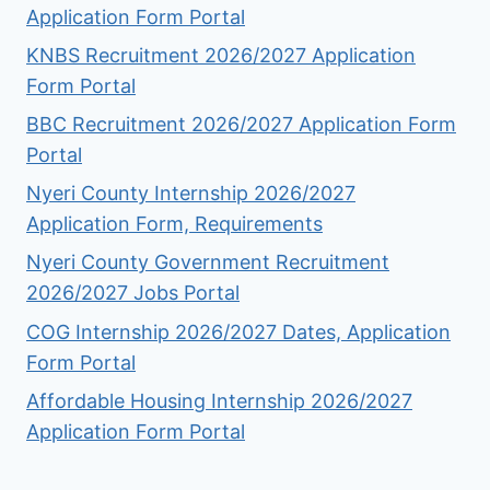
Application Form Portal
KNBS Recruitment 2026/2027 Application
Form Portal
BBC Recruitment 2026/2027 Application Form
Portal
Nyeri County Internship 2026/2027
Application Form, Requirements
Nyeri County Government Recruitment
2026/2027 Jobs Portal
COG Internship 2026/2027 Dates, Application
Form Portal
Affordable Housing Internship 2026/2027
Application Form Portal