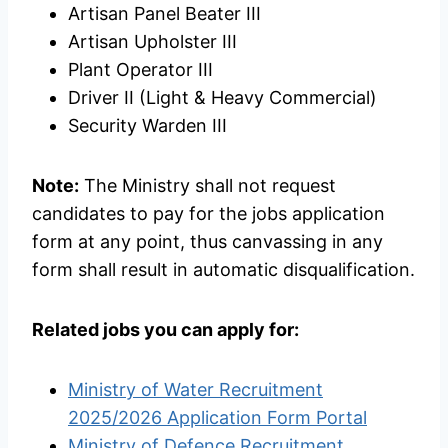
Artisan Panel Beater III
Artisan Upholster III
Plant Operator III
Driver II (Light & Heavy Commercial)
Security Warden III
Note:
The Ministry shall not request
candidates to pay for the jobs application
form at any point, thus canvassing in any
form shall result in automatic disqualification.
Related jobs you can apply for:
Ministry of Water Recruitment
2025/2026 Application Form Portal
Ministry of Defence Recruitment