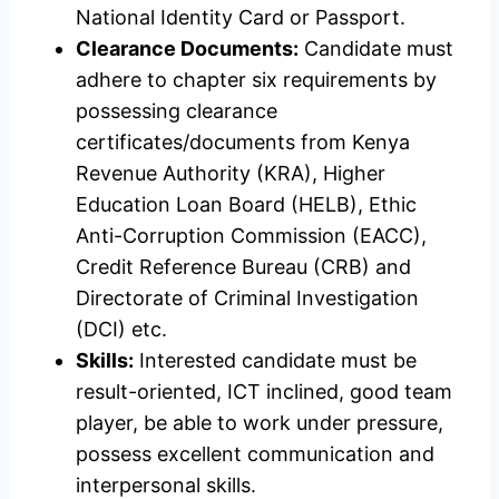
National Identity Card or Passport.
Clearance Documents:
Candidate must
adhere to chapter six requirements by
possessing clearance
certificates/documents from Kenya
Revenue Authority (KRA), Higher
Education Loan Board (HELB), Ethic
Anti-Corruption Commission (EACC),
Credit Reference Bureau (CRB) and
Directorate of Criminal Investigation
(DCI) etc.
Skills:
Interested candidate must be
result-oriented, ICT inclined, good team
player, be able to work under pressure,
possess excellent communication and
interpersonal skills.