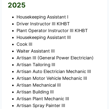
2025
Housekeeping Assistant I
Driver Instructor III KIHBT
Plant Operator Instructor III KIHBT
Housekeeping Assistant III
Cook III
Waiter Assistant III
Artisan III (General Power Electrician)
Artisan Tailoring III
Artisan Auto Electrician Mechanic III
Artisan Motor Vehicle Mechanic III
Artisan Mechanical III
Artisan Building III
Artisan Plant Mechanic III
Artisan Spray Painter III