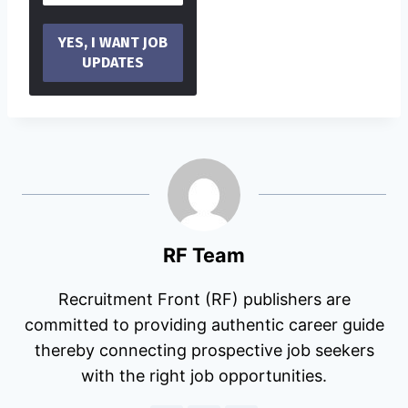
RF Team
Recruitment Front (RF) publishers are
committed to providing authentic career guide
thereby connecting prospective job seekers
with the right job opportunities.