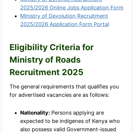
2025/2026 Online Jobs Application Form
Ministry of Devolution Recruitment
2025/2026 Application Form Portal
Eligibility Criteria for
Ministry of Roads
Recruitment 2025
The general requirements that qualifies you
for advertised vacancies are as follows:
Nationality:
Persons applying are
expected to be indigenes of Kenya who
also possess valid Government-issued