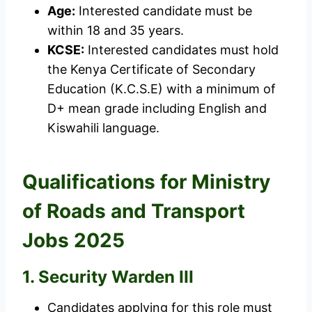
Age:
Interested candidate must be
within 18 and 35 years.
KCSE:
Interested candidates must hold
the Kenya Certificate of Secondary
Education (K.C.S.E) with a minimum of
D+ mean grade including English and
Kiswahili language.
Qualifications for Ministry
of Roads and Transport
Jobs 2025
1. Security Warden III
Candidates applying for this role must