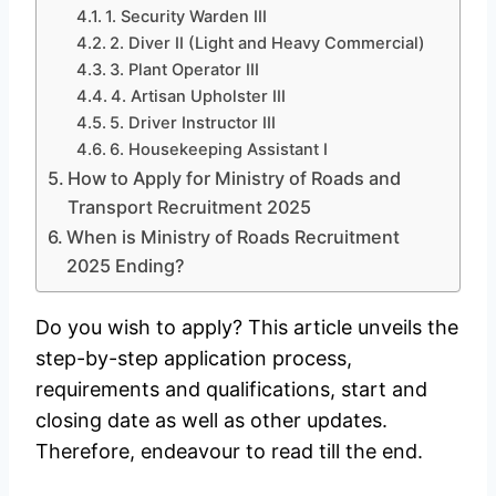
1. Security Warden III
2. Diver II (Light and Heavy Commercial)
3. Plant Operator III
4. Artisan Upholster III
5. Driver Instructor III
6. Housekeeping Assistant I
How to Apply for Ministry of Roads and
Transport Recruitment 2025
When is Ministry of Roads Recruitment
2025 Ending?
Do you wish to apply? This article unveils the
step-by-step application process,
requirements and qualifications, start and
closing date as well as other updates.
Therefore, endeavour to read till the end.