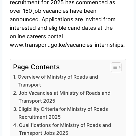
recruitment for 2025 has commenced as
over 150 job vacancies have been
announced. Applications are invited from
interested and eligible candidates at the
online careers portal
www.transport.go.ke/vacancies-internships.
Page Contents
Overview of Ministry of Roads and
Transport
Job Vacancies at Ministry of Roads and
Transport 2025
Eligibility Criteria for Ministry of Roads
Recruitment 2025
Qualifications for Ministry of Roads and
Transport Jobs 2025