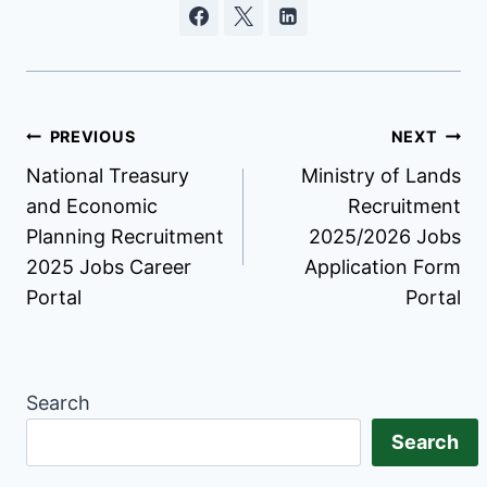
Post
PREVIOUS
NEXT
National Treasury
Ministry of Lands
navigation
and Economic
Recruitment
Planning Recruitment
2025/2026 Jobs
2025 Jobs Career
Application Form
Portal
Portal
Search
Search