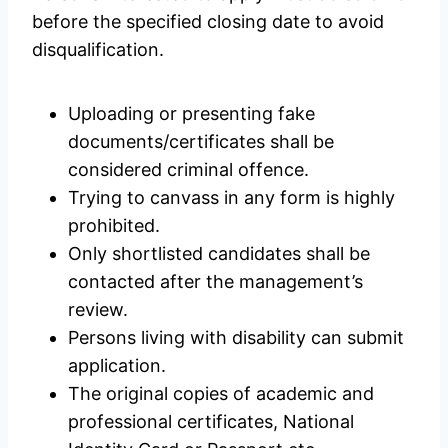
before the specified closing date to avoid
disqualification.
Uploading or presenting fake
documents/certificates shall be
considered criminal offence.
Trying to canvass in any form is highly
prohibited.
Only shortlisted candidates shall be
contacted after the management’s
review.
Persons living with disability can submit
application.
The original copies of academic and
professional certificates, National