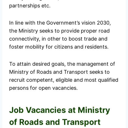
partnerships etc.
In line with the Government’s vision 2030,
the Ministry seeks to provide proper road
connectivity, in other to boost trade and
foster mobility for citizens and residents.
To attain desired goals, the management of
Ministry of Roads and Transport seeks to
recruit competent, eligible and most qualified
persons for open vacancies.
Job Vacancies at Ministry
of Roads and Transport