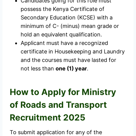
Candidates going for this role must
possess the Kenya Certificate of
Secondary Education (KCSE) with a
minimum of C- (minus) mean grade or
hold an equivalent qualification.
Applicant must have a recognized
certificate in Housekeeping and Laundry
and the courses must have lasted for
not less than
one (1) year
.
How to Apply for Ministry
of Roads and Transport
Recruitment 2025
To submit application for any of the