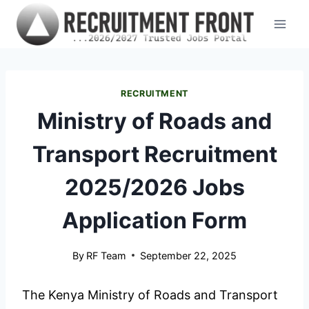
Skip
to
content
RECRUITMENT
Ministry of Roads and
Transport Recruitment
2025/2026 Jobs
Application Form
By
RF Team
September 22, 2025
The Kenya Ministry of Roads and Transport