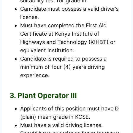
suitability test for grade III.
Candidate must possess a valid driver’s
license.
Must have completed the First Aid
Certificate at Kenya Institute of
Highways and Technology (KIHBT) or
equivalent institution.
Candidate is required to possess a
minimum of four (4) years driving
experience.
3. Plant Operator III
Applicants of this position must have D
(plain) mean grade in KCSE.
Must have a valid driving license.