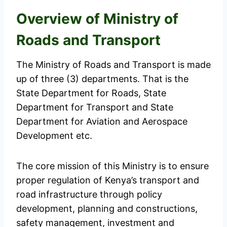
Overview of Ministry of
Roads and Transport
The Ministry of Roads and Transport is made
up of three (3) departments. That is the
State Department for Roads, State
Department for Transport and State
Department for Aviation and Aerospace
Development etc.
The core mission of this Ministry is to ensure
proper regulation of Kenya’s transport and
road infrastructure through policy
development, planning and constructions,
safety management, investment and