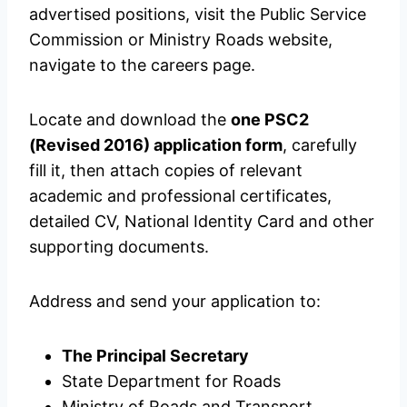
advertised positions, visit the Public Service
Commission or Ministry Roads website,
navigate to the careers page.
Locate and download the
one PSC2
(Revised 2016) application form
, carefully
fill it, then attach copies of relevant
academic and professional certificates,
detailed CV, National Identity Card and other
supporting documents.
Address and send your application to:
The Principal Secretary
State Department for Roads
Ministry of Roads and Transport