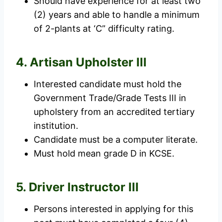
Should have experience for at least two
(2) years and able to handle a minimum
of 2-plants at ‘C” difficulty rating.
4. Artisan Upholster III
Interested candidate must hold the
Government Trade/Grade Tests III in
upholstery from an accredited tertiary
institution.
Candidate must be a computer literate.
Must hold mean grade D in KCSE.
5. Driver Instructor III
Persons interested in applying for this