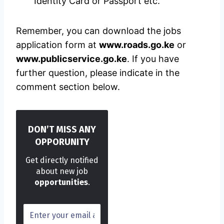
Identity Card or Passport etc.
Remember, you can download the jobs
application form at
www.roads.go.ke
or
www.publicservice.go.ke
. If you have
further question, please indicate in the
comment section below.
DON’T MISS ANY
OPPORUNITY
Get directly notified
about new job
opportunities
.