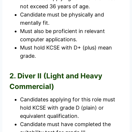
not exceed 36 years of age.
Candidate must be physically and
mentally fit.
Must also be proficient in relevant
computer applications.
Must hold KCSE with D+ (plus) mean
grade.
2. Diver II (Light and Heavy
Commercial)
Candidates applying for this role must
hold KCSE with grade D (plain) or
equivalent qualification.
Candidate must have completed the